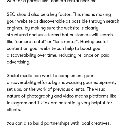
web for a phrase like “camera rental near me”.
SEO should also be a key factor. This means making
your website as discoverable as possible through search
engines, by making sure the website is clearly
structured and uses terms that customers will search
like “camera rental” or “lens rental”. Having useful
content on your website can help to boost your
discoverability over time, reducing reliance on paid
advertising.
Social media can work to complement your
discoverability efforts by showcasing your equipment,
set ups, or the work of previous clients. The visual
nature of photography and video means platforms like
Instagram and TikTok are potentially very helpful for
clients.
You can also build partnerships with local creatives,