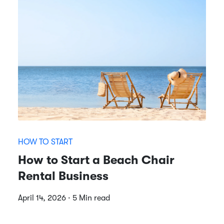
HOW TO START
How to Start a Beach Chair
Rental Business
April 14, 2026 · 5 Min read