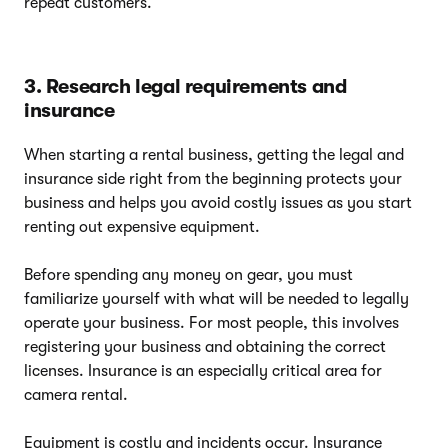
repeat customers.
3. Research legal requirements and
insurance
When starting a rental business, getting the legal and
insurance side right from the beginning protects your
business and helps you avoid costly issues as you start
renting out expensive equipment.
Before spending any money on gear, you must
familiarize yourself with what will be needed to legally
operate your business. For most people, this involves
registering your business and obtaining the correct
licenses. Insurance is an especially critical area for
camera rental.
Equipment is costly and incidents occur. Insurance