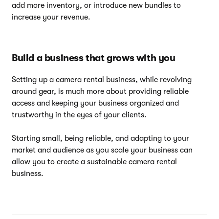
add more inventory, or introduce new bundles to
increase your revenue.
Build a business that grows with you
Setting up a camera rental business, while revolving
around gear, is much more about providing reliable
access and keeping your business organized and
trustworthy in the eyes of your clients.
Starting small, being reliable, and adapting to your
market and audience as you scale your business can
allow you to create a sustainable camera rental
business.