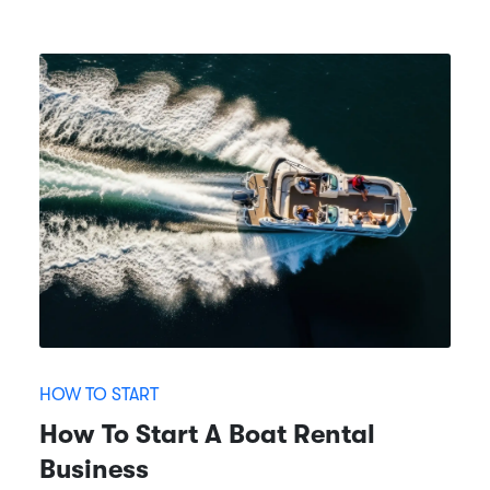
HOW TO START
How To Start A Boat Rental
Business