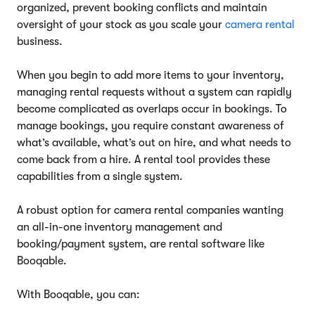
organized, prevent booking conflicts and maintain
oversight of your stock as you scale your
camera rental
business.
When you begin to add more items to your inventory,
managing rental requests without a system can rapidly
become complicated as overlaps occur in bookings. To
manage bookings, you require constant awareness of
what’s available, what’s out on hire, and what needs to
come back from a hire. A rental tool provides these
capabilities from a single system.
A robust option for camera rental companies wanting
an all-in-one inventory management and
booking/payment system, are rental software like
Booqable.
With Booqable, you can: