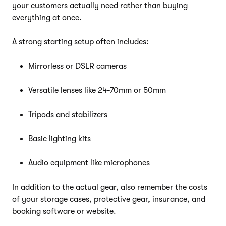
your customers actually need rather than buying
everything at once.
A strong starting setup often includes:
Mirrorless or DSLR cameras
Versatile lenses like 24-70mm or 50mm
Tripods and stabilizers
Basic lighting kits
Audio equipment like microphones
In addition to the actual gear, also remember the costs
of your storage cases, protective gear, insurance, and
booking software or website.