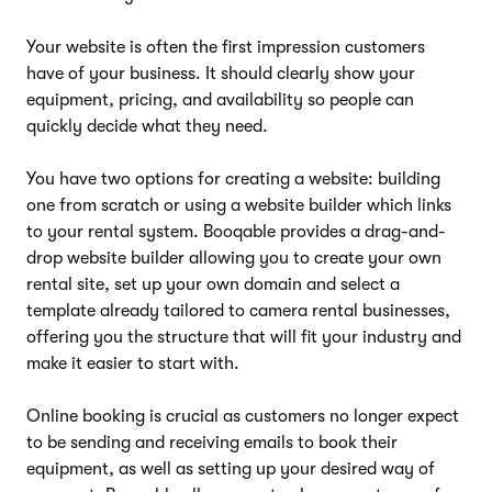
Your website is often the first impression customers
have of your business. It should clearly show your
equipment, pricing, and availability so people can
quickly decide what they need.
You have two options for creating a website: building
one from scratch or using a website builder which links
to your rental system. Booqable provides a drag-and-
drop website builder allowing you to create your own
rental site, set up your own domain and select a
template already tailored to camera rental businesses,
offering you the structure that will fit your industry and
make it easier to start with.
Online booking is crucial as customers no longer expect
to be sending and receiving emails to book their
equipment, as well as setting up your desired way of