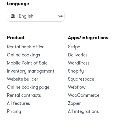
Language
Product
Apps/integrations
Rental back-office
Stripe
Online bookings
Deliveries
Mobile Point of Sale
WordPress
Inventory management
Shopify
Website builder
Squarespace
Online booking page
Webflow
Rental contracts
WooCommerce
All features
Zapier
Pricing
All integrations