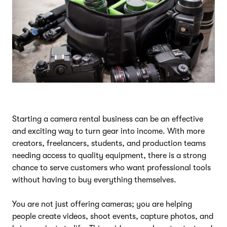
Starting a camera rental business can be an effective
and exciting way to turn gear into income. With more
creators, freelancers, students, and production teams
needing access to quality equipment, there is a strong
chance to serve customers who want professional tools
without having to buy everything themselves.
You are not just offering cameras; you are helping
people create videos, shoot events, capture photos, and