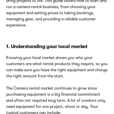
bring projects to life. This guide covers how to start and
run a camera rental business, from choosing your
equipment and setting prices to taking bookings,
managing gear, and providing a reliable customer
experience.
1. Understanding your local market
Knowing your local market shows you who your
customers are what rental products they require, so you
can make sure you have the right equipment and charge
the right amount from the start.
The Camera rental market continues to grow since
purchasing equipment is a big financial commitment
and often not required long term. A lot of creators only
need equipment for one project, shoot or day. Your
typical customers can include: