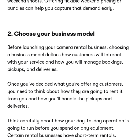
weekend shoots. Offering flexible weekend pricing or
bundles can help you capture that demand early.
2. Choose your business model
Before launching your camera rental business, choosing
a business model defines how customers will interact
with your service and how you will manage bookings,
pickups, and deliveries.
Once you’ve decided what you’re offering customers,
you need to think about how they are going to rent it
from you and how you’ll handle the pickups and
deliveries.
Think carefully about how your day-to-day operation is
going to run before you spend on any equipment.
Certain rental businesses have short-term rentals,