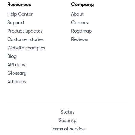
Resources
Company
Help Center
About
Support
Careers
Product updates
Roadmap
Customer stories
Reviews
Website examples
Blog
API docs
Glossary
Affiliates
Status
Security
Terms of service