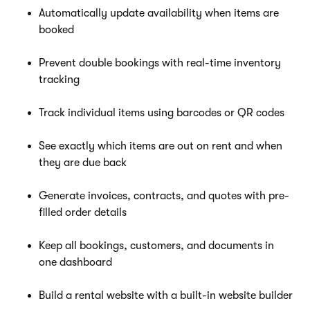
Automatically update availability when items are
booked
Prevent double bookings with real-time inventory
tracking
Track individual items using barcodes or QR codes
See exactly which items are out on rent and when
they are due back
Generate invoices, contracts, and quotes with pre-
filled order details
Keep all bookings, customers, and documents in
one dashboard
Build a rental website with a built-in website builder