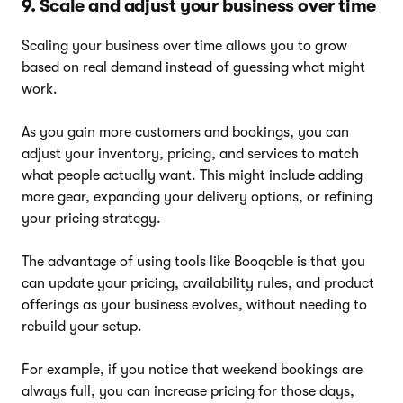
9. Scale and adjust your business over time
Scaling your business over time allows you to grow
based on real demand instead of guessing what might
work.
As you gain more customers and bookings, you can
adjust your inventory, pricing, and services to match
what people actually want. This might include adding
more gear, expanding your delivery options, or refining
your pricing strategy.
The advantage of using tools like Booqable is that you
can update your pricing, availability rules, and product
offerings as your business evolves, without needing to
rebuild your setup.
For example, if you notice that weekend bookings are
always full, you can increase pricing for those days,