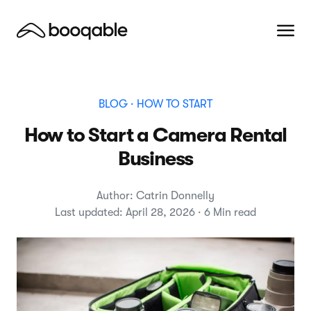
BLOG
· HOW TO START
How to Start a Camera Rental
Business
Author: Catrin Donnelly
Last updated: April 28, 2026 · 6 Min read