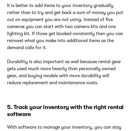
It is better to add items to your inventory gradually
rather than to try and get back a sum of money you put
out on equipment you are not using. Instead of five
cameras you can start with two camera kits and one
lighting kit. If those get booked constantly then you can
reinvest what you make into additional items as the
demand calls for it.
Durability is also important as well because rental gear
gets used much more heavily than personally owned
gear, and buying models with more durability will
reduce replacement and maintenance costs.
5. Track your inventory with the right rental
software
With software to manage your inventory, you can stay