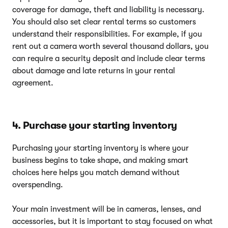
coverage for damage, theft and liability is necessary.
You should also set clear rental terms so customers
understand their responsibilities. For example, if you
rent out a camera worth several thousand dollars, you
can require a security deposit and include clear terms
about damage and late returns in your rental
agreement.
4. Purchase your starting inventory
Purchasing your starting inventory is where your
business begins to take shape, and making smart
choices here helps you match demand without
overspending.
Your main investment will be in cameras, lenses, and
accessories, but it is important to stay focused on what