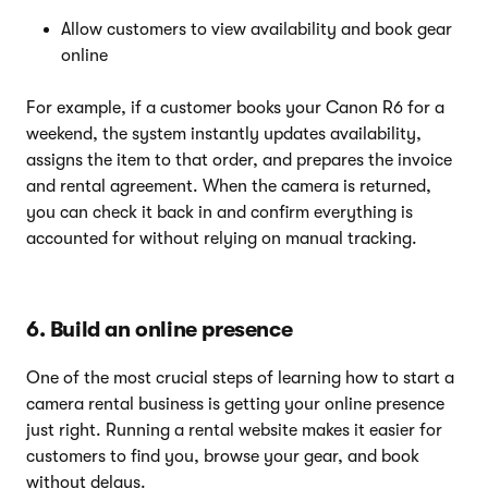
Allow customers to view availability and book gear
online
For example, if a customer books your Canon R6 for a
weekend, the system instantly updates availability,
assigns the item to that order, and prepares the invoice
and rental agreement. When the camera is returned,
you can check it back in and confirm everything is
accounted for without relying on manual tracking.
6. Build an online presence
One of the most crucial steps of learning how to start a
camera rental business is getting your online presence
just right. Running a rental website makes it easier for
customers to find you, browse your gear, and book
without delays.