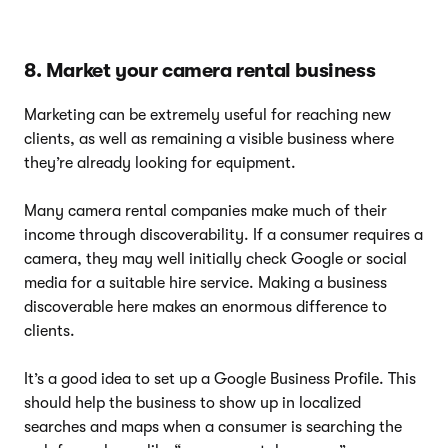
8. Market your camera rental business
Marketing can be extremely useful for reaching new
clients, as well as remaining a visible business where
they’re already looking for equipment.
Many camera rental companies make much of their
income through discoverability. If a consumer requires a
camera, they may well initially check Google or social
media for a suitable hire service. Making a business
discoverable here makes an enormous difference to
clients.
It’s a good idea to set up a Google Business Profile. This
should help the business to show up in localized
searches and maps when a consumer is searching the