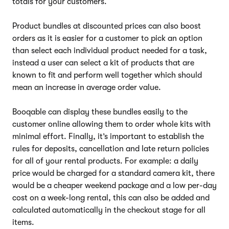
totals for your customers.
Product bundles at discounted prices can also boost
orders as it is easier for a customer to pick an option
than select each individual product needed for a task,
instead a user can select a kit of products that are
known to fit and perform well together which should
mean an increase in average order value.
Booqable can display these bundles easily to the
customer online allowing them to order whole kits with
minimal effort. Finally, it’s important to establish the
rules for deposits, cancellation and late return policies
for all of your rental products. For example: a daily
price would be charged for a standard camera kit, there
would be a cheaper weekend package and a low per-day
cost on a week-long rental, this can also be added and
calculated automatically in the checkout stage for all
items.