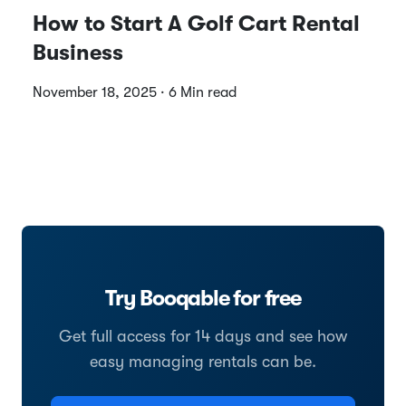
How to Start A Golf Cart Rental
Business
November 18, 2025 · 6 Min read
Try Booqable for free
Get full access for 14 days and see how
easy managing rentals can be.