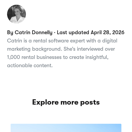
By Catrin Donnelly · Last updated April 28, 2026
Catrin is a rental software expert with a digital
marketing background. She’s interviewed over
1,000 rental businesses to create insightful,
actionable content.
Explore more posts