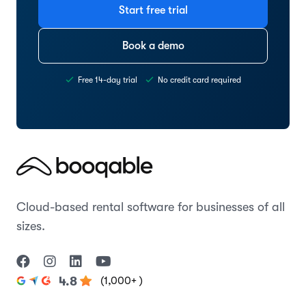
Start free trial
Book a demo
Free 14-day trial
No credit card required
Cloud-based rental software for businesses of all
sizes.
(1,000+ )
4.8