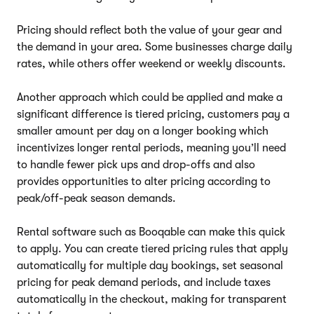
Pricing should reflect both the value of your gear and
the demand in your area. Some businesses charge daily
rates, while others offer weekend or weekly discounts.
Another approach which could be applied and make a
significant difference is tiered pricing, customers pay a
smaller amount per day on a longer booking which
incentivizes longer rental periods, meaning you’ll need
to handle fewer pick ups and drop-offs and also
provides opportunities to alter pricing according to
peak/off-peak season demands.
Rental software such as Booqable can make this quick
to apply. You can create tiered pricing rules that apply
automatically for multiple day bookings, set seasonal
pricing for peak demand periods, and include taxes
automatically in the checkout, making for transparent