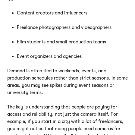
Content creators and influencers
Freelance photographers and videographers
Film students and small production teams
Event organizers and agencies
Demand is often tied to weekends, events, and
production schedules rather than strict seasons. In some
areas, you may see spikes during event seasons or
university terms.
The key is understanding that people are paying for
access and reliability, not just the camera itself. For
example, if you start in a city with a lot of freelancers,
you might notice that many people need cameras for