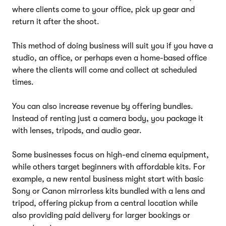
where clients come to your office, pick up gear and
return it after the shoot.
This method of doing business will suit you if you have a
studio, an office, or perhaps even a home-based office
where the clients will come and collect at scheduled
times.
You can also increase revenue by offering bundles.
Instead of renting just a camera body, you package it
with lenses, tripods, and audio gear.
Some businesses focus on high-end cinema equipment,
while others target beginners with affordable kits. For
example, a new rental business might start with basic
Sony or Canon mirrorless kits bundled with a lens and
tripod, offering pickup from a central location while
also providing paid delivery for larger bookings or