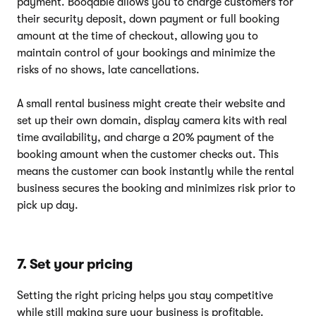
payment. Booqable allows you to charge customers for
their security deposit, down payment or full booking
amount at the time of checkout, allowing you to
maintain control of your bookings and minimize the
risks of no shows, late cancellations.
A small rental business might create their website and
set up their own domain, display camera kits with real
time availability, and charge a 20% payment of the
booking amount when the customer checks out. This
means the customer can book instantly while the rental
business secures the booking and minimizes risk prior to
pick up day.
7. Set your pricing
Setting the right pricing helps you stay competitive
while still making sure your business is profitable.