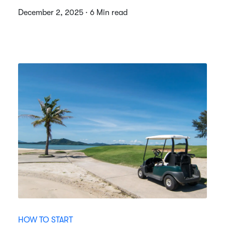
December 2, 2025 · 6 Min read
HOW TO START