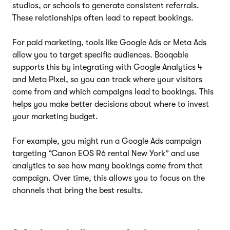
studios, or schools to generate consistent referrals.
These relationships often lead to repeat bookings.
For paid marketing, tools like Google Ads or Meta Ads
allow you to target specific audiences. Booqable
supports this by integrating with Google Analytics 4
and Meta Pixel, so you can track where your visitors
come from and which campaigns lead to bookings. This
helps you make better decisions about where to invest
your marketing budget.
For example, you might run a Google Ads campaign
targeting “Canon EOS R6 rental New York” and use
analytics to see how many bookings come from that
campaign. Over time, this allows you to focus on the
channels that bring the best results.