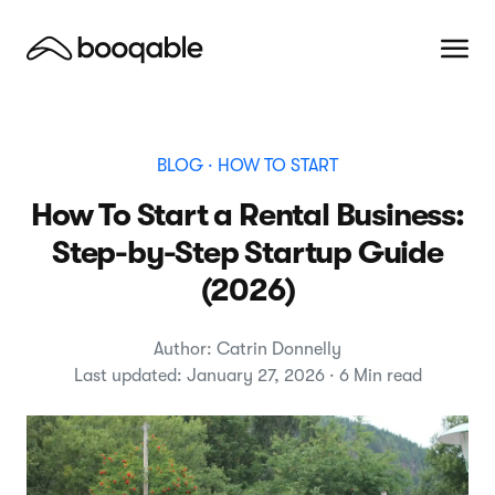
BLOG
· HOW TO START
How To Start a Rental Business:
Step-by-Step Startup Guide
(2026)
Author: Catrin Donnelly
Last updated: January 27, 2026 · 6 Min read