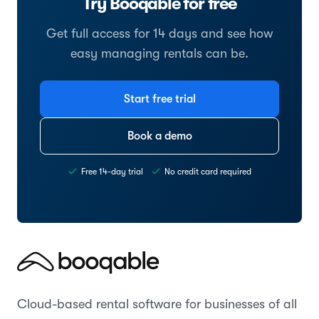
Try Booqable for free
Get full access for 14 days and see how
easy managing rentals can be.
Start free trial
Book a demo
Free 14-day trial
No credit card required
Cloud-based rental software for businesses of all