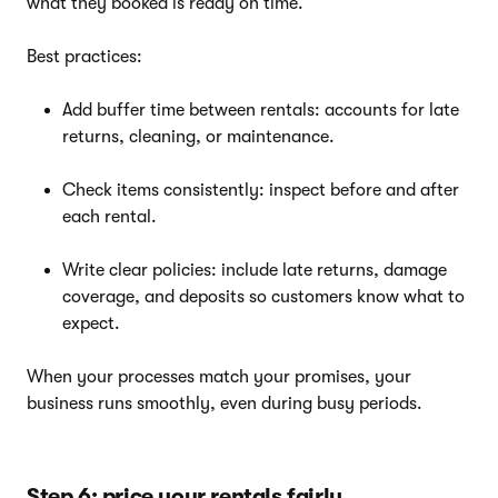
what they booked is ready on time.
Best practices:
Add buffer time between rentals: accounts for late
returns, cleaning, or maintenance.
Check items consistently: inspect before and after
each rental.
Write clear policies: include late returns, damage
coverage, and deposits so customers know what to
expect.
When your processes match your promises, your
business runs smoothly, even during busy periods.
Step 6: price your rentals fairly