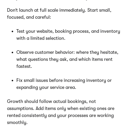
Don’t launch at full scale immediately. Start small,
focused, and careful:
Test your website, booking process, and inventory
with a limited selection.
Observe customer behavior: where they hesitate,
what questions they ask, and which items rent
fastest.
Fix small issues before increasing inventory or
expanding your service area.
Growth should follow actual bookings, not
assumptions. Add items only when existing ones are
rented consistently and your processes are working
smoothly.