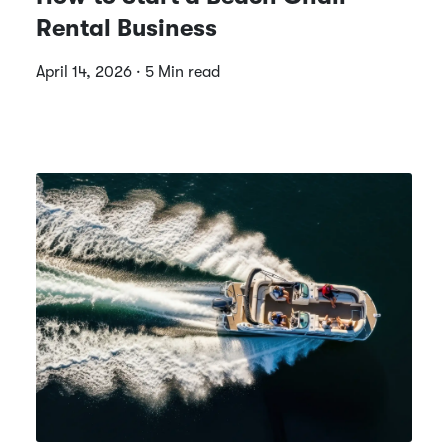
Rental Business
April 14, 2026 · 5 Min read