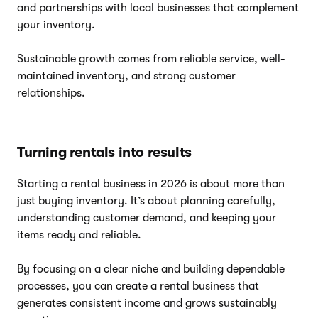
and partnerships with local businesses that complement
your inventory.
Sustainable growth comes from reliable service, well-
maintained inventory, and strong customer
relationships.
Turning rentals into results
Starting a rental business in 2026 is about more than
just buying inventory. It’s about planning carefully,
understanding customer demand, and keeping your
items ready and reliable.
By focusing on a clear niche and building dependable
processes, you can create a rental business that
generates consistent income and grows sustainably