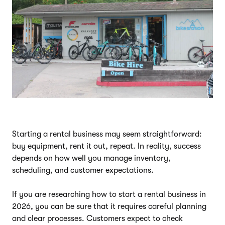
Starting a rental business may seem straightforward:
buy equipment, rent it out, repeat. In reality, success
depends on how well you manage inventory,
scheduling, and customer expectations.
If you are researching how to start a rental business in
2026, you can be sure that it requires careful planning
and clear processes. Customers expect to check