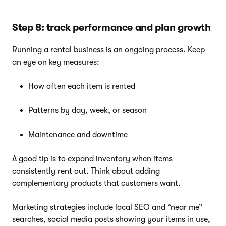
Step 8: track performance and plan growth
Running a rental business is an ongoing process. Keep
an eye on key measures:
How often each item is rented
Patterns by day, week, or season
Maintenance and downtime
A good tip is to expand inventory when items
consistently rent out. Think about adding
complementary products that customers want.
Marketing strategies include local SEO and “near me”
searches, social media posts showing your items in use,