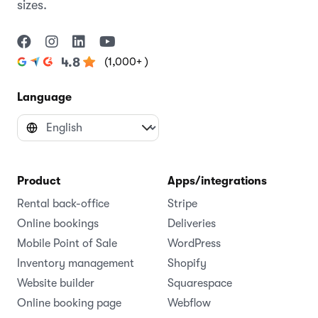
sizes.
(1,000+ )
4.8
Language
Product
Apps/integrations
Rental back-office
Stripe
Online bookings
Deliveries
Mobile Point of Sale
WordPress
Inventory management
Shopify
Website builder
Squarespace
Online booking page
Webflow