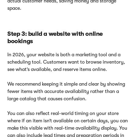
actual customer needs, saving money and storage
space.
Step 3: build a website with online
bookings
In 2026, your website is both a marketing tool and a
scheduling tool. Customers want to browse inventory,
see what’s available, and reserve items online.
We recommend keeping it simple and clear by showing
fewer items with accurate availability rather than a
large catalog that causes confusion.
You can also reflect real-world timing on your store
where if an item isn’t available on certain days, you can
make this visible with real-time availability display. You
can also include lead times and preparation periods in