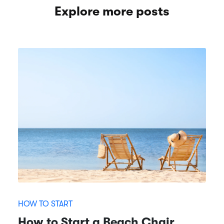
Explore more posts
HOW TO START
How to Start a Beach Chair