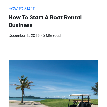
HOW TO START
How To Start A Boat Rental
Business
December 2, 2025 · 6 Min read