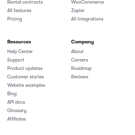
Rental contracts
WooCommerce
All features
Zapier
Pricing
All integrations
Resources
Company
Help Center
About
Support
Careers
Product updates
Roadmap
Customer stories
Reviews
Website examples
Blog
API docs
Glossary
Affiliates