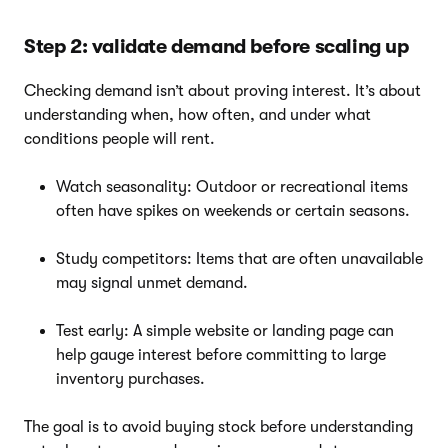
Step 2: validate demand before scaling up
Checking demand isn’t about proving interest. It’s about
understanding when, how often, and under what
conditions people will rent.
Watch seasonality: Outdoor or recreational items
often have spikes on weekends or certain seasons.
Study competitors: Items that are often unavailable
may signal unmet demand.
Test early: A simple website or landing page can
help gauge interest before committing to large
inventory purchases.
The goal is to avoid buying stock before understanding