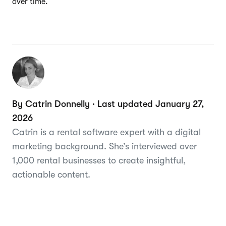
over time.
By Catrin Donnelly · Last updated January 27,
2026
Catrin is a rental software expert with a digital
marketing background. She’s interviewed over
1,000 rental businesses to create insightful,
actionable content.