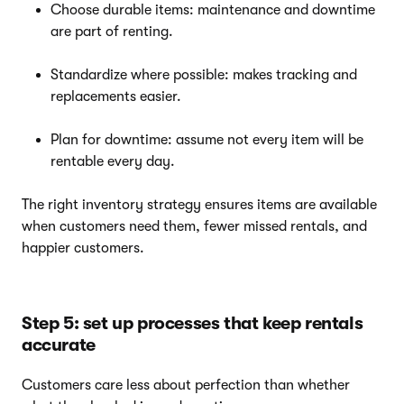
Choose durable items: maintenance and downtime
are part of renting.
Standardize where possible: makes tracking and
replacements easier.
Plan for downtime: assume not every item will be
rentable every day.
The right inventory strategy ensures items are available
when customers need them, fewer missed rentals, and
happier customers.
Step 5: set up processes that keep rentals
accurate
Customers care less about perfection than whether