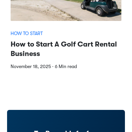
HOW TO START
How to Start A Golf Cart Rental
Business
November 18, 2025 · 6 Min read