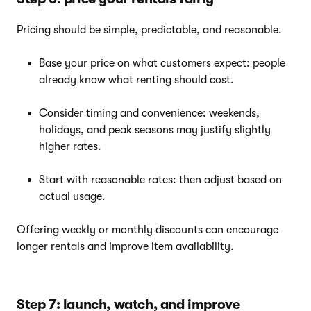
Pricing should be simple, predictable, and reasonable.
Base your price on what customers expect: people
already know what renting should cost.
Consider timing and convenience: weekends,
holidays, and peak seasons may justify slightly
higher rates.
Start with reasonable rates: then adjust based on
actual usage.
Offering weekly or monthly discounts can encourage
longer rentals and improve item availability.
Step 7: launch, watch, and improve