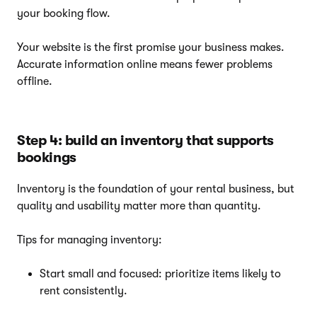
your booking flow.
Your website is the first promise your business makes.
Accurate information online means fewer problems
offline.
Step 4: build an inventory that supports
bookings
Inventory is the foundation of your rental business, but
quality and usability matter more than quantity.
Tips for managing inventory:
Start small and focused: prioritize items likely to
rent consistently.