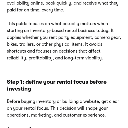
availability online, book quickly, and receive what they
paid for on time, every time.
This guide focuses on what actually matters when
starting an inventory-based rental business today. It
applies whether you rent party equipment, camera gear,
bikes, trailers, or other physical items. It avoids
shortcuts and focuses on decisions that affect
reliability, profitability, and long-term viability.
Step 1: define your rental focus before
investing
Before buying inventory or building a website, get clear
on your rental focus. This decision will shape your
operations, marketing, and customer experience.