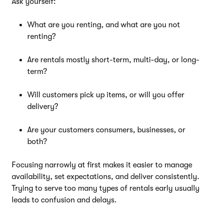
Ask yourself:
What are you renting, and what are you not
renting?
Are rentals mostly short-term, multi-day, or long-
term?
Will customers pick up items, or will you offer
delivery?
Are your customers consumers, businesses, or
both?
Focusing narrowly at first makes it easier to manage
availability, set expectations, and deliver consistently.
Trying to serve too many types of rentals early usually
leads to confusion and delays.