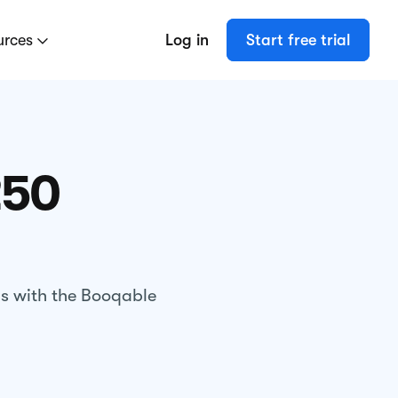
urces
Log in
Start free trial
250
gs with the Booqable