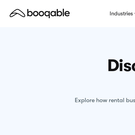
Industries
Dis
Explore how rental bus