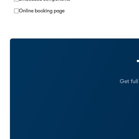
Online booking page
Get ful