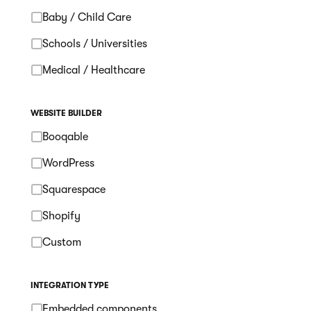
Baby / Child Care
Schools / Universities
Medical / Healthcare
WEBSITE BUILDER
Booqable
WordPress
Squarespace
Shopify
Custom
INTEGRATION TYPE
Embedded components