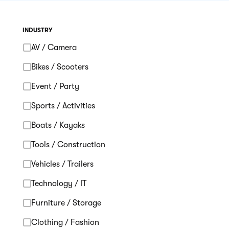
INDUSTRY
AV / Camera
Bikes / Scooters
Event / Party
Sports / Activities
Boats / Kayaks
Tools / Construction
Vehicles / Trailers
Technology / IT
Furniture / Storage
Clothing / Fashion