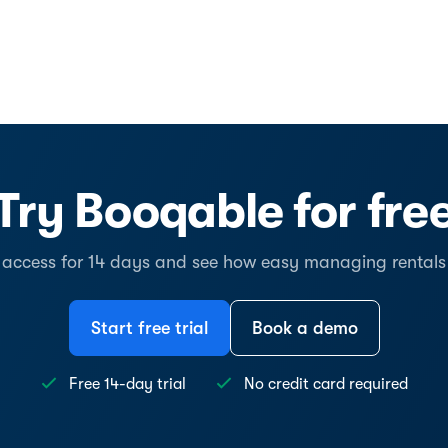
Try Booqable for fre
l access for 14 days and see how easy managing rentals
Start free trial
Book a demo
Free 14-day trial
No credit card required