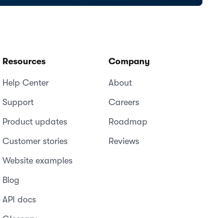
Resources
Company
Help Center
About
Support
Careers
Product updates
Roadmap
Customer stories
Reviews
Website examples
Blog
API docs