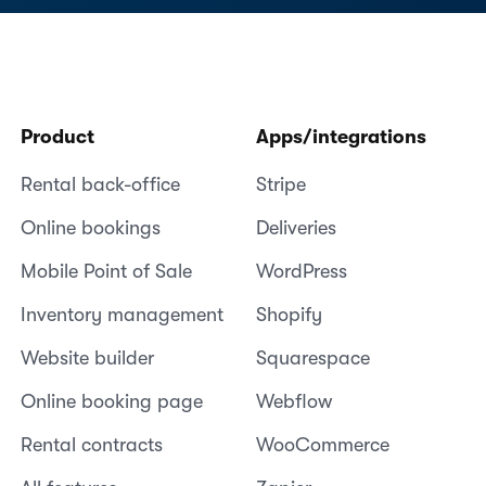
Product
Apps/integrations
Rental back-office
Stripe
Online bookings
Deliveries
Mobile Point of Sale
WordPress
Inventory management
Shopify
Website builder
Squarespace
Online booking page
Webflow
Rental contracts
WooCommerce