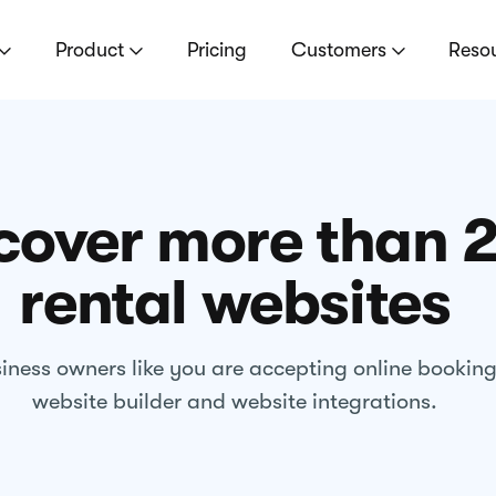
Product
Pricing
Customers
Reso
cover more than 
rental websites
iness owners like you are accepting online bookin
website builder and website integrations.