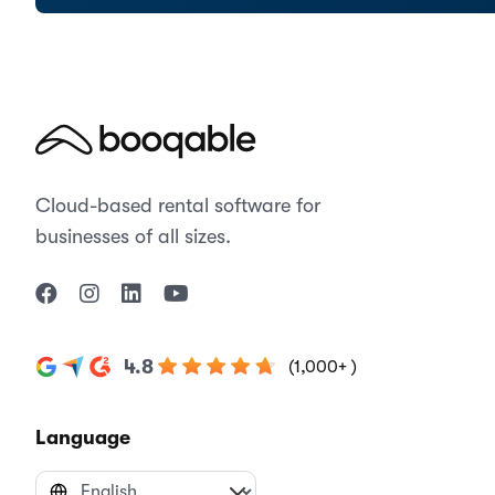
Cloud-based rental software for
businesses of all sizes.
4.8
(1,000+ )
Language