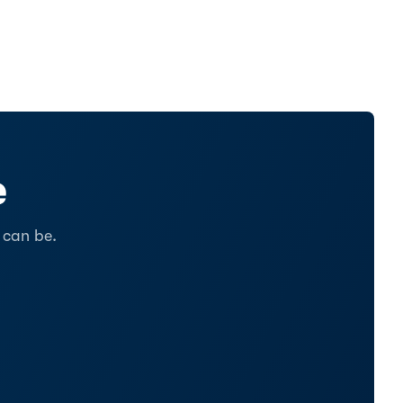
e
 can be.