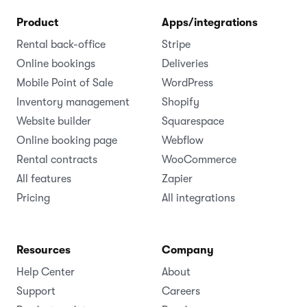
Product
Apps/integrations
Rental back-office
Stripe
Online bookings
Deliveries
Mobile Point of Sale
WordPress
Inventory management
Shopify
Website builder
Squarespace
Online booking page
Webflow
Rental contracts
WooCommerce
All features
Zapier
Pricing
All integrations
Resources
Company
Help Center
About
Support
Careers