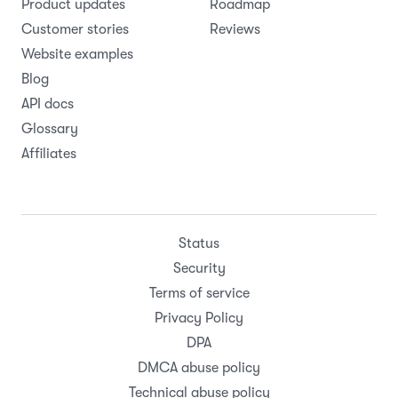
Product updates
Roadmap
Customer stories
Reviews
Website examples
Blog
API docs
Glossary
Affiliates
Status
Security
Terms of service
Privacy Policy
DPA
DMCA abuse policy
Technical abuse policy