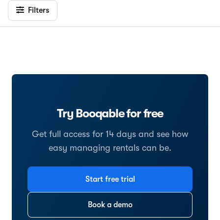
Filters
Try Booqable for free
Get full access for 14 days and see how
easy managing rentals can be.
Start free trial
Book a demo