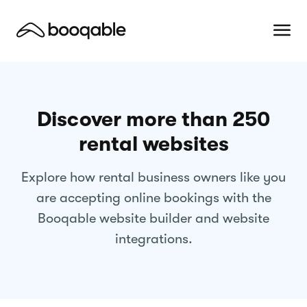
Discover more than 250
rental websites
Explore how rental business owners like you
are accepting online bookings with the
Booqable website builder and website
integrations.