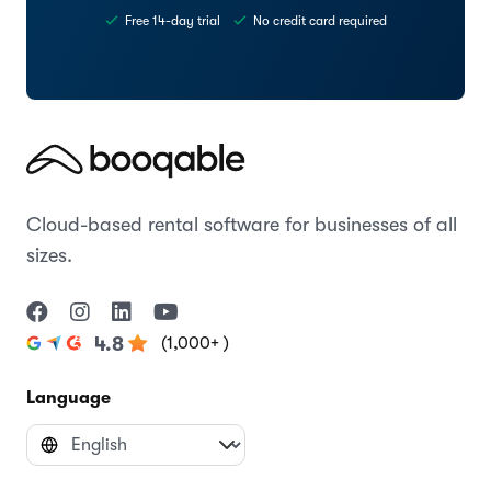
Free 14-day trial
No credit card required
Cloud-based rental software for businesses of all
sizes.
(1,000+ )
4.8
Language