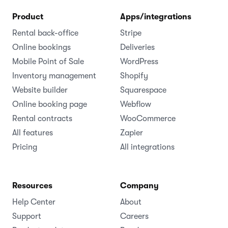
Product
Apps/integrations
Rental back-office
Stripe
Online bookings
Deliveries
Mobile Point of Sale
WordPress
Inventory management
Shopify
Website builder
Squarespace
Online booking page
Webflow
Rental contracts
WooCommerce
All features
Zapier
Pricing
All integrations
Resources
Company
Help Center
About
Support
Careers