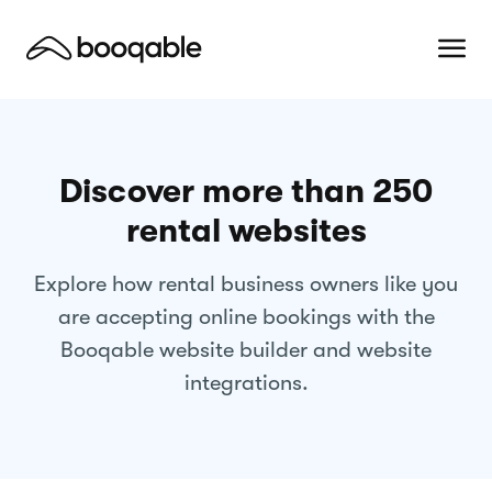
Discover more than 250
rental websites
Explore how rental business owners like you
are accepting online bookings with the
Booqable website builder and website
integrations.