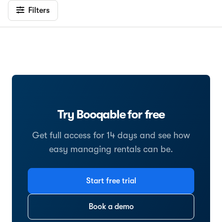
Filters
Try Booqable for free
Get full access for 14 days and see how
easy managing rentals can be.
Start free trial
Book a demo