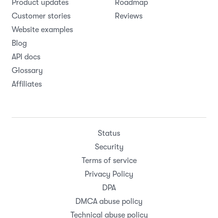
Product updates
Roadmap
Customer stories
Reviews
Website examples
Blog
API docs
Glossary
Affiliates
Status
Security
Terms of service
Privacy Policy
DPA
DMCA abuse policy
Technical abuse policy