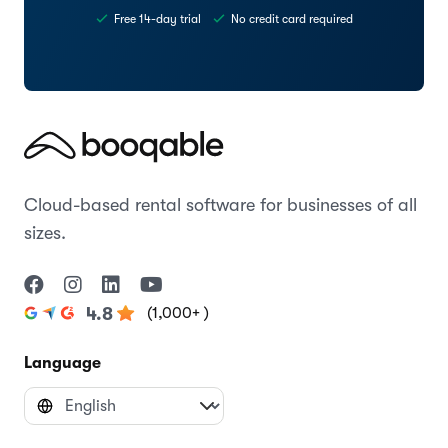
Free 14-day trial
No credit card required
Cloud-based rental software for businesses of all
sizes.
(1,000+ )
4.8
Language