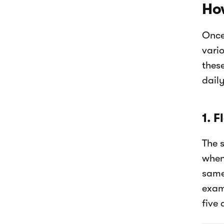
How
Once
vari
thes
dail
1. F
The s
when
same
exam
five