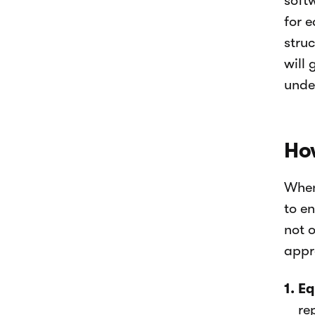
soft
for 
stru
will 
unde
How
When
to en
not 
appr
Eq
re