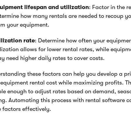
uipment lifespan and utilization
: Factor in the 
termine how many rentals are needed to recoup yo
om your equipment.
ilization rate
: Determine how often your equipment
ilization allows for lower rental rates, while equip
y need higher daily rates to cover costs.
rstanding these factors can help you develop a pr
 equipment rental cost while maximizing profits. T
ible enough to adjust rates based on demand, seas
ing. Automating this process with rental software
 factors effectively.