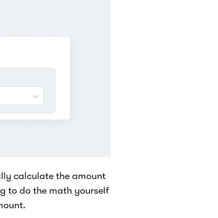
cally calculate the amount
g to do the math yourself
mount.