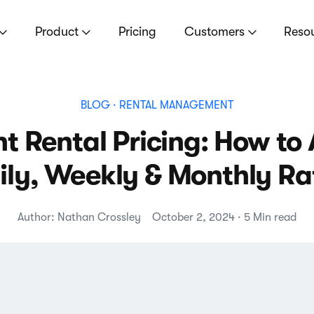
Product
Pricing
Customers
Reso
BLOG
· RENTAL MANAGEMENT
t Rental Pricing: How to
ily, Weekly & Monthly Ra
Author: Nathan Crossley
October 2, 2024 · 5 Min read