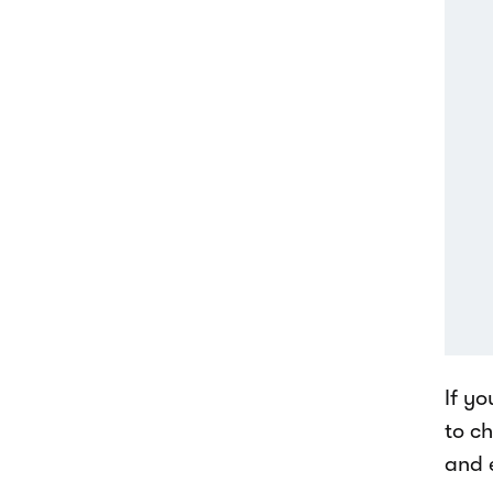
If yo
to c
and 