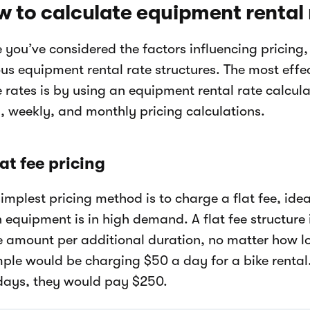
 to calculate equipment rental 
 you’ve considered the factors influencing pricing
ous equipment rental rate structures. The most eff
e rates is by using an equipment rental rate calcu
y, weekly, and monthly pricing calculations.
lat fee pricing
implest pricing method is to charge a flat fee, idea
 equipment is in high demand. A flat fee structure 
 amount per additional duration, no matter how lo
ple would be charging $50 a day for a bike rental.
 days, they would pay $250.