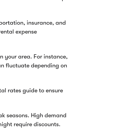
sportation, insurance, and
rental expense
n your area. For instance,
an fluctuate depending on
tal rates guide to ensure
eak seasons. High demand
ight require discounts.