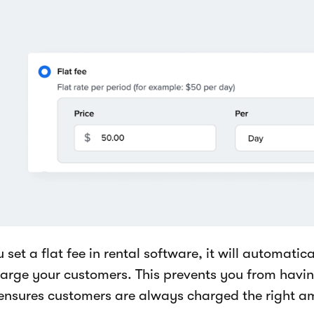
u set a flat fee in rental software, it will automati
harge your customers. This prevents you from havin
ensures customers are always charged the right a