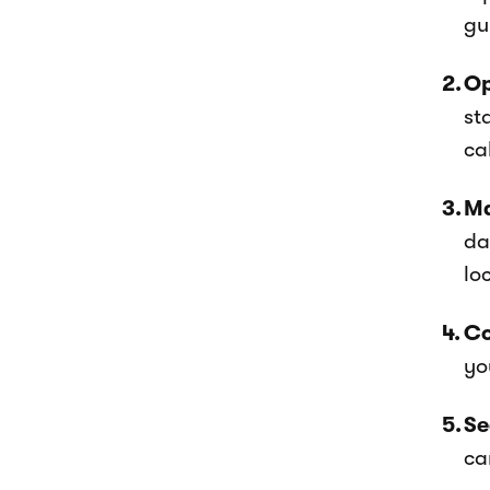
gu
Op
st
ca
Ma
da
lo
Co
yo
Se
ca