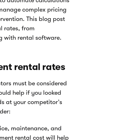
to automate calculations
, manage complex pricing
rvention. This blog post
l rates, from
g with rental software.
nt rental rates
ctors must be considered
ould help if you looked
s at your competitor’s
der:
price, maintenance, and
ent rental cost will help