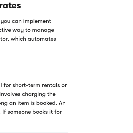
rates
, you can implement
ective way to manage
lator, which automates
l for short-term rentals or
involves charging the
ng an item is booked. An
 If someone books it for