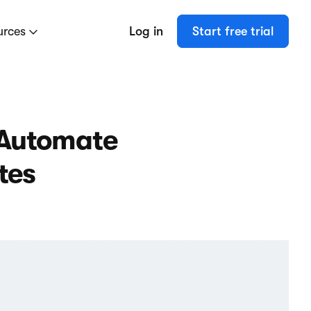
urces
Log in
Start free trial
 Automate
tes