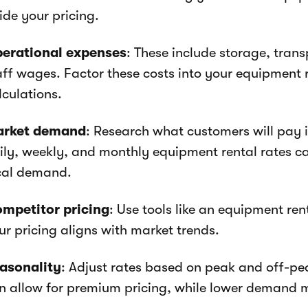
ide your pricing.
erational expenses
: These include storage, tran
aff wages. Factor these costs into your equipment 
lculations.
rket demand
: Research what customers will pay i
ily, weekly, and monthly equipment rental rates c
cal demand.
mpetitor pricing
: Use tools like an equipment ren
ur pricing aligns with market trends.
asonality
: Adjust rates based on peak and off-p
n allow for premium pricing, while lower demand m