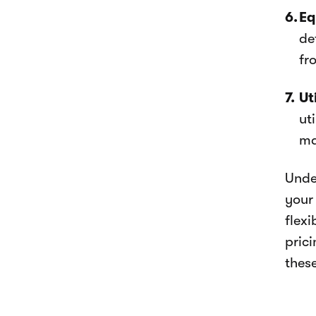
Eq
de
fr
Ut
ut
ma
Unde
your
flex
pric
these