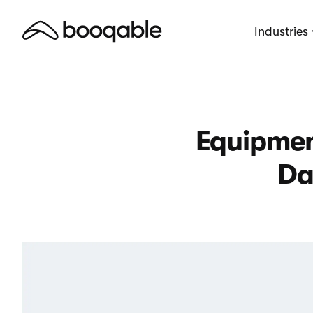
Industries
Equipmen
Da