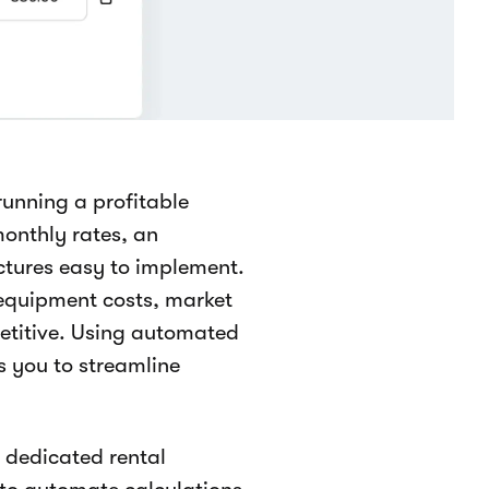
 running a profitable
monthly rates, an
tures easy to implement.
equipment costs, market
etitive. Using automated
s you to streamline
n dedicated rental