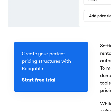
Setti
rent
Create your perfect
auto
pricing structures with
To m
Booqable
dema
Start free trial
tool
prici
While