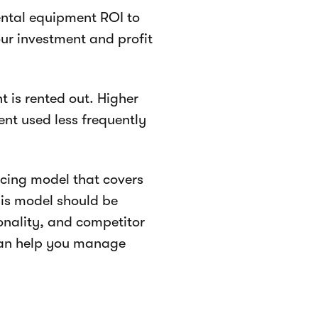
rental equipment ROI to
ur investment and profit
 is rented out. Higher
ment used less frequently
icing model that covers
his model should be
onality, and competitor
 can help you manage