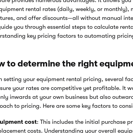
ware provides numerous advantages. It allows you 
equipment rental rates (daily, weekly, or monthly)
ctures, and offer discounts—all without manual inte
guide you through essential steps to calculate renta
rstanding key pricing factors to automating pricin
 to determine the right equipme
 setting your equipment rental pricing, several fa
sure your rates are competitive yet profitable. It w
only inwards at your own business but also outward
oach to pricing. Here are some key factors to consi
uipment cost
: This includes the initial purchase 
placement costs. Understanding your overall equipm