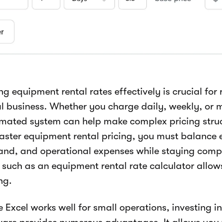
ng equipment rental rates effectively is crucial for
al business. Whether you charge daily, weekly, or 
mated system can help make complex pricing struc
aster equipment rental pricing, you must balance 
nd, and operational expenses while staying comp
s such as an equipment rental rate calculator allow
ng.
 Excel works well for small operations, investing i