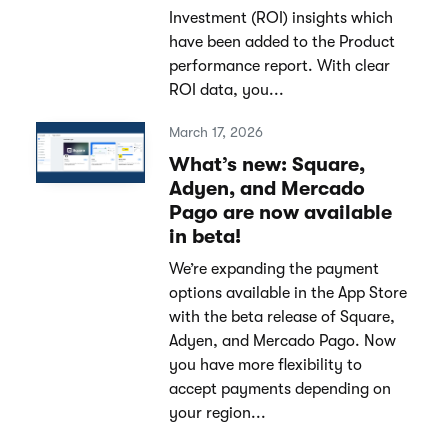
Investment (ROI) insights which
have been added to the Product
performance report. With clear
ROI data, you...
March 17, 2026
What’s new: Square,
Adyen, and Mercado
Pago are now available
in beta!
We’re expanding the payment
options available in the App Store
with the beta release of Square,
Adyen, and Mercado Pago. Now
you have more flexibility to
accept payments depending on
your region...