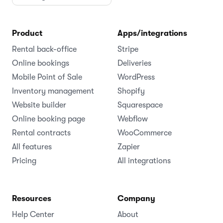
Product
Apps/integrations
Rental back-office
Stripe
Online bookings
Deliveries
Mobile Point of Sale
WordPress
Inventory management
Shopify
Website builder
Squarespace
Online booking page
Webflow
Rental contracts
WooCommerce
All features
Zapier
Pricing
All integrations
Resources
Company
Help Center
About