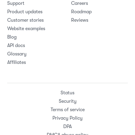
Support
Careers
Product updates
Roadmap
Customer stories
Reviews
Website examples
Blog
API docs
Glossary
Affiliates
Status
Security
Terms of service
Privacy Policy
DPA