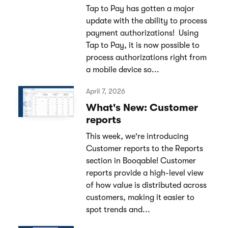
Tap to Pay has gotten a major
update with the ability to process
payment authorizations! Using
Tap to Pay, it is now possible to
process authorizations right from
a mobile device so...
April 7, 2026
What's New: Customer
reports
This week, we're introducing
Customer reports to the Reports
section in Booqable! Customer
reports provide a high-level view
of how value is distributed across
customers, making it easier to
spot trends and...