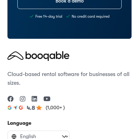
Book a demo
Free 14-day trial
No credit card required
Cloud-based rental software for businesses of all
sizes.
(1,000+ )
4.8
Language