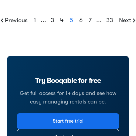
Previous
1
...
3
4
5
6
7
...
33
Next
Try Booqable for free
Get full access for 14 days and see how
easy managing rentals can be.
Start free trial