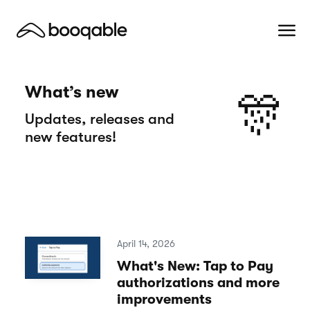
What’s new
🎊
Updates, releases and
new features!
April 14, 2026
What's New: Tap to Pay
authorizations and more
improvements