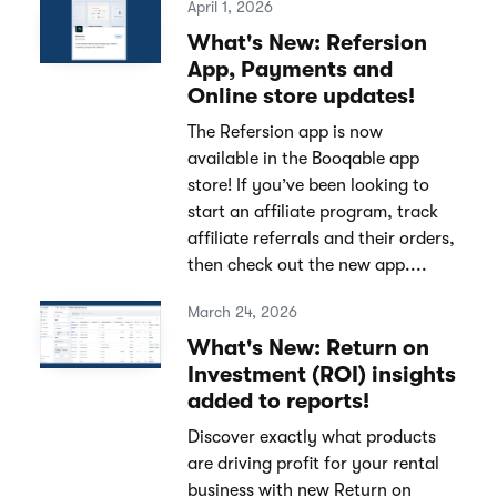
April 1, 2026
What's New: Refersion
App, Payments and
Online store updates!
The Refersion app is now
available in the Booqable app
store! If you’ve been looking to
start an affiliate program, track
affiliate referrals and their orders,
then check out the new app....
March 24, 2026
What's New: Return on
Investment (ROI) insights
added to reports!
Discover exactly what products
are driving profit for your rental
business with new Return on