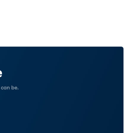
e
 can be.