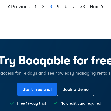
Previous
1
2
3
4
5
...
33
Next
Try Booqable for fre
l access for 14 days and see how easy managing rentals
Start free trial
Book a demo
Free 14-day trial
No credit card required