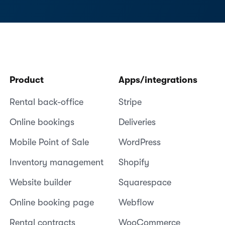
Product
Apps/integrations
Rental back-office
Stripe
Online bookings
Deliveries
Mobile Point of Sale
WordPress
Inventory management
Shopify
Website builder
Squarespace
Online booking page
Webflow
Rental contracts
WooCommerce