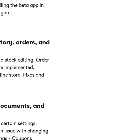
ling the beta app in
 you...
ory, orders, and
d stock editing. Order
ere implemented.
ine store. Fixes and
Documents, and
certain settings,
n issue with changing
ings - Coupons