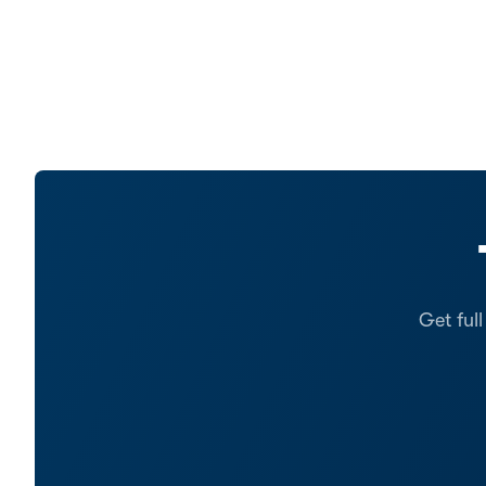
Get ful