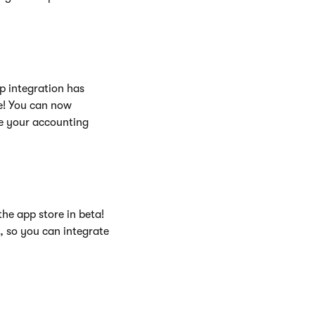
p integration has
re! You can now
e your accounting
the app store in beta!
e, so you can integrate