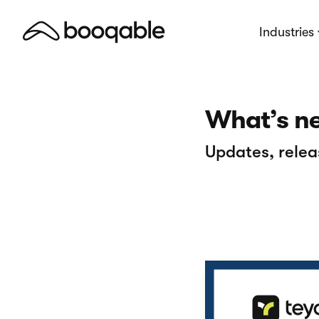
Industries
What’s n
Updates, relea