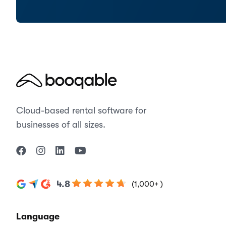
Cloud-based rental software for
businesses of all sizes.
4.8
(1,000+ )
Language