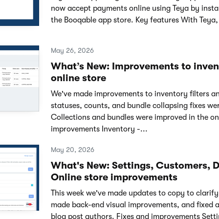
now accept payments online using Teya by instal
the Booqable app store. Key features With Teya,
May 26, 2026
What’s New: Improvements to invent
online store
We've made improvements to inventory filters an
statuses, counts, and bundle collapsing fixes w
Collections and bundles were improved in the onl
improvements Inventory -...
May 20, 2026
What's New: Settings, Customers, 
Online store improvements
This week we've made updates to copy to clarify 
made back-end visual improvements, and fixed a
blog post authors. Fixes and improvements Sett