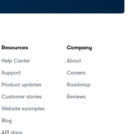
Resources
Company
Help Center
About
Support
Careers
Product updates
Roadmap
Customer stories
Reviews
Website examples
Blog
API docs