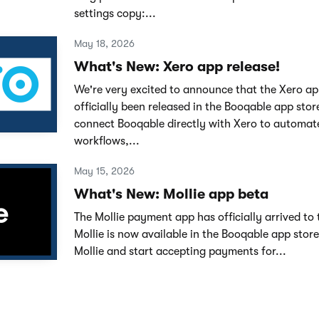
settings copy:...
May 18, 2026
What's New: Xero app release!
We're very excited to announce that the Xero ap
officially been released in the Booqable app sto
connect Booqable directly with Xero to automat
workflows,...
May 15, 2026
What's New: Mollie app beta
The Mollie payment app has officially arrived to 
Mollie is now available in the Booqable app stor
Mollie and start accepting payments for...