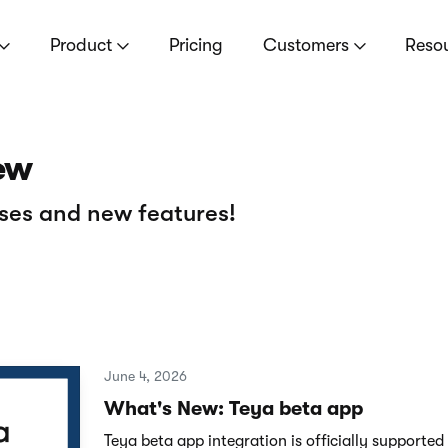
Product
Pricing
Customers
Reso
ew
ses and new features!
June 4, 2026
What's New: Teya beta app
Teya beta app integration is officially supported