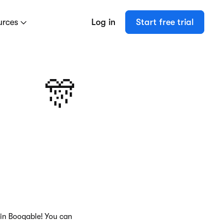
urces
Log in
Start free trial
🎊
 in Booqable! You can