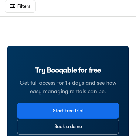
Filters
Try Booqable for free
Get full access for 14 days and see how
easy managing rentals can be.
Start free trial
Book a demo