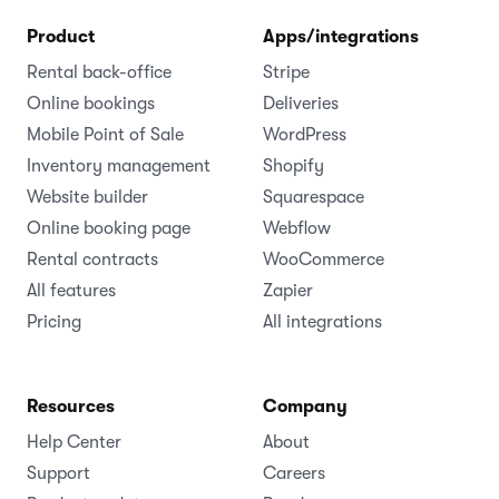
Product
Apps/integrations
Rental back-office
Stripe
Online bookings
Deliveries
Mobile Point of Sale
WordPress
Inventory management
Shopify
Website builder
Squarespace
Online booking page
Webflow
Rental contracts
WooCommerce
All features
Zapier
Pricing
All integrations
Resources
Company
Help Center
About
Support
Careers