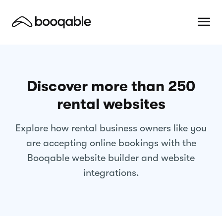
Discover more than 250
rental websites
Explore how rental business owners like you
are accepting online bookings with the
Booqable website builder and website
integrations.