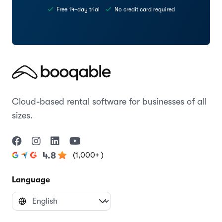
Free 14-day trial
No credit card required
Cloud-based rental software for businesses of all
sizes.
(1,000+ )
4.8
Language