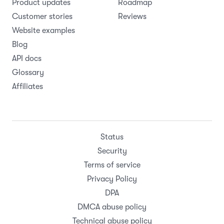
Product updates
Roadmap
Customer stories
Reviews
Website examples
Blog
API docs
Glossary
Affiliates
Status
Security
Terms of service
Privacy Policy
DPA
DMCA abuse policy
Technical abuse policy