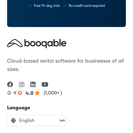
Free 14-day trial
No credit card required
Cloud-based rental software for businesses of all
sizes.
(1,000+ )
4.8
Language