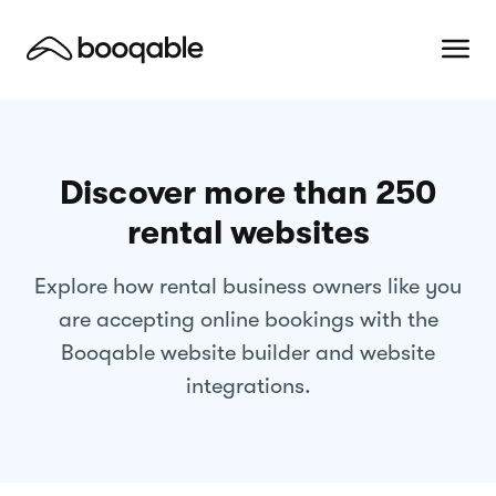
Discover more than 250
rental websites
Explore how rental business owners like you
are accepting online bookings with the
Booqable website builder and website
integrations.