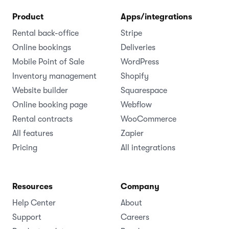
Product
Apps/integrations
Rental back-office
Stripe
Online bookings
Deliveries
Mobile Point of Sale
WordPress
Inventory management
Shopify
Website builder
Squarespace
Online booking page
Webflow
Rental contracts
WooCommerce
All features
Zapier
Pricing
All integrations
Resources
Company
Help Center
About
Support
Careers