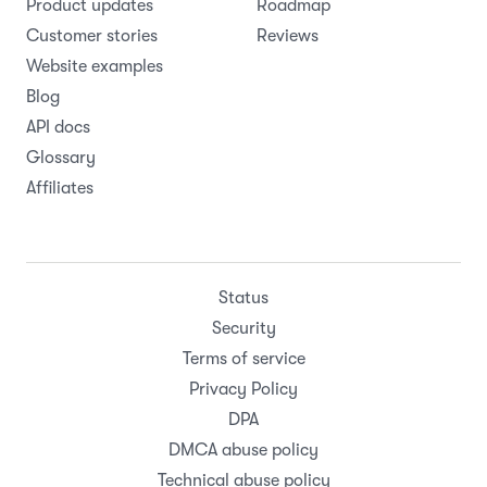
Product updates
Roadmap
Customer stories
Reviews
Website examples
Blog
API docs
Glossary
Affiliates
Status
Security
Terms of service
Privacy Policy
DPA
DMCA abuse policy
Technical abuse policy