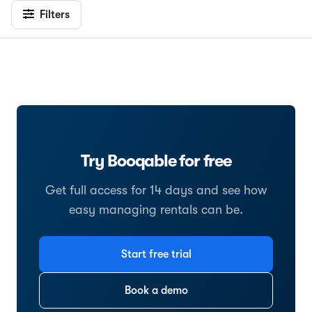
Filters
Try Booqable for free
Get full access for 14 days and see how
easy managing rentals can be.
Start free trial
Book a demo