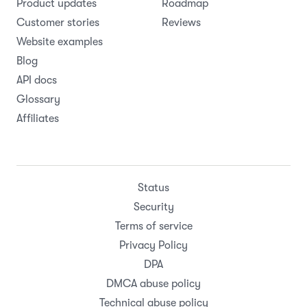
Product updates
Roadmap
Customer stories
Reviews
Website examples
Blog
API docs
Glossary
Affiliates
Status
Security
Terms of service
Privacy Policy
DPA
DMCA abuse policy
Technical abuse policy