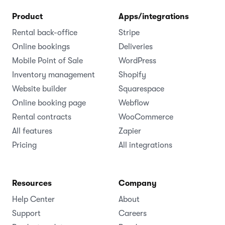
Product
Apps/integrations
Rental back-office
Stripe
Online bookings
Deliveries
Mobile Point of Sale
WordPress
Inventory management
Shopify
Website builder
Squarespace
Online booking page
Webflow
Rental contracts
WooCommerce
All features
Zapier
Pricing
All integrations
Resources
Company
Help Center
About
Support
Careers