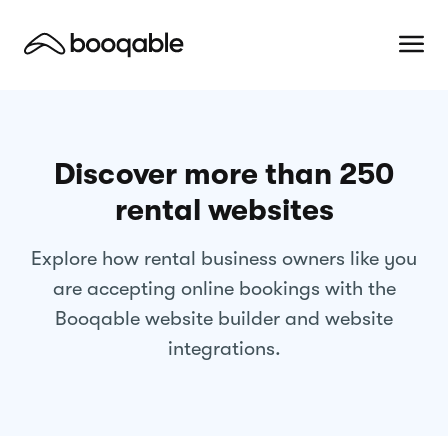
Discover more than 250
rental websites
Explore how rental business owners like you
are accepting online bookings with the
Booqable website builder and website
integrations.