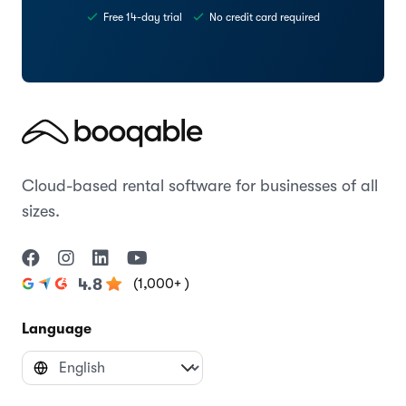
Free 14-day trial
No credit card required
Cloud-based rental software for businesses of all
sizes.
(1,000+ )
4.8
Language