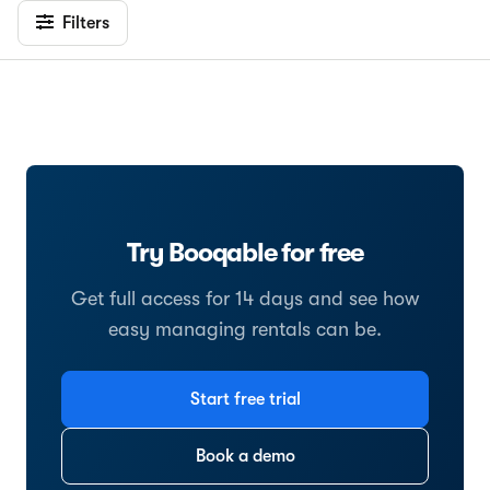
Filters
Try Booqable for free
Get full access for 14 days and see how
easy managing rentals can be.
Start free trial
Book a demo