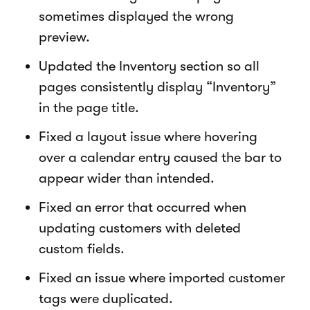
sometimes displayed the wrong
preview.
Updated the Inventory section so all
pages consistently display “Inventory”
in the page title.
Fixed a layout issue where hovering
over a calendar entry caused the bar to
appear wider than intended.
Fixed an error that occurred when
updating customers with deleted
custom fields.
Fixed an issue where imported customer
tags were duplicated.