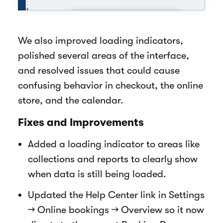
We also improved loading indicators,
polished several areas of the interface,
and resolved issues that could cause
confusing behavior in checkout, the online
store, and the calendar.
Fixes and Improvements
Added a loading indicator to areas like
collections and reports to clearly show
when data is still being loaded.
Updated the Help Center link in Settings
→ Online bookings → Overview so it now