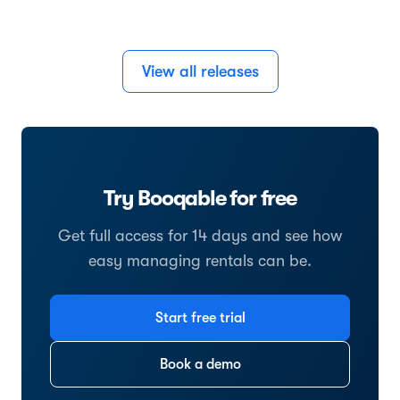
View all releases
Try Booqable for free
Get full access for 14 days and see how
easy managing rentals can be.
Start free trial
Book a demo