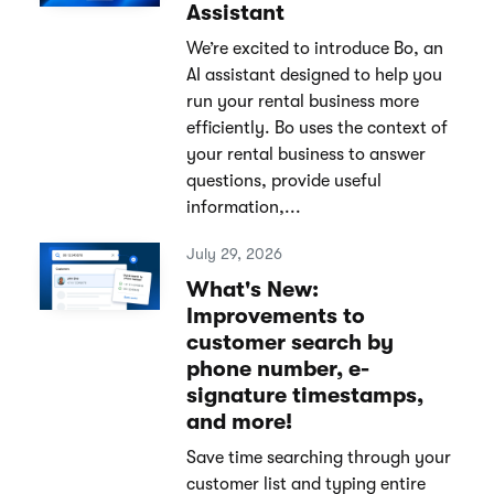
Assistant
We’re excited to introduce Bo, an
AI assistant designed to help you
run your rental business more
efficiently. Bo uses the context of
your rental business to answer
questions, provide useful
information,...
July 29, 2026
What's New:
Improvements to
customer search by
phone number, e-
signature timestamps,
and more!
Save time searching through your
customer list and typing entire