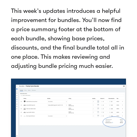
This week’s updates introduces a helpful
improvement for bundles. You’ll now find
a price summary footer at the bottom of
each bundle, showing base prices,
discounts, and the final bundle total all in
one place. This makes reviewing and
adjusting bundle pricing much easier.