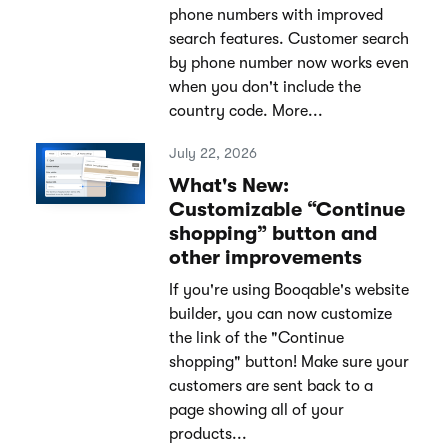
phone numbers with improved
search features. Customer search
by phone number now works even
when you don't include the
country code. More...
July 22, 2026
What's New:
Customizable “Continue
shopping” button and
other improvements
If you're using Booqable's website
builder, you can now customize
the link of the "Continue
shopping" button! Make sure your
customers are sent back to a
page showing all of your
products...