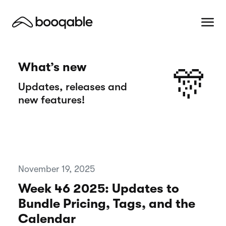
What’s new
🎊
Updates, releases and
new features!
November 19, 2025
Week 46 2025: Updates to
Bundle Pricing, Tags, and the
Calendar