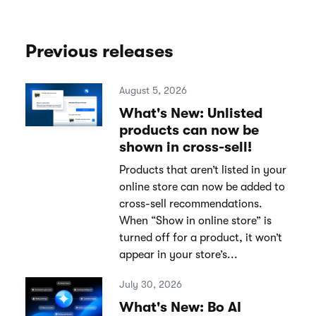
Previous releases
August 5, 2026
What's New: Unlisted
products can now be
shown in cross-sell!
Products that aren’t listed in your
online store can now be added to
cross-sell recommendations.
When “Show in online store” is
turned off for a product, it won’t
appear in your store’s...
July 30, 2026
What's New: Bo AI