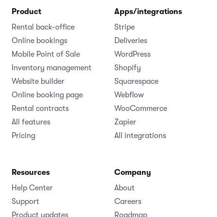
Product
Apps/integrations
Rental back-office
Stripe
Online bookings
Deliveries
Mobile Point of Sale
WordPress
Inventory management
Shopify
Website builder
Squarespace
Online booking page
Webflow
Rental contracts
WooCommerce
All features
Zapier
Pricing
All integrations
Resources
Company
Help Center
About
Support
Careers
Product updates
Roadmap