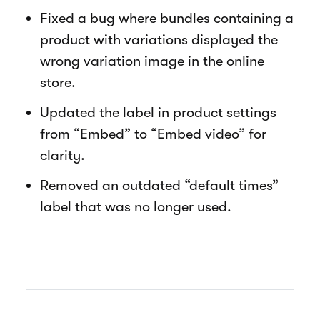
Fixed a bug where bundles containing a
product with variations displayed the
wrong variation image in the online
store.
Updated the label in product settings
from “Embed” to “Embed video” for
clarity.
Removed an outdated “default times”
label that was no longer used.