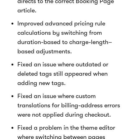
directs to the correct Booking Page
article.
Improved advanced pricing rule
calculations by switching from
duration-based to charge-length–
based adjustments.
Fixed an issue where outdated or
deleted tags still appeared when
adding new tags.
Fixed an issue where custom
translations for billing-address errors
were not applied during checkout.
Fixed a problem in the theme editor
where switching between pages