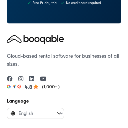
Free 14-day trial
No credit card required
Cloud-based rental software for businesses of all
sizes.
(1,000+ )
4.8
Language