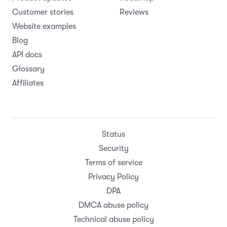
Customer stories
Reviews
Website examples
Blog
API docs
Glossary
Affiliates
Status
Security
Terms of service
Privacy Policy
DPA
DMCA abuse policy
Technical abuse policy