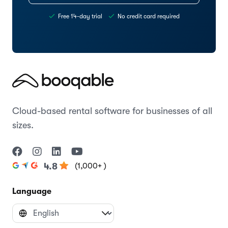
Free 14-day trial
No credit card required
Cloud-based rental software for businesses of all
sizes.
(1,000+ )
4.8
Language