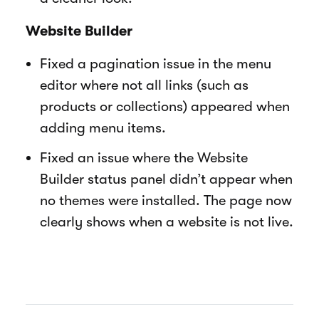
Website Builder
Fixed a pagination issue in the menu
editor where not all links (such as
products or collections) appeared when
adding menu items.
Fixed an issue where the Website
Builder status panel didn’t appear when
no themes were installed. The page now
clearly shows when a website is not live.