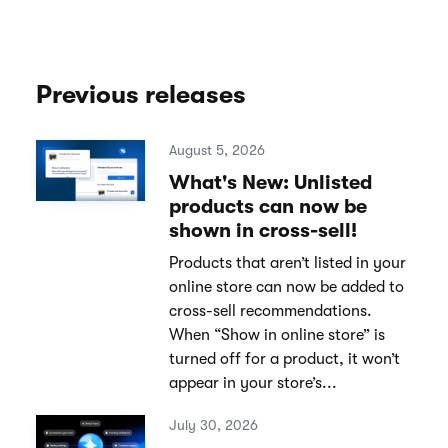
Previous releases
August 5, 2026
What's New: Unlisted
products can now be
shown in cross-sell!
Products that aren’t listed in your
online store can now be added to
cross-sell recommendations.
When “Show in online store” is
turned off for a product, it won’t
appear in your store’s...
July 30, 2026