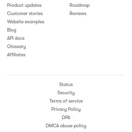
Product updates
Roadmap
Customer stories
Reviews
Website examples
Blog
API docs
Glossary
Affiliates
Status
Security
Terms of service
Privacy Policy
DPA
DMCA abuse policy