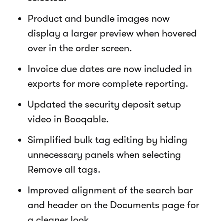
Product and bundle images now
display a larger preview when hovered
over in the order screen.
Invoice due dates are now included in
exports for more complete reporting.
Updated the security deposit setup
video in Booqable.
Simplified bulk tag editing by hiding
unnecessary panels when selecting
Remove all tags.
Improved alignment of the search bar
and header on the Documents page for
a cleaner look.