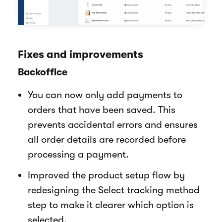
Fixes and improvements
Backoffice
You can now only add payments to
orders that have been saved. This
prevents accidental errors and ensures
all order details are recorded before
processing a payment.
Improved the product setup flow by
redesigning the Select tracking method
step to make it clearer which option is
selected.