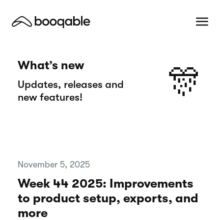
What’s new
🎊
Updates, releases and
new features!
November 5, 2025
Week 44 2025: Improvements
to product setup, exports, and
more