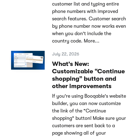
customer list and typing entire
phone numbers with improved
search features. Customer search
by phone number now works even
when you don't include the
country code. More...
July 22, 2026
What's New:
Customizable “Continue
shopping” button and
other improvements
If you're using Booqable's website
builder, you can now customize
the link of the "Continue
shopping" button! Make sure your
customers are sent back to a
page showing all of your