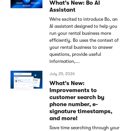
What's New: Bo AI
Assistant
We’re excited to introduce Bo, an
AI assistant designed to help you
run your rental business more
efficiently. Bo uses the context of
your rental business to answer
questions, provide useful
information,...
July 29, 2026
What's New:
Improvements to
customer search by
phone number, e-
signature timestamps,
and more!
Save time searching through your