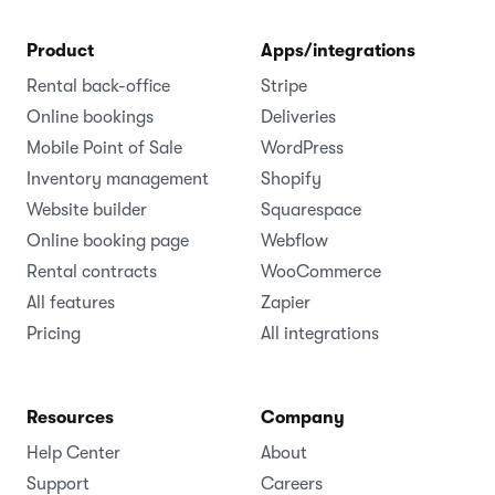
Product
Apps/integrations
Rental back-office
Stripe
Online bookings
Deliveries
Mobile Point of Sale
WordPress
Inventory management
Shopify
Website builder
Squarespace
Online booking page
Webflow
Rental contracts
WooCommerce
All features
Zapier
Pricing
All integrations
Resources
Company
Help Center
About
Support
Careers