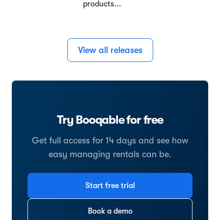
products...
View all releases
Try Booqable for free
Get full access for 14 days and see how
easy managing rentals can be.
Start free trial
Book a demo