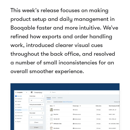
This week’s release focuses on making
product setup and daily management in
Booqable faster and more intuitive. We’ve
refined how exports and order handling
work, introduced clearer visual cues
throughout the back office, and resolved
a number of small inconsistencies for an
overall smoother experience.