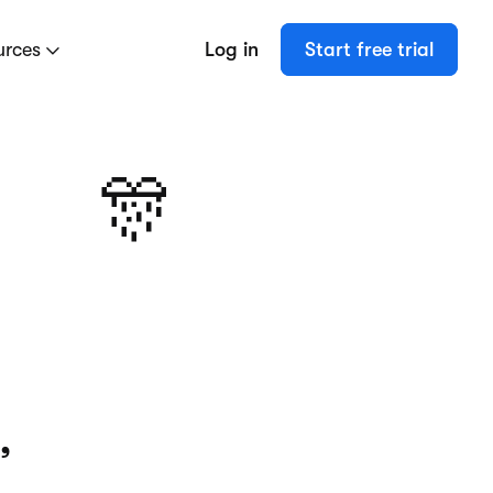
urces
Log in
Start free trial
🎊
,