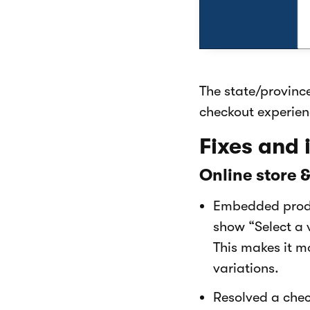
The state/provinc
checkout experien
Fixes and
Online store 
Embedded produ
show “Select a 
This makes it m
variations.
Resolved a chec