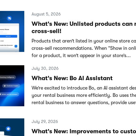
August 5, 2026
What's New: Unlisted products can
cross-sell!
Products that aren’t listed in your online store 
cross-sell recommendations. When “Show in onlin
for a product, it won’t appear in your store’s...
July 30, 2026
What's New: Bo AI Assistant
We’re excited to introduce Bo, an AI assistant de
your rental business more efficiently. Bo uses th
rental business to answer questions, provide usef
July 29, 2026
What's New: Improvements to cust