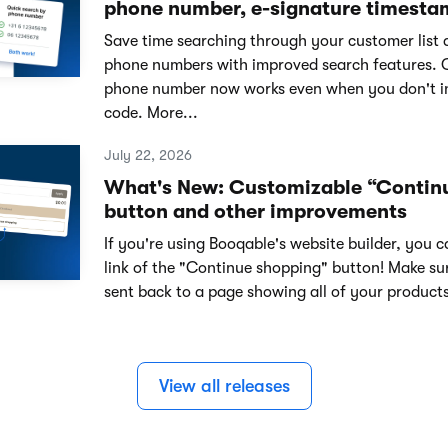
phone number, e-signature timesta
Save time searching through your customer list 
phone numbers with improved search features. 
phone number now works even when you don't i
code. More...
July 22, 2026
What's New: Customizable “Contin
button and other improvements
If you're using Booqable's website builder, you 
link of the "Continue shopping" button! Make su
sent back to a page showing all of your products
View all releases