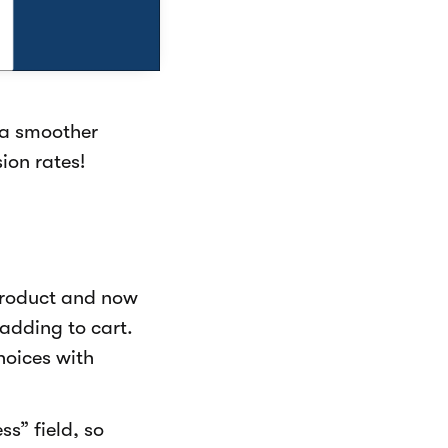
 a smoother
ion rates!
product and now
adding to cart.
hoices with
s” field, so