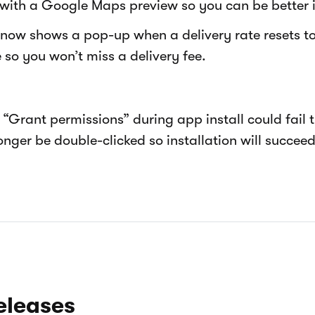
with a Google Maps preview so you can be better 
 now shows a pop-up when a delivery rate resets to
so you won’t miss a delivery fee.
“Grant permissions” during app install could fail th
nger be double-clicked so installation will succeed
eleases