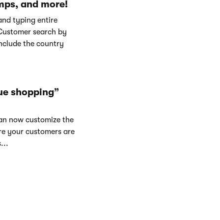
mps, and more!
and typing entire
Customer search by
nclude the country
ue shopping”
can now customize the
re your customers are
...