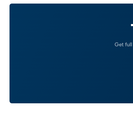
Get ful