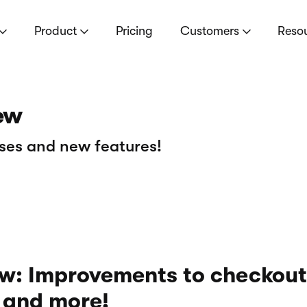
Product
Pricing
Customers
Reso
ew
ses and new features!
w: Improvements to checkout
, and more!