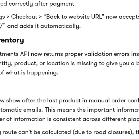
ted correctly after payment.
ngs > Checkout > “Back to website URL” now accep
//” and adds it automatically.
ventory
tments API now returns proper validation errors in
ity, product, or location is missing to give you a 
of what is happening.
ow show after the last product in manual order con
tomatic emails. This means the important informat
r of information is consistent across different pla
 route can’t be calculated (due to road closures), t