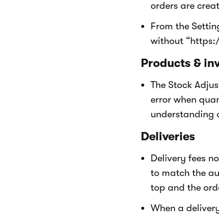
orders are crea
From the Setti
without “https:
Products & in
The Stock Adjus
error when quant
understanding 
Deliveries
Delivery fees n
to match the au
top and the orde
When a delivery