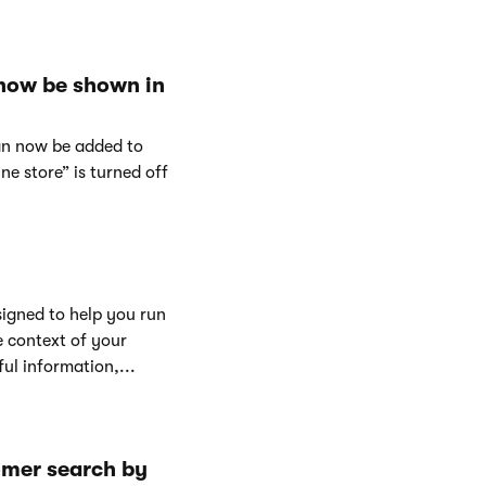
 now be shown in
can now be added to
e store” is turned off
signed to help you run
e context of your
ul information,...
omer search by