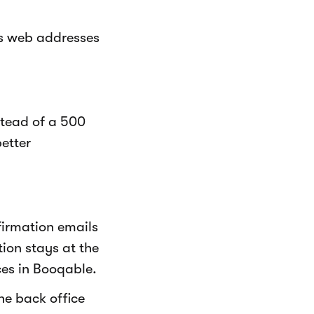
ts web addresses
stead of a 500
better
firmation emails
ion stays at the
ces in Booqable.
he back office