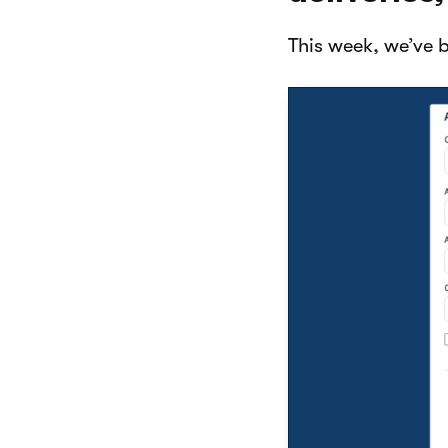
This week, we’ve 