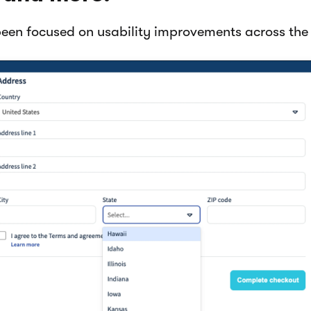
been focused on usability improvements across the