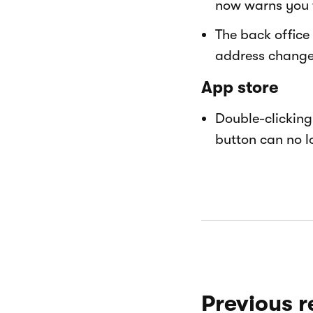
now warns you 
The back office
address change 
App store
Double-clicking 
button can no lo
Previous r