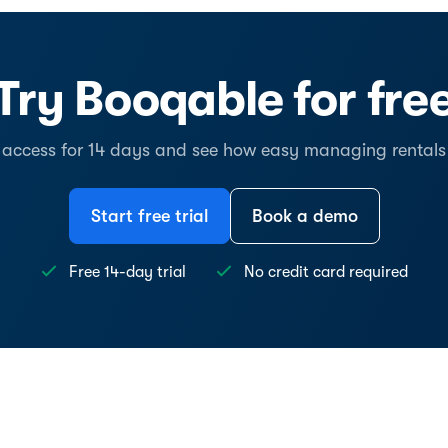
Try Booqable for fre
l access for 14 days and see how easy managing rentals
Start free trial
Book a demo
Free 14-day trial
No credit card required