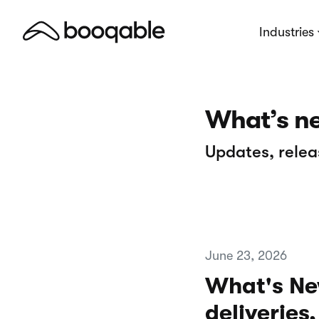
Industries
What’s n
Updates, relea
June 23, 2026
What's Ne
deliveries