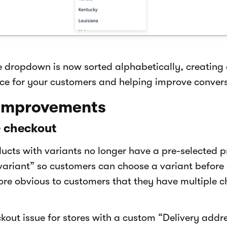
e dropdown is now sorted alphabetically, creating
ce for your customers and helping improve convers
 improvements
& checkout
cts with variants no longer have a pre-selected 
variant” so customers can choose a variant before 
ore obvious to customers that they have multiple c
kout issue for stores with a custom “Delivery addres