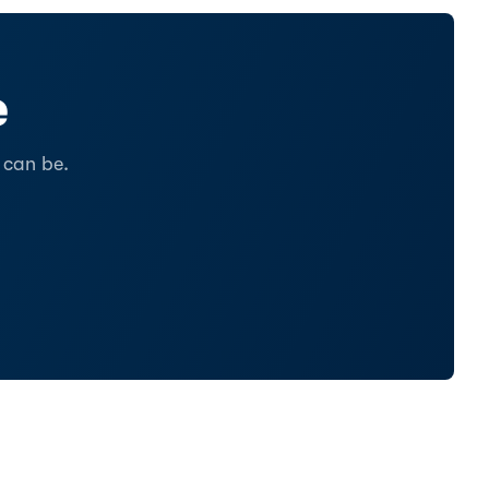
e
 can be.