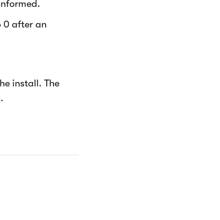
informed.
 0 after an
e install. The
.