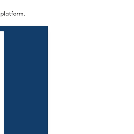
 platform.