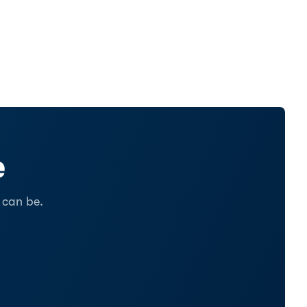
e
 can be.