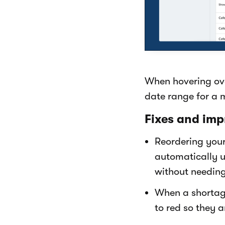
When hovering ove
date range for a 
Fixes and imp
Reordering your
automatically u
without needin
When a shortage
to red so they a