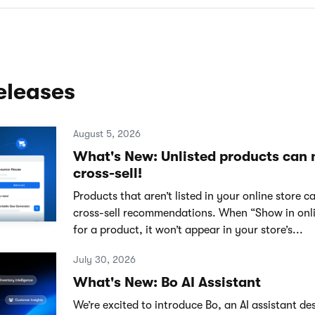
eleases
August 5, 2026
What's New: Unlisted products can
cross-sell!
Products that aren’t listed in your online store 
cross-sell recommendations. When “Show in onlin
for a product, it won’t appear in your store’s...
July 30, 2026
What's New: Bo AI Assistant
We’re excited to introduce Bo, an AI assistant de