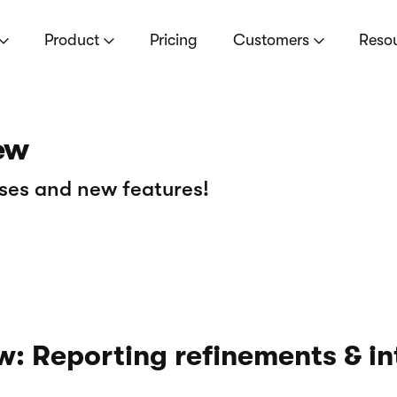
Product
Pricing
Customers
Reso
ew
ses and new features!
: Reporting refinements & in