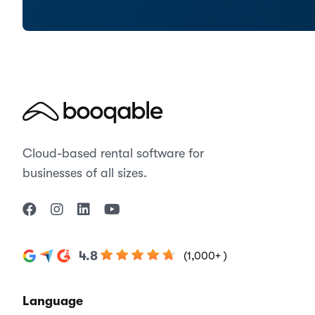
Cloud-based rental software for
businesses of all sizes.
4.8
(1,000+ )
Language