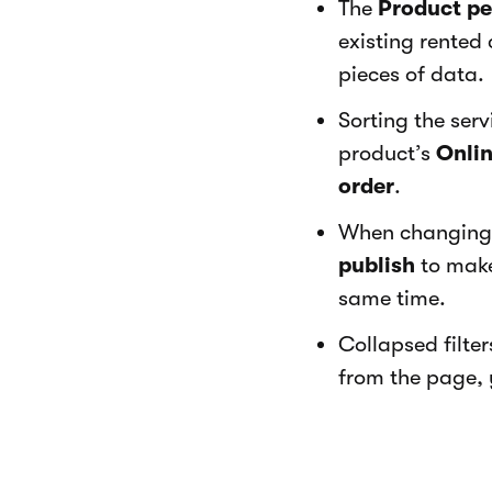
The
Product p
existing rented 
pieces of data.
Sorting the ser
product’s
Onlin
order
.
When changing 
publish
to make 
same time.
Collapsed filte
from the page, y