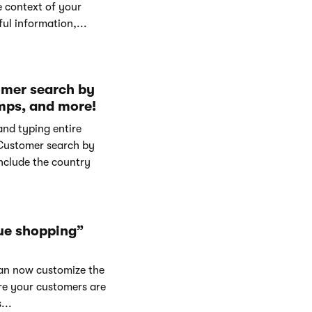
e context of your
ul information,...
omer search by
mps, and more!
and typing entire
Customer search by
nclude the country
ue shopping”
can now customize the
re your customers are
...