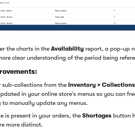
r the charts in the
Availability
report, a pop-up 
more clear understanding of the period being refer
rovements:
 sub-collections from the
Inventory > Collections
pdated in your online store’s menus so you can fr
g to manually update any menus.
 is present in your orders, the
Shortages
button 
re more distinct.