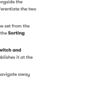
ongside the
ferentiate the two
be set from the
 the
Sorting
witch and
lishes it at the
 navigate away