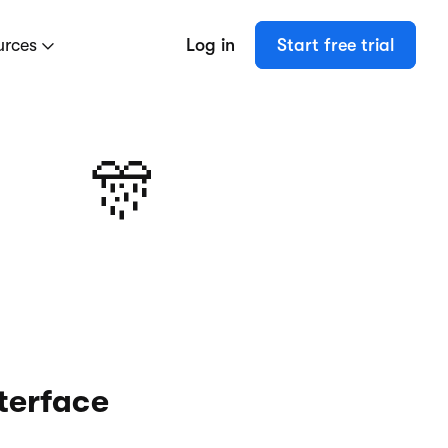
urces
Log in
Start free trial
🎊
terface