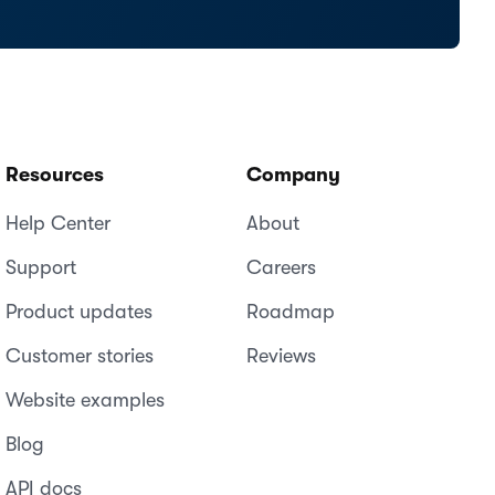
Resources
Company
Help Center
About
Support
Careers
Product updates
Roadmap
Customer stories
Reviews
Website examples
Blog
API docs