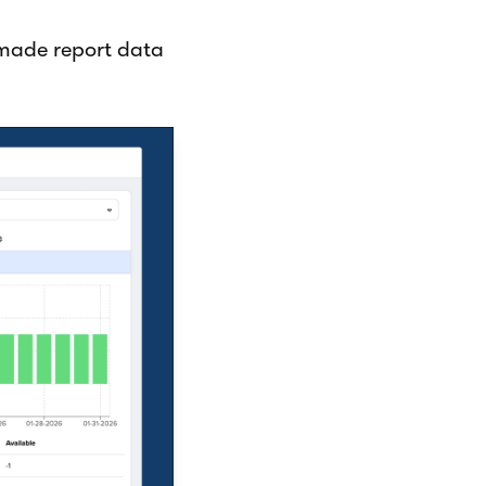
made report data