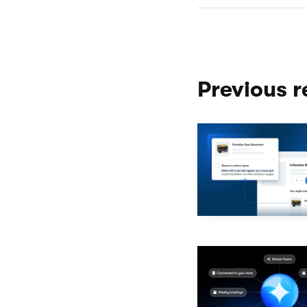
Previous r