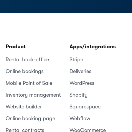
Product
Apps/integrations
Rental back-office
Stripe
Online bookings
Deliveries
Mobile Point of Sale
WordPress
Inventory management
Shopify
Website builder
Squarespace
Online booking page
Webflow
Rental contracts
WooCommerce