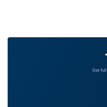
Get ful