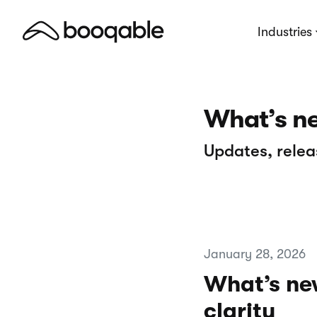
Industries
What’s n
Updates, relea
January 28, 2026
What’s new
clarity