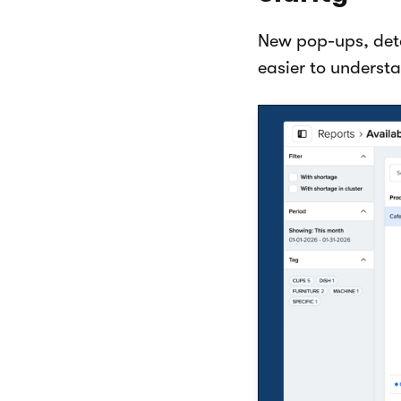
New pop-ups, det
easier to underst