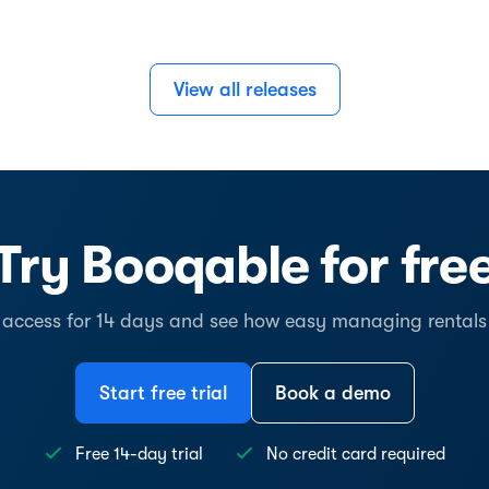
View all releases
Try Booqable for fre
l access for 14 days and see how easy managing rentals
Start free trial
Book a demo
Free 14-day trial
No credit card required