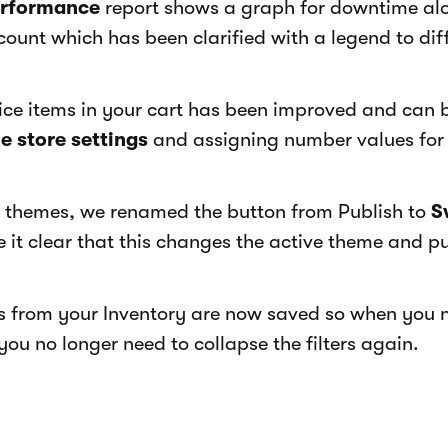
erformance
report shows a graph for downtime al
count which has been clarified with a legend to dif
vice items in your cart has been improved and can 
e store settings
and assigning number values for
themes, we renamed the button from Publish to
S
it clear that this changes the active theme and pub
rs from your Inventory are now saved so when you
ou no longer need to collapse the filters again.