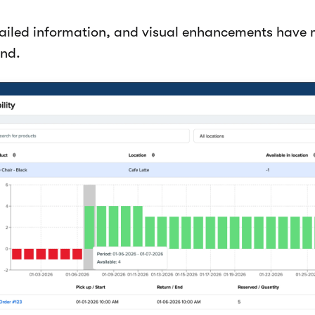
ailed information, and visual enhancements have 
and.