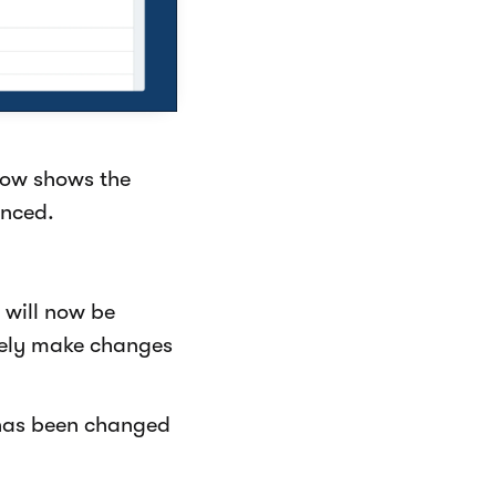
now shows the
enced.
will now be
eely make changes
has been changed