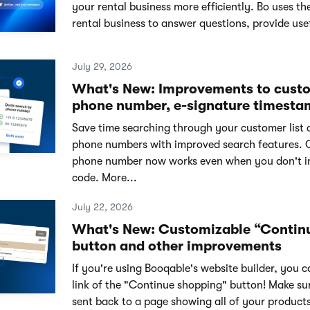
your rental business more efficiently. Bo uses th
rental business to answer questions, provide usef
July 29, 2026
What's New: Improvements to cust
phone number, e-signature timesta
Save time searching through your customer list 
phone numbers with improved search features. 
phone number now works even when you don't i
code. More...
July 22, 2026
What's New: Customizable “Contin
button and other improvements
If you're using Booqable's website builder, you 
link of the "Continue shopping" button! Make su
sent back to a page showing all of your products