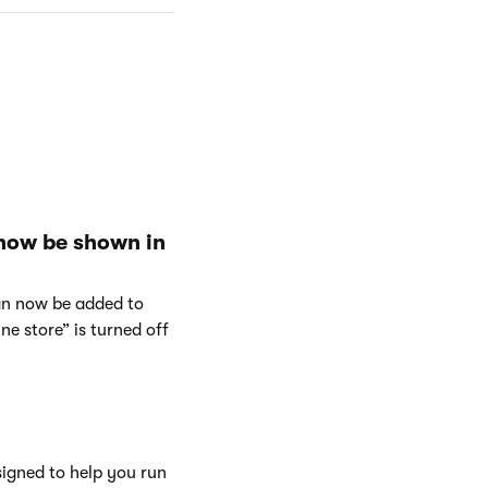
 now be shown in
can now be added to
e store” is turned off
signed to help you run