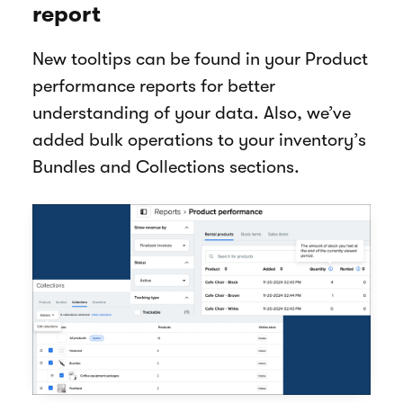
report
New tooltips can be found in your Product
performance reports for better
understanding of your data. Also, we’ve
added bulk operations to your inventory’s
Bundles and Collections sections.