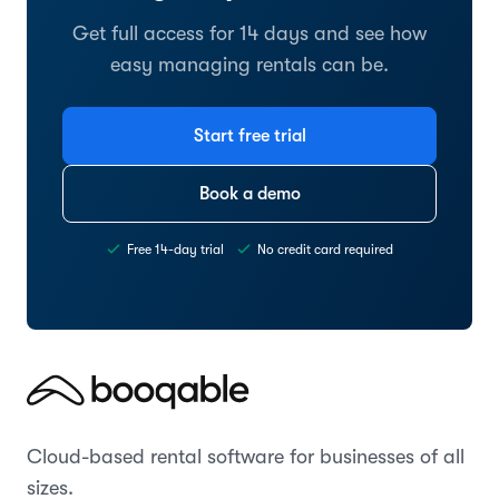
Get full access for 14 days and see how
easy managing rentals can be.
Start free trial
Book a demo
Free 14-day trial
No credit card required
Cloud-based rental software for businesses of all
sizes.