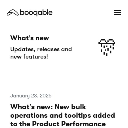
What’s new
🎊
Updates, releases and
new features!
January 23, 2026
What’s new: New bulk
operations and tooltips added
to the Product Performance