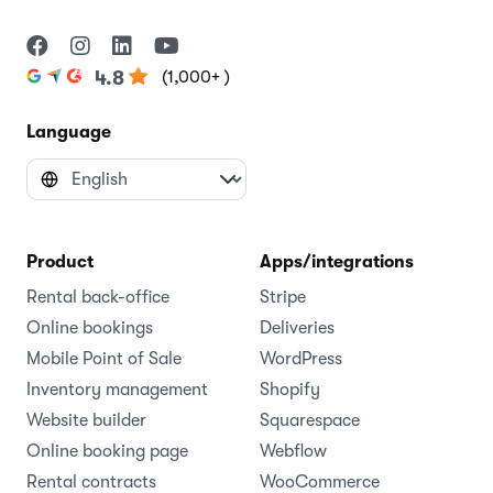
(1,000+ )
4.8
Language
Product
Apps/integrations
Rental back-office
Stripe
Online bookings
Deliveries
Mobile Point of Sale
WordPress
Inventory management
Shopify
Website builder
Squarespace
Online booking page
Webflow
Rental contracts
WooCommerce