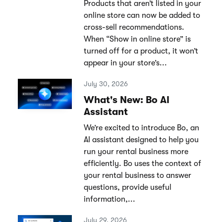
Products that aren’t listed in your
online store can now be added to
cross-sell recommendations.
When “Show in online store” is
turned off for a product, it won’t
appear in your store’s...
July 30, 2026
What's New: Bo AI
Assistant
We’re excited to introduce Bo, an
AI assistant designed to help you
run your rental business more
efficiently. Bo uses the context of
your rental business to answer
questions, provide useful
information,...
July 29, 2026