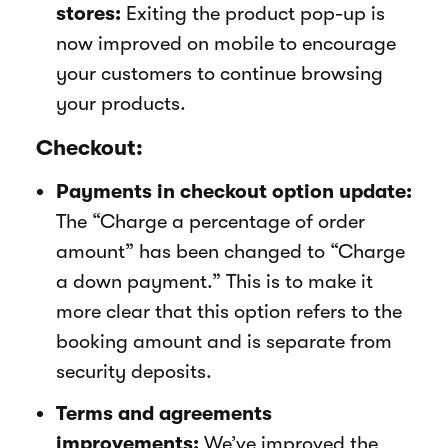
stores:
Exiting the product pop-up is
now improved on mobile to encourage
your customers to continue browsing
your products.
Checkout:
Payments in checkout option update:
The “Charge a percentage of order
amount” has been changed to “Charge
a down payment.” This is to make it
more clear that this option refers to the
booking amount and is separate from
security deposits.
Terms and agreements
improvements:
We’ve improved the