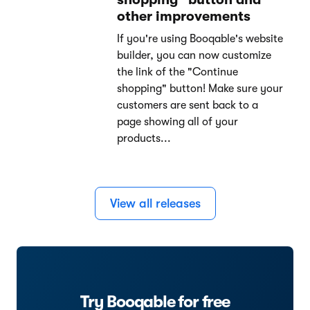
other improvements
If you're using Booqable's website
builder, you can now customize
the link of the "Continue
shopping" button! Make sure your
customers are sent back to a
page showing all of your
products...
View all releases
Try Booqable for free