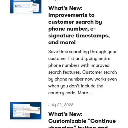
What's New:
Improvements to
customer search by
phone number, e-
signature timestamps,
and more!
Save time searching through your
customer list and typing entire
phone numbers with improved
search features. Customer search
by phone number now works even
when you don't include the
country code. More...
July 22, 2026
What's New:
Customizable “Continue
shopping” button and