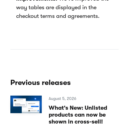
way tables are displayed in the
checkout terms and agreements.
Previous releases
August 5, 2026
What's New: Unlisted
products can now be
shown in cross-sell!