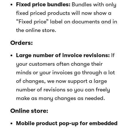
Fixed price bundles:
Bundles with only
fixed priced products will now show a
“Fixed price” label on documents and in
the online store.
Orders:
Large number of invoice revisions:
If
your customers often change their
minds or your invoices go through a lot
of changes, we now support a large
number of revisions so you can freely
make as many changes as needed.
Online store:
Mobile product pop-up for embedded