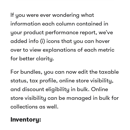
If you were ever wondering what
information each column contained in
your product performance report, we’ve
added info (i) icons that you can hover
over to view explanations of each metric
for better clarity.
For bundles, you can now edit the taxable
status, tax profile, online store visibility,
and discount eligibility in bulk. Online
store visibility can be managed in bulk for
collections as well.
Inventory: