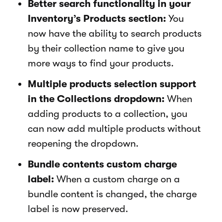
Better search functionality in your
Inventory’s Products section:
You
now have the ability to search products
by their collection name to give you
more ways to find your products.
Multiple products selection support
in the Collections dropdown:
When
adding products to a collection, you
can now add multiple products without
reopening the dropdown.
Bundle contents custom charge
label:
When a custom charge on a
bundle content is changed, the charge
label is now preserved.