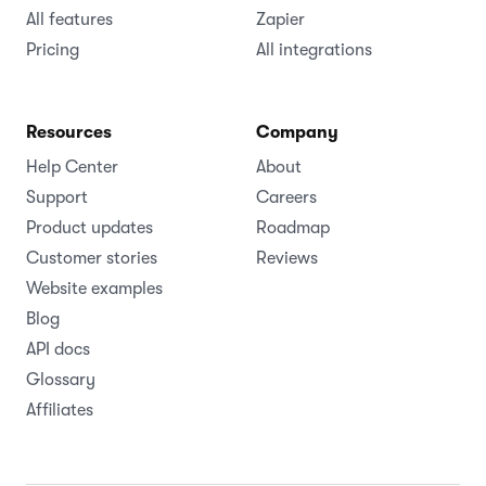
All features
Zapier
Pricing
All integrations
Resources
Company
Help Center
About
Support
Careers
Product updates
Roadmap
Customer stories
Reviews
Website examples
Blog
API docs
Glossary
Affiliates