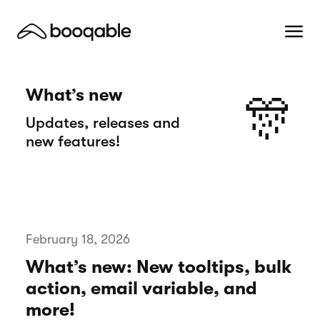
What’s new
🎊
Updates, releases and
new features!
February 18, 2026
What’s new: New tooltips, bulk
action, email variable, and
more!