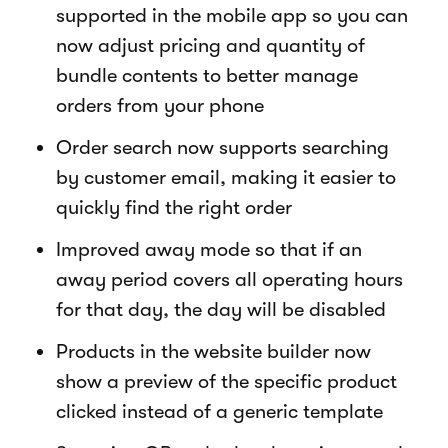
supported in the mobile app so you can
now adjust pricing and quantity of
bundle contents to better manage
orders from your phone
Order search now supports searching
by customer email, making it easier to
quickly find the right order
Improved away mode so that if an
away period covers all operating hours
for that day, the day will be disabled
Products in the website builder now
show a preview of the specific product
clicked instead of a generic template