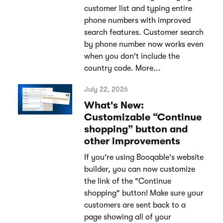
customer list and typing entire
phone numbers with improved
search features. Customer search
by phone number now works even
when you don't include the
country code. More...
July 22, 2026
What's New:
Customizable “Continue
shopping” button and
other improvements
If you're using Booqable's website
builder, you can now customize
the link of the "Continue
shopping" button! Make sure your
customers are sent back to a
page showing all of your