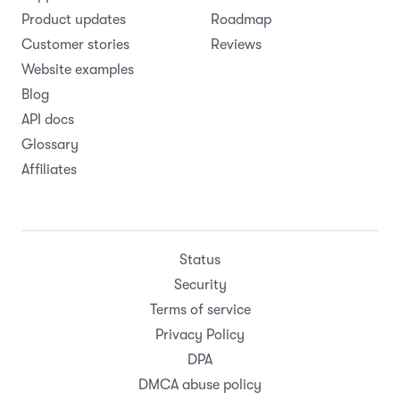
Product updates
Roadmap
Customer stories
Reviews
Website examples
Blog
API docs
Glossary
Affiliates
Status
Security
Terms of service
Privacy Policy
DPA
DMCA abuse policy