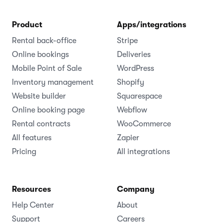
Product
Apps/integrations
Rental back-office
Stripe
Online bookings
Deliveries
Mobile Point of Sale
WordPress
Inventory management
Shopify
Website builder
Squarespace
Online booking page
Webflow
Rental contracts
WooCommerce
All features
Zapier
Pricing
All integrations
Resources
Company
Help Center
About
Support
Careers