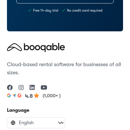
Free 14-day trial
No credit card required
Cloud-based rental software for businesses of all
sizes.
(1,000+ )
4.8
Language