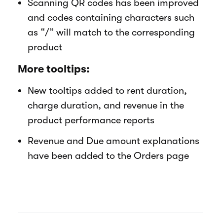
Scanning QR codes has been improved
and codes containing characters such
as “/” will match to the corresponding
product
More tooltips:
New tooltips added to rent duration,
charge duration, and revenue in the
product performance reports
Revenue and Due amount explanations
have been added to the Orders page