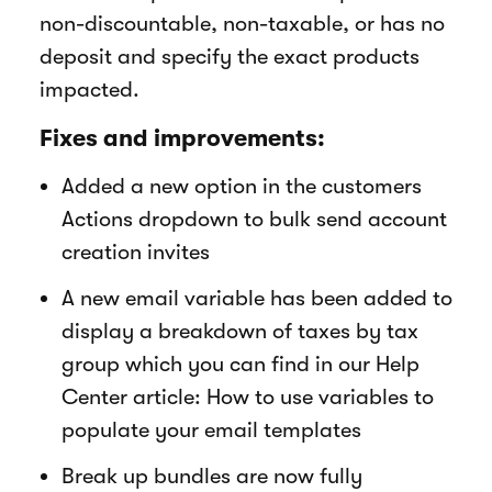
non-discountable, non-taxable, or has no
deposit and specify the exact products
impacted.
Fixes and improvements:
Added a new option in the customers
Actions dropdown to bulk send account
creation invites
A new email variable has been added to
display a breakdown of taxes by tax
group which you can find in our Help
Center article: How to use variables to
populate your email templates
Break up bundles are now fully