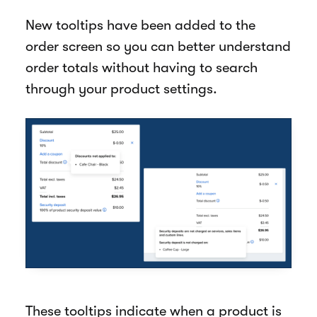
New tooltips have been added to the
order screen so you can better understand
order totals without having to search
through your product settings.
These tooltips indicate when a product is