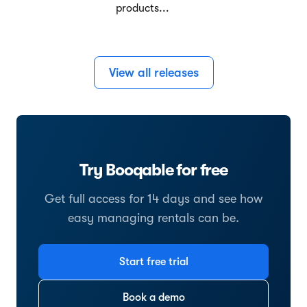
products...
View all releases
Try Booqable for free
Get full access for 14 days and see how
easy managing rentals can be.
Start free trial
Book a demo