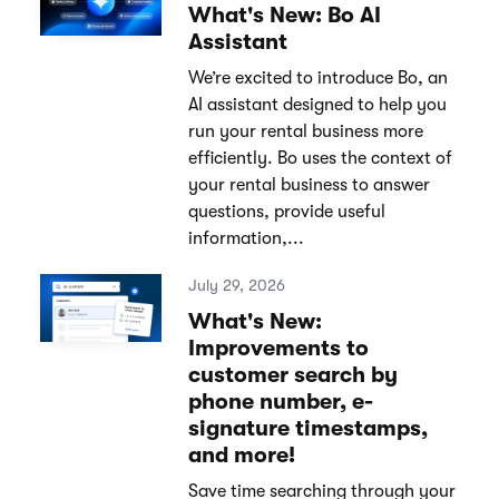
What's New: Bo AI
Assistant
We’re excited to introduce Bo, an
AI assistant designed to help you
run your rental business more
efficiently. Bo uses the context of
your rental business to answer
questions, provide useful
information,...
July 29, 2026
What's New:
Improvements to
customer search by
phone number, e-
signature timestamps,
and more!
Save time searching through your