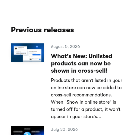
Previous releases
August 5, 2026
What's New: Unlisted
products can now be
shown in cross-sell!
Products that aren’t listed in your
online store can now be added to
cross-sell recommendations.
When “Show in online store” is
turned off for a product, it won’t
appear in your store’s...
July 30, 2026