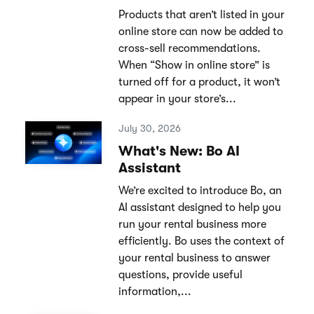
Products that aren’t listed in your
online store can now be added to
cross-sell recommendations.
When “Show in online store” is
turned off for a product, it won’t
appear in your store’s...
July 30, 2026
What's New: Bo AI
Assistant
We’re excited to introduce Bo, an
AI assistant designed to help you
run your rental business more
efficiently. Bo uses the context of
your rental business to answer
questions, provide useful
information,...