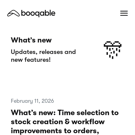
What’s new
🎊
Updates, releases and
new features!
February 11, 2026
What’s new: Time selection to
stock creation & workflow
improvements to orders,