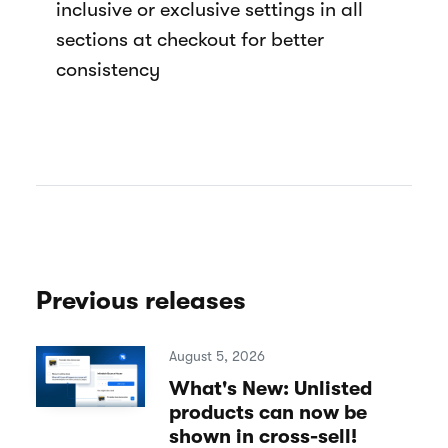
inclusive or exclusive settings in all
sections at checkout for better
consistency
Previous releases
August 5, 2026
What's New: Unlisted
products can now be
shown in cross-sell!