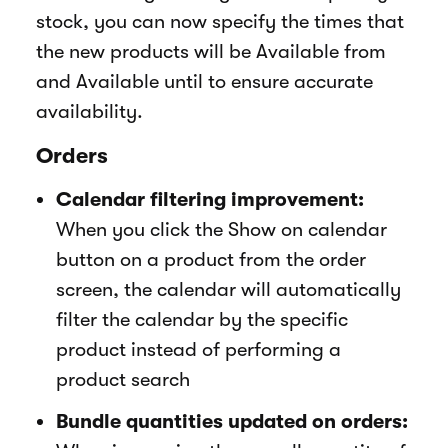
stock, you can now specify the times that
the new products will be Available from
and Available until to ensure accurate
availability.
Orders
Calendar filtering improvement:
When you click the Show on calendar
button on a product from the order
screen, the calendar will automatically
filter the calendar by the specific
product instead of performing a
product search
Bundle quantities updated on orders: