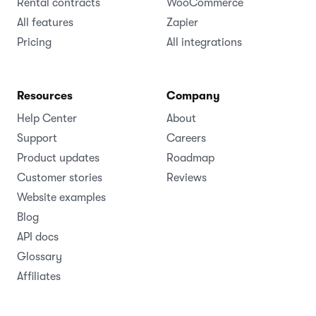
Rental contracts
WooCommerce
All features
Zapier
Pricing
All integrations
Resources
Company
Help Center
About
Support
Careers
Product updates
Roadmap
Customer stories
Reviews
Website examples
Blog
API docs
Glossary
Affiliates