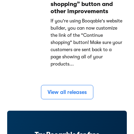
shopping” button and
other improvements
If you're using Booqable's website
builder, you can now customize
the link of the "Continue
shopping" button! Make sure your
customers are sent back to a
page showing all of your
products...
View all releases