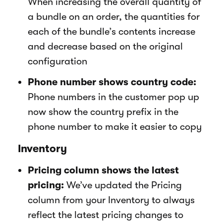
When increasing the overall quantity of
a bundle on an order, the quantities for
each of the bundle’s contents increase
and decrease based on the original
configuration
Phone number shows country code:
Phone numbers in the customer pop up
now show the country prefix in the
phone number to make it easier to copy
Inventory
Pricing column shows the latest
pricing:
We’ve updated the Pricing
column from your Inventory to always
reflect the latest pricing changes to