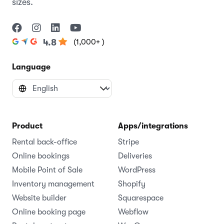
sizes.
(1,000+ )
4.8
Language
Product
Apps/integrations
Rental back-office
Stripe
Online bookings
Deliveries
Mobile Point of Sale
WordPress
Inventory management
Shopify
Website builder
Squarespace
Online booking page
Webflow