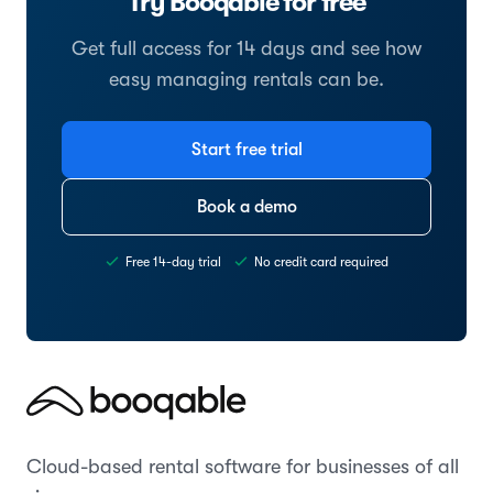
Try Booqable for free
Get full access for 14 days and see how
easy managing rentals can be.
Start free trial
Book a demo
Free 14-day trial
No credit card required
Cloud-based rental software for businesses of all