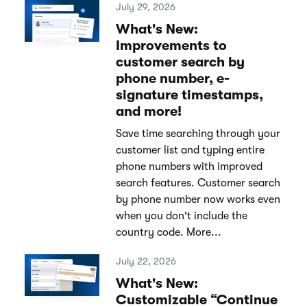
July 29, 2026
What's New:
Improvements to
customer search by
phone number, e-
signature timestamps,
and more!
Save time searching through your
customer list and typing entire
phone numbers with improved
search features. Customer search
by phone number now works even
when you don't include the
country code. More...
July 22, 2026
What's New:
Customizable “Continue