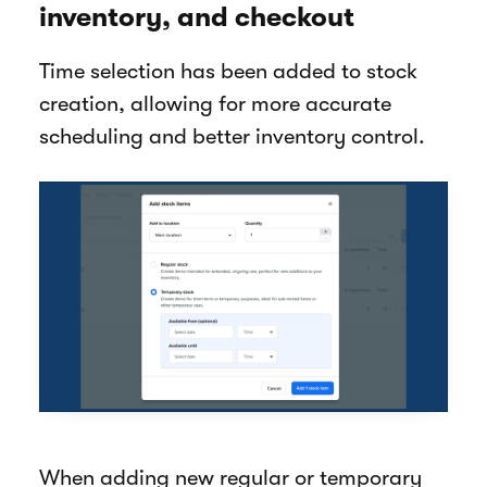
inventory, and checkout
Time selection has been added to stock
creation, allowing for more accurate
scheduling and better inventory control.
When adding new regular or temporary