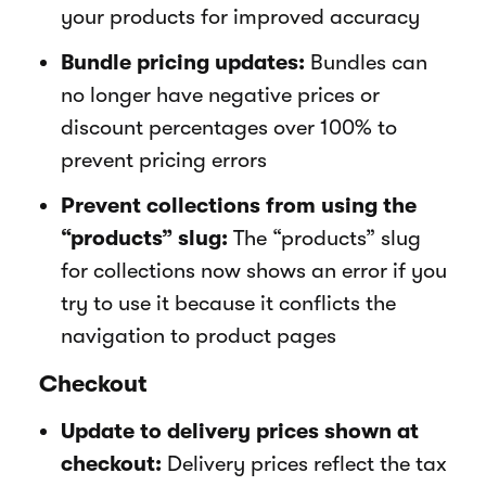
your products for improved accuracy
Bundle pricing updates:
Bundles can
no longer have negative prices or
discount percentages over 100% to
prevent pricing errors
Prevent collections from using the
“products” slug:
The “products” slug
for collections now shows an error if you
try to use it because it conflicts the
navigation to product pages
Checkout
Update to delivery prices shown at
checkout:
Delivery prices reflect the tax