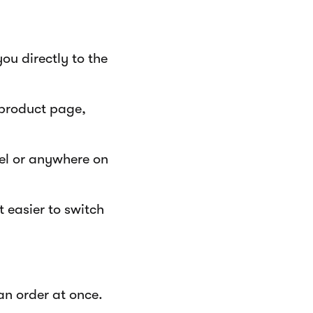
ou directly to the
 product page,
bel or anywhere on
 easier to switch
an order at once.