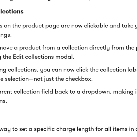
lections
ls on the product page are now clickable and take y
ings.
ove a product from a collection directly from the
 the Edit collections modal.
ng collections, you can now click the collection la
le selection—not just the checkbox.
ent collection field back to a dropdown, making it
ns.
ay to set a specific charge length for all items in 