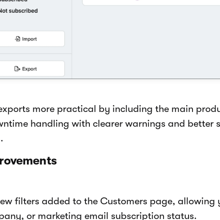
xports more practical by including the main prod
time handling with clearer warnings and better s
.
provements
ew filters added to the Customers page, allowing y
pany, or marketing email subscription status.