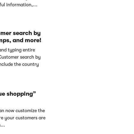
ul information,...
omer search by
mps, and more!
and typing entire
Customer search by
nclude the country
ue shopping”
can now customize the
re your customers are
...