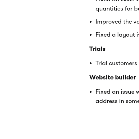
quantities for b
Improved the va
Fixed a layout 
Trials
Trial customers
Website builder
Fixed an issue 
address in some