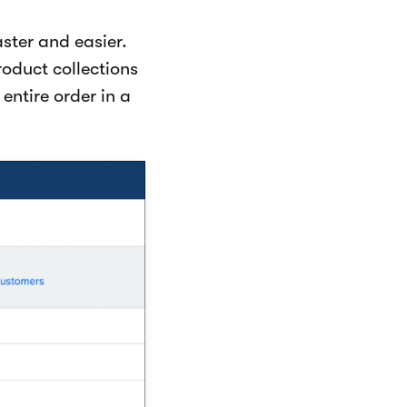
ster and easier.
oduct collections
entire order in a