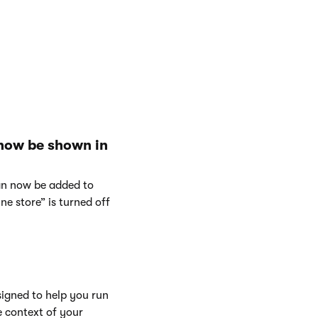
 now be shown in
can now be added to
e store” is turned off
signed to help you run
e context of your