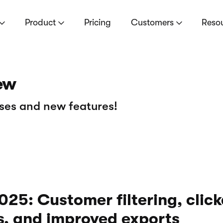
Product
Pricing
Customers
Reso
ew
ses and new features!
25: Customer filtering, clic
s, and improved exports