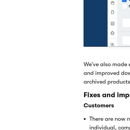
We’ve also made e
and improved down
archived products
Fixes and im
Customers
There are now n
individual, com