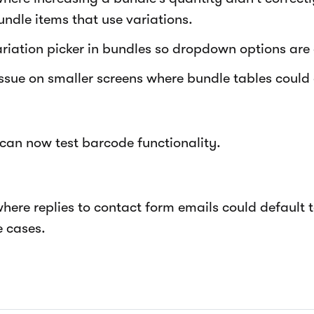
undle items that use variations.
riation picker in bundles so dropdown options are 
issue on smaller screens where bundle tables could 
 can now test barcode functionality.
where replies to contact form emails could default 
 cases.