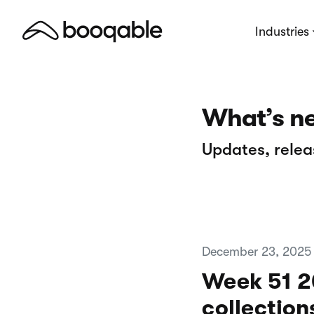
Industries
What’s n
Updates, relea
December 23, 2025
Week 51 20
collection