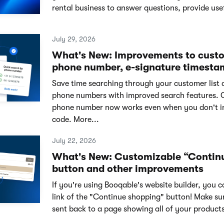
rental business to answer questions, provide usef
July 29, 2026
What's New: Improvements to cust
phone number, e-signature timesta
Save time searching through your customer list 
phone numbers with improved search features. 
phone number now works even when you don't i
code. More...
July 22, 2026
What's New: Customizable “Contin
button and other improvements
If you're using Booqable's website builder, you 
link of the "Continue shopping" button! Make su
sent back to a page showing all of your products