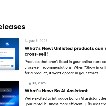
eleases
August 5, 2026
What's New: Unlisted products can
cross-sell!
Products that aren’t listed in your online store 
cross-sell recommendations. When “Show in onlin
for a product, it won’t appear in your store’s...
July 30, 2026
What's New: Bo AI Assistant
We’re excited to introduce Bo, an AI assistant de
your rental business more efficiently. Bo uses th