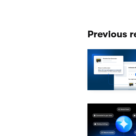
Previous r