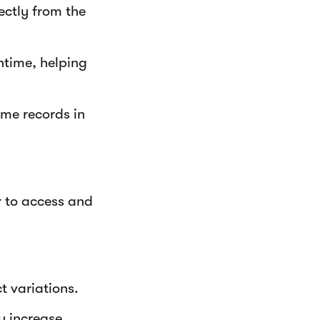
ectly from the
ntime, helping
me records in
r to access and
t variations.
y increase