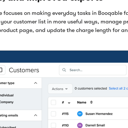
se focuses on making everyday tasks in Booqable fa
r your customer list in more useful ways, manage pr
product page, and update the charge length for an 