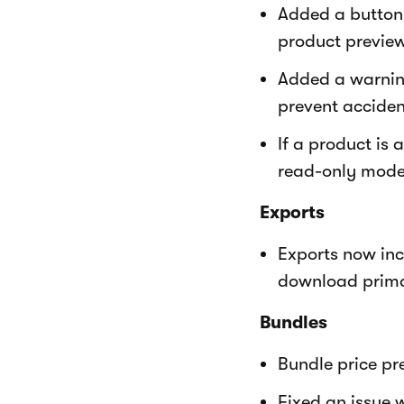
Added a button 
product preview
Added a warnin
prevent acciden
If a product is
read-only mode 
Exports
Exports now inc
download prima
Bundles
Bundle price pr
Fixed an issue 