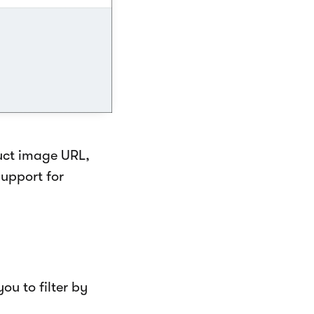
uct image URL,
upport for
ou to filter by