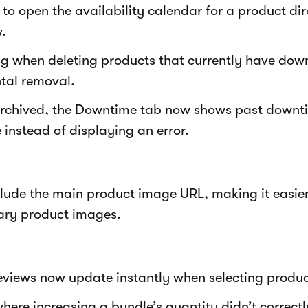
to open the availability calendar for a product dir
.
g when deleting products that currently have dow
tal removal.
 archived, the Downtime tab now shows past downti
instead of displaying an error.
lude the main product image URL, making it easie
ry product images.
eviews now update instantly when selecting produc
where increasing a bundle’s quantity didn’t correctl