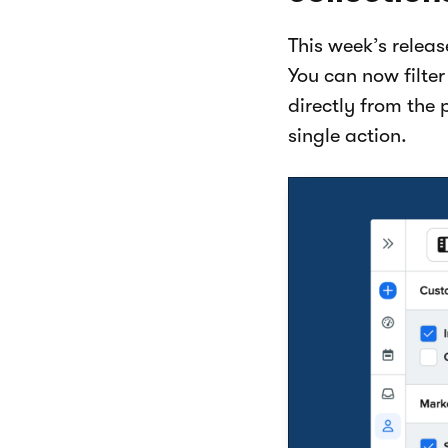
This week’s relea
You can now filte
directly from the 
single action.