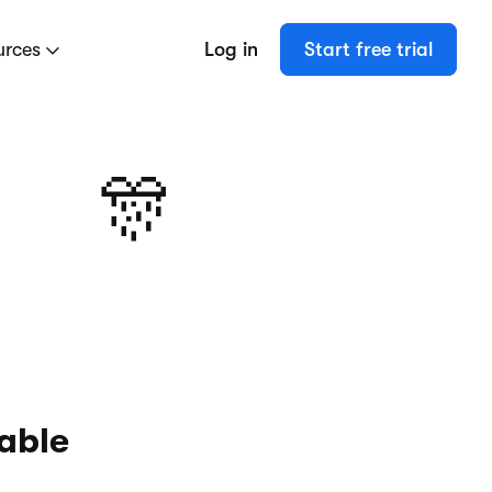
urces
Log in
Start free trial
🎊
kable