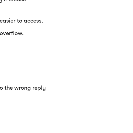
easier to access.
overflow.
to the wrong reply