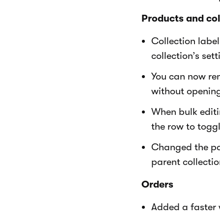
Products and col
Collection labe
collection’s sett
You can now rem
without opening
When bulk editi
the row to togg
Changed the par
parent collectio
Orders
Added a faster w