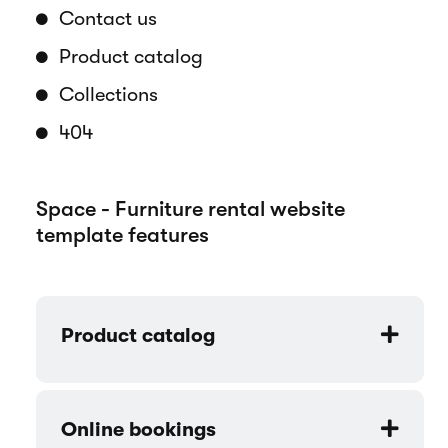
your products and services in a
professional and engaging way.
Pages overview
Home
How it works
About us
Contact us
Product catalog
Collections
404