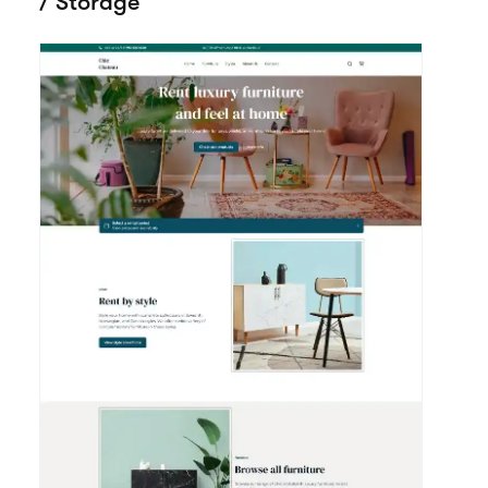
Google
Meta Pixel
Weglot
Analytics
View all integrations
More templates
View all themes
made for House
/ Storage