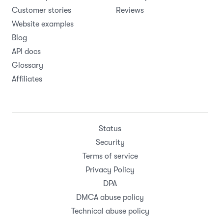
Online booking page
Webflow
Rental contracts
WooCommerce
All features
Zapier
Pricing
All integrations
Resources
Company
Help Center
About
Support
Careers
Product updates
Roadmap
Customer stories
Reviews
Website examples
Blog
API docs
Glossary
Affiliates