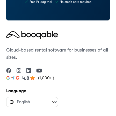
Try the Space theme today
Start creating your website with Booqable
Start free trial
Preview theme
Free 14-day trial
No credit card required