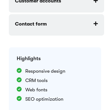
Rental period selection
Customizable components
Customer accounts
Contact form