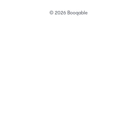
Status
Security
Terms of service
Privacy Policy
DPA
DMCA abuse policy
Technical abuse policy
© 2026 Booqable