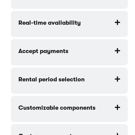
Space - Furniture rental website
template features
Product catalog
Online bookings
Real-time availability
Accept payments