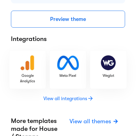
Highlights
Responsive design
CRM tools
Web fonts
SEO optimization
Preview theme
Integrations