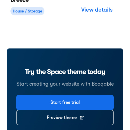
Breeze
View details
House / Storage