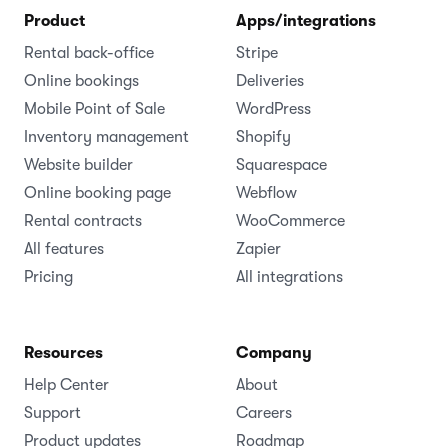
Cloud-based rental software for businesses of all
sizes.
(1,000+ )
4.8
Language
Product
Apps/integrations
Rental back-office
Stripe
Online bookings
Deliveries
Mobile Point of Sale
WordPress
Inventory management
Shopify
Website builder
Squarespace