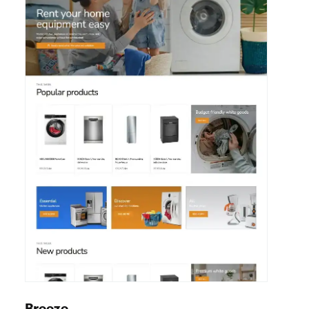
Move
View details
House / Storage