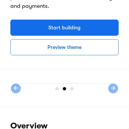
and payments.
Start building
Preview theme
Previous
Next