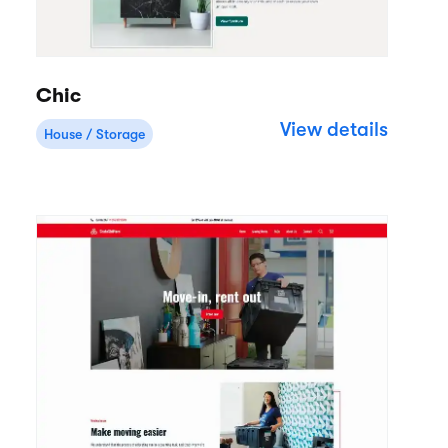
Chic
View details
House / Storage