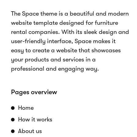
Overview
The Space theme is a beautiful and modern
website template designed for furniture
rental companies. With its sleek design and
user-friendly interface, Space makes it
easy to create a website that showcases