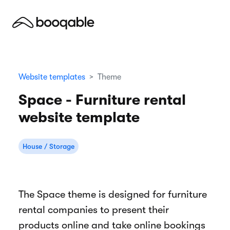
Website templates
Theme
Space - Furniture rental
website template
House / Storage
The Space theme is designed for furniture
rental companies to present their
products online and take online bookings