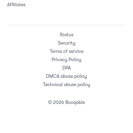
Affiliates
Status
Security
Terms of service
Privacy Policy
DPA
DMCA abuse policy
Technical abuse policy
© 2026 Booqable