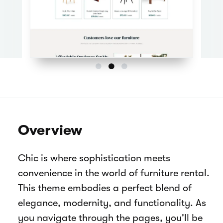
Overview
Chic is where sophistication meets
convenience in the world of furniture rental.
This theme embodies a perfect blend of
elegance, modernity, and functionality. As
you navigate through the pages, you'll be