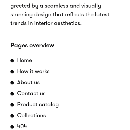
greeted by a seamless and visually
stunning design that reflects the latest
trends in interior aesthetics.
Pages overview
Home
How it works
About us
Contact us
Product catalog
Collections
404