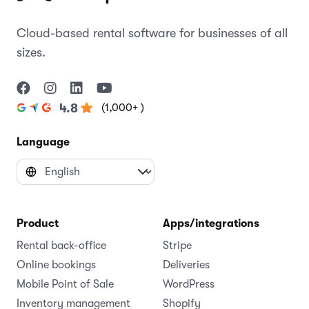
Cloud-based rental software for businesses of all
sizes.
(1,000+ )
4.8
Language
Product
Apps/integrations
Rental back-office
Stripe
Online bookings
Deliveries
Mobile Point of Sale
WordPress
Inventory management
Shopify