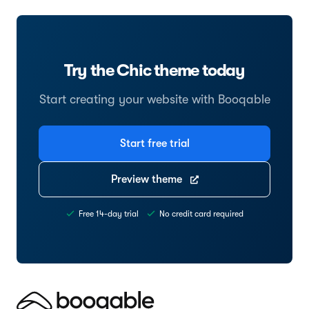
Try the Chic theme today
Start creating your website with Booqable
Start free trial
Preview theme
Free 14-day trial
No credit card required