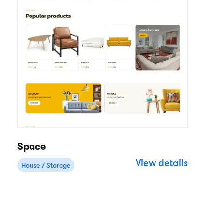
Space
View details
House / Storage