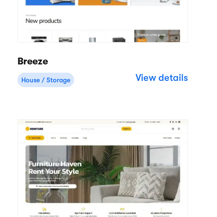
Breeze
View details
House / Storage