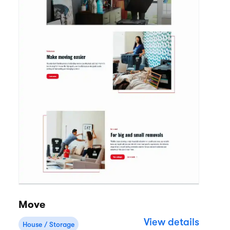
Move
View details
House / Storage