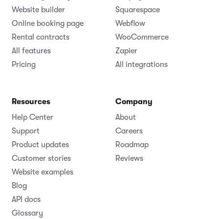
Website builder
Squarespace
Online booking page
Webflow
Rental contracts
WooCommerce
All features
Zapier
Pricing
All integrations
Resources
Company
Help Center
About
Support
Careers
Product updates
Roadmap
Customer stories
Reviews
Website examples
Blog
API docs
Glossary