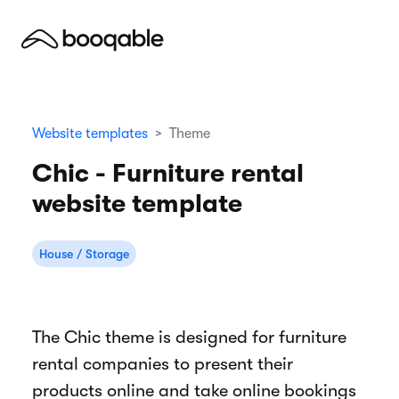
Website templates
Theme
Chic - Furniture rental
website template
House / Storage
The Chic theme is designed for furniture
rental companies to present their
products online and take online bookings