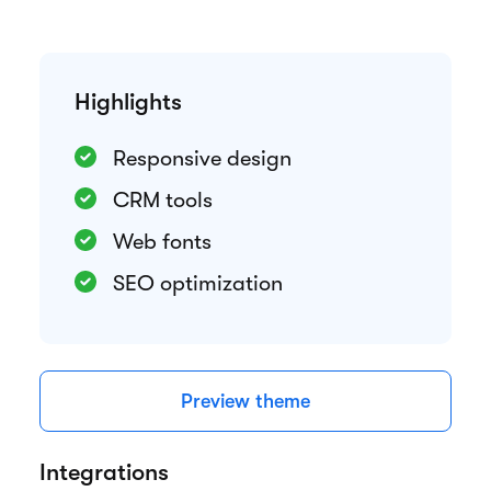
Highlights
Responsive design
CRM tools
Web fonts
SEO optimization
Preview theme
Integrations