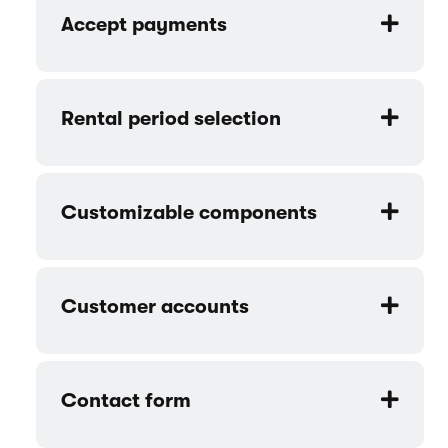
Accept payments
Rental period selection
Customizable components
Customer accounts
Contact form