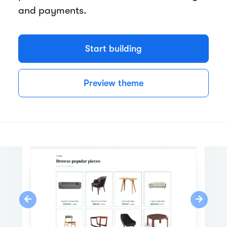
and payments.
Start building
Preview theme
Previous
Next