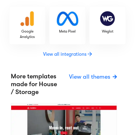
Google
Meta Pixel
Weglot
Analytics
View all integrations
More templates
View all themes
made for House
/ Storage