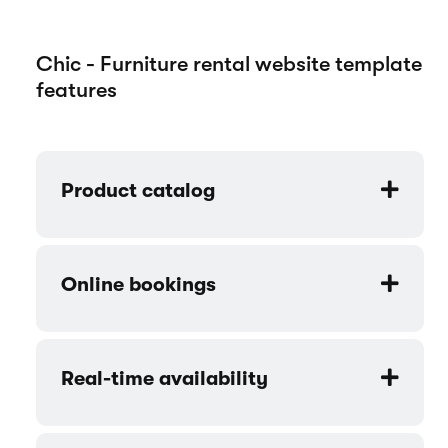
Chic - Furniture rental website template
features
Product catalog
Online bookings
Real-time availability