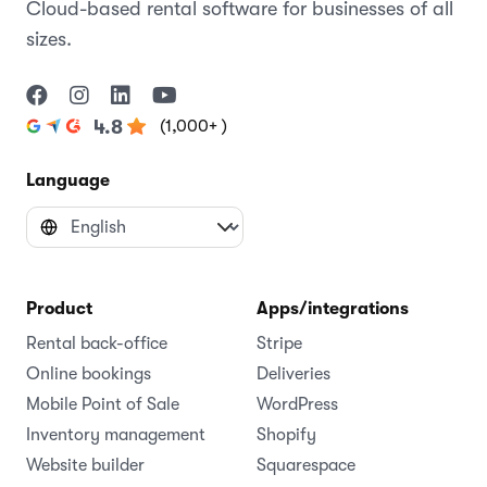
Cloud-based rental software for businesses of all
sizes.
(1,000+ )
4.8
Language
Product
Apps/integrations
Rental back-office
Stripe
Online bookings
Deliveries
Mobile Point of Sale
WordPress
Inventory management
Shopify
Website builder
Squarespace