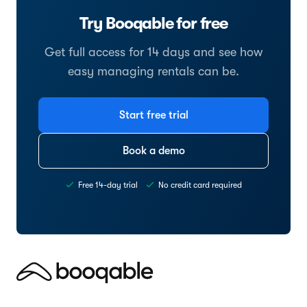
Try Booqable for free
Get full access for 14 days and see how
easy managing rentals can be.
Start free trial
Book a demo
Free 14-day trial
No credit card required