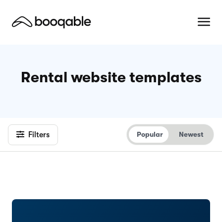
Rental website templates
Filters
Popular
Newest