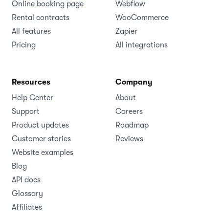
Online booking page
Webflow
Rental contracts
WooCommerce
All features
Zapier
Pricing
All integrations
Resources
Company
Help Center
About
Support
Careers
Product updates
Roadmap
Customer stories
Reviews
Website examples
Blog
API docs
Glossary
Affiliates