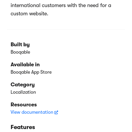
international customers with the need for a
custom website.
Built by
Booqable
Available in
Booqable App Store
Category
Localization
Resources
View documentation
Features