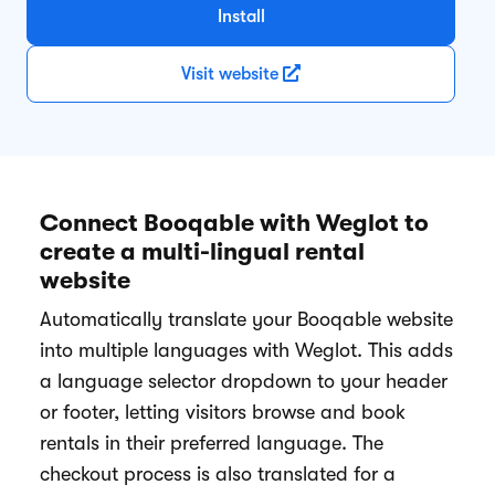
Install
Visit website
Connect Booqable with Weglot to
create a multi-lingual rental
website
Automatically translate your Booqable website
into multiple languages with Weglot. This adds
a language selector dropdown to your header
or footer, letting visitors browse and book
rentals in their preferred language. The
checkout process is also translated for a