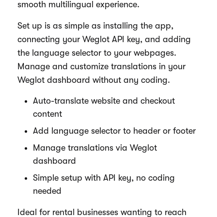
smooth multilingual experience.
Set up is as simple as installing the app,
connecting your Weglot API key, and adding
the language selector to your webpages.
Manage and customize translations in your
Weglot dashboard without any coding.
Auto-translate website and checkout
content
Add language selector to header or footer
Manage translations via Weglot
dashboard
Simple setup with API key, no coding
needed
Ideal for rental businesses wanting to reach