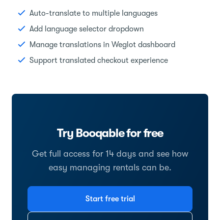
Auto-translate to multiple languages
Add language selector dropdown
Manage translations in Weglot dashboard
Support translated checkout experience
Try Booqable for free
Get full access for 14 days and see how
easy managing rentals can be.
Start free trial