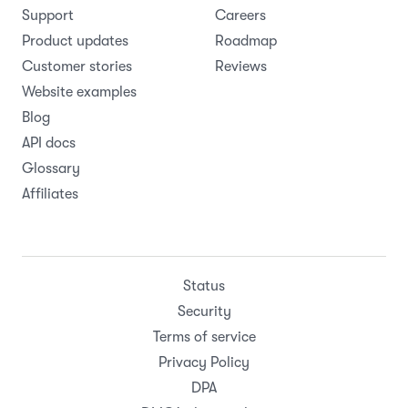
Support
Careers
Product updates
Roadmap
Customer stories
Reviews
Website examples
Blog
API docs
Glossary
Affiliates
Status
Security
Terms of service
Privacy Policy
DPA