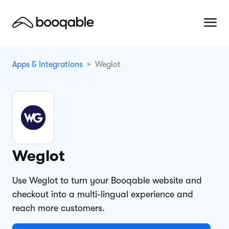
Apps & Integrations
Weglot
Weglot
Use Weglot to turn your Booqable website and
checkout into a multi-lingual experience and
reach more customers.