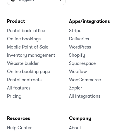
Product
Apps/integrations
Rental back-office
Stripe
Online bookings
Deliveries
Mobile Point of Sale
WordPress
Inventory management
Shopify
Website builder
Squarespace
Online booking page
Webflow
Rental contracts
WooCommerce
All features
Zapier
Pricing
All integrations
Resources
Company
Help Center
About