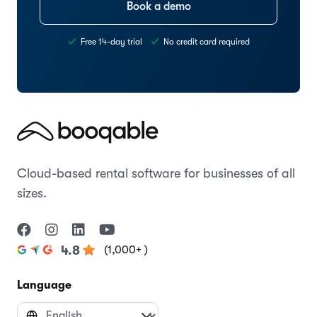
Book a demo
Free 14-day trial
No credit card required
Cloud-based rental software for businesses of all
sizes.
(1,000+ )
4.8
Language