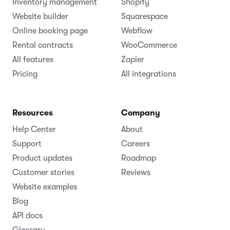
Inventory management
Shopify
Website builder
Squarespace
Online booking page
Webflow
Rental contracts
WooCommerce
All features
Zapier
Pricing
All integrations
Resources
Company
Help Center
About
Support
Careers
Product updates
Roadmap
Customer stories
Reviews
Website examples
Blog
API docs