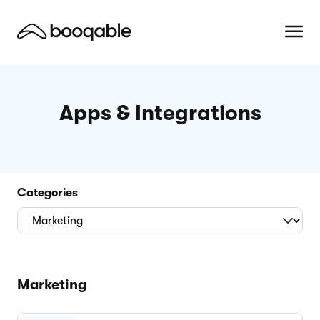
Apps & Integrations
Categories
Marketing