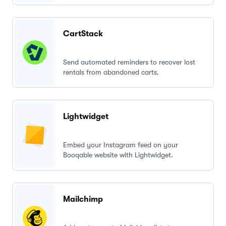
CartStack
Send automated reminders to recover lost
rentals from abandoned carts.
Lightwidget
Embed your Instagram feed on your
Booqable website with Lightwidget.
Mailchimp