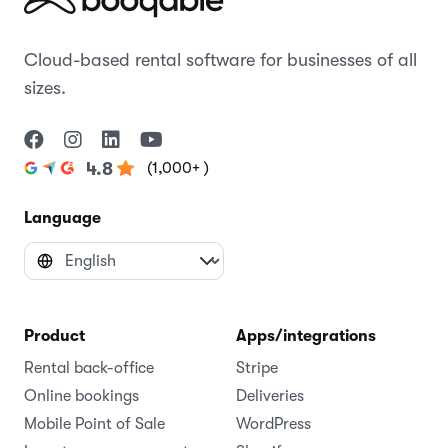
Cloud-based rental software for businesses of all
sizes.
(1,000+ )
4.8
Language
Product
Apps/integrations
Rental back-office
Stripe
Online bookings
Deliveries
Mobile Point of Sale
WordPress