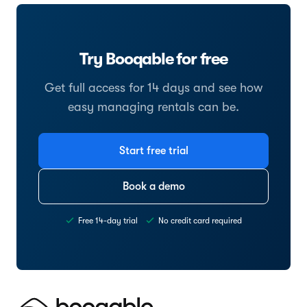
Try Booqable for free
Get full access for 14 days and see how
easy managing rentals can be.
Start free trial
Book a demo
Free 14-day trial
No credit card required