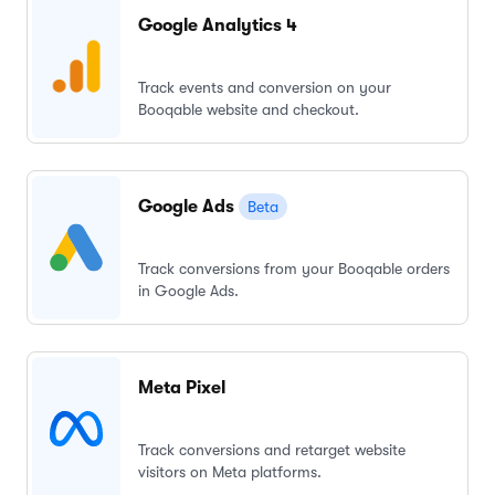
Google Analytics 4
Track events and conversion on your
Booqable website and checkout.
Google Ads
Beta
Track conversions from your Booqable orders
in Google Ads.
Meta Pixel
Track conversions and retarget website
visitors on Meta platforms.