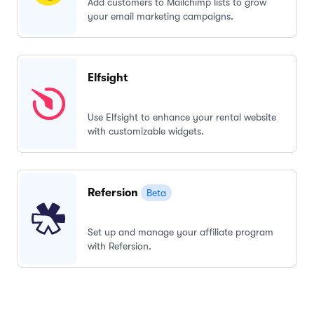
Add customers to Mailchimp lists to grow
your email marketing campaigns.
Elfsight
Use Elfsight to enhance your rental website
with customizable widgets.
Refersion
Beta
Set up and manage your affiliate program
with Refersion.