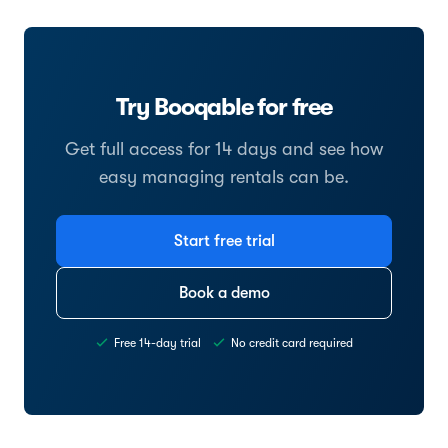
Try Booqable for free
Get full access for 14 days and see how
easy managing rentals can be.
Start free trial
Book a demo
Free 14-day trial
No credit card required