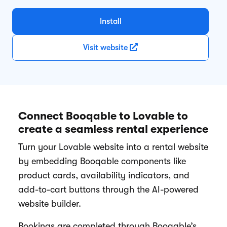
Install
Visit website
Connect Booqable to Lovable to
create a seamless rental experience
Turn your Lovable website into a rental website
by embedding Booqable components like
product cards, availability indicators, and
add-to-cart buttons through the AI-powered
website builder.
Bookings are completed through Booqable’s