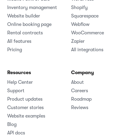
Inventory management
Shopify
Website builder
Squarespace
Online booking page
Webflow
Rental contracts
WooCommerce
All features
Zapier
Pricing
All integrations
Resources
Company
Help Center
About
Support
Careers
Product updates
Roadmap
Customer stories
Reviews
Website examples
Blog
API docs