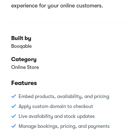
experience for your online customers.
Built by
Booqable
Category
Online Store
Features
Embed products, availability, and pricing
Apply custom domain to checkout
Live availability and stock updates
Manage bookings, pricing, and payments