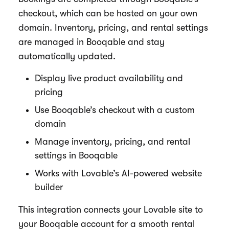
checkout, which can be hosted on your own
domain. Inventory, pricing, and rental settings
are managed in Booqable and stay
automatically updated.
Display live product availability and
pricing
Use Booqable’s checkout with a custom
domain
Manage inventory, pricing, and rental
settings in Booqable
Works with Lovable’s AI-powered website
builder
This integration connects your Lovable site to
your Booqable account for a smooth rental