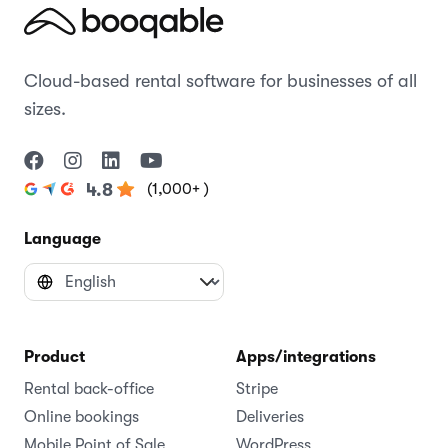
Cloud-based rental software for businesses of all
sizes.
(1,000+ )
4.8
Language
Product
Apps/integrations
Rental back-office
Stripe
Online bookings
Deliveries
Mobile Point of Sale
WordPress