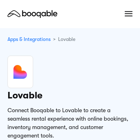
Apps & Integrations
Lovable
Lovable
Connect Booqable to Lovable to create a
seamless rental experience with online bookings,
inventory management, and customer
engagement tools.