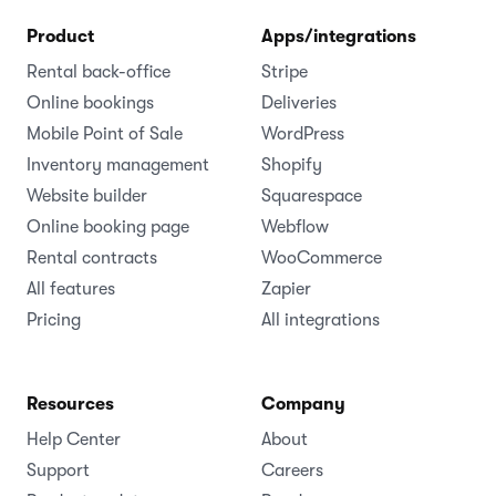
Product
Apps/integrations
Rental back-office
Stripe
Online bookings
Deliveries
Mobile Point of Sale
WordPress
Inventory management
Shopify
Website builder
Squarespace
Online booking page
Webflow
Rental contracts
WooCommerce
All features
Zapier
Pricing
All integrations
Resources
Company
Help Center
About
Support
Careers