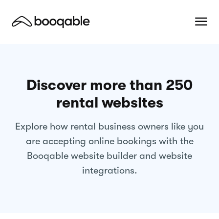
Discover more than 250
rental websites
Explore how rental business owners like you
are accepting online bookings with the
Booqable website builder and website
integrations.