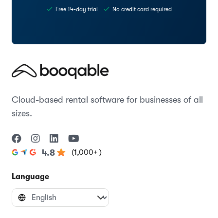
Free 14-day trial
No credit card required
Cloud-based rental software for businesses of all
sizes.
(1,000+ )
4.8
Language