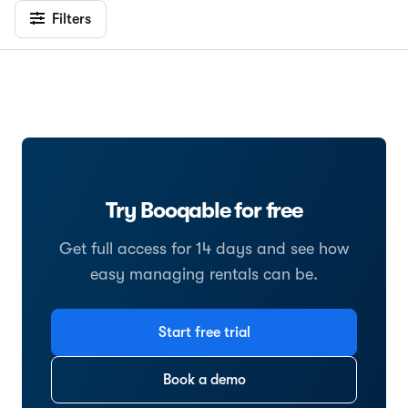
Filters
Try Booqable for free
Get full access for 14 days and see how
easy managing rentals can be.
Start free trial
Book a demo