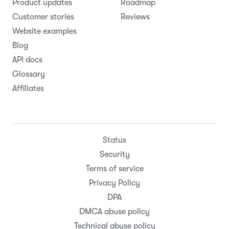
Product updates
Roadmap
Customer stories
Reviews
Website examples
Blog
API docs
Glossary
Affiliates
Status
Security
Terms of service
Privacy Policy
DPA
DMCA abuse policy
Technical abuse policy