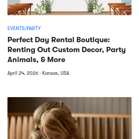
EVENTS/PARTY
Perfect Day Rental Boutique:
Renting Out Custom Decor, Party
Animals, & More
April 24, 2026 · Kansas, USA