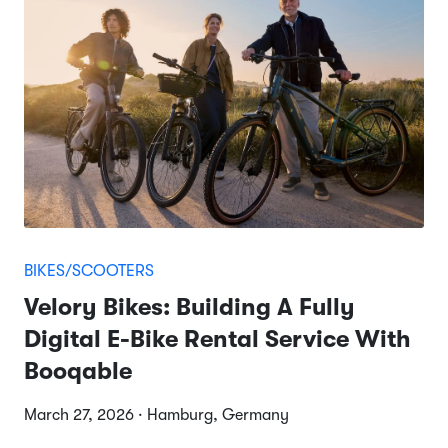
BIKES/SCOOTERS
Velory Bikes: Building A Fully
Digital E-Bike Rental Service With
Booqable
March 27, 2026 · Hamburg, Germany