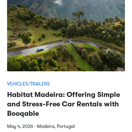
VEHICLES/TRAILERS
Habitat Madeira: Offering Simple
and Stress-Free Car Rentals with
Booqable
May 4, 2026 · Madeira, Portugal