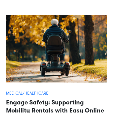
MEDICAL/HEALTHCARE
Engage Safety: Supporting
Mobility Rentals with Easy Online