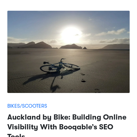
BIKES/SCOOTERS
Auckland by Bike: Building Online
Visibility With Booqable’s SEO
Tools