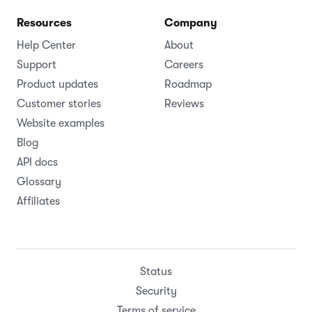
Resources
Company
Help Center
About
Support
Careers
Product updates
Roadmap
Customer stories
Reviews
Website examples
Blog
API docs
Glossary
Affiliates
Status
Security
Terms of service