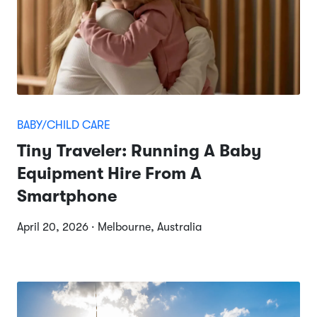
BABY/CHILD CARE
Tiny Traveler: Running A Baby
Equipment Hire From A
Smartphone
April 20, 2026 · Melbourne, Australia