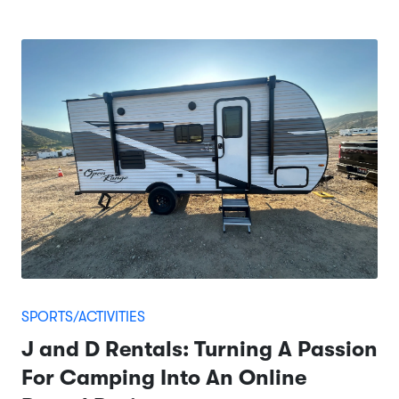
SPORTS/ACTIVITIES
J and D Rentals: Turning A Passion
For Camping Into An Online