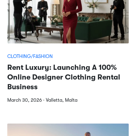
CLOTHING/FASHION
Rent Luxury: Launching A 100%
Online Designer Clothing Rental
Business
March 30, 2026 · Valletta, Malta