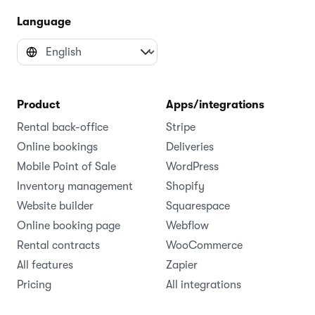
Language
Product
Apps/integrations
Rental back-office
Stripe
Online bookings
Deliveries
Mobile Point of Sale
WordPress
Inventory management
Shopify
Website builder
Squarespace
Online booking page
Webflow
Rental contracts
WooCommerce
All features
Zapier
Pricing
All integrations