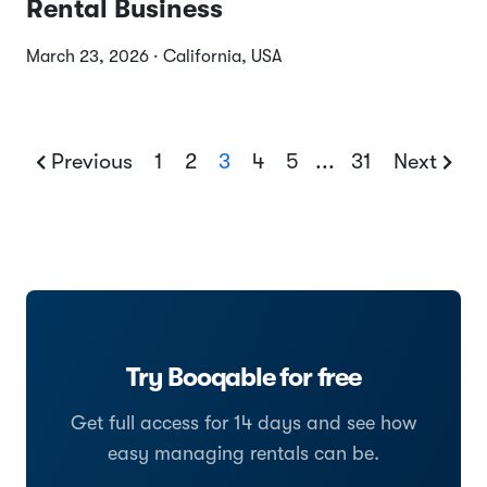
Rental Business
March 23, 2026 · California, USA
Previous
1
2
3
4
5
...
31
Next
Try Booqable for free
Get full access for 14 days and see how
easy managing rentals can be.