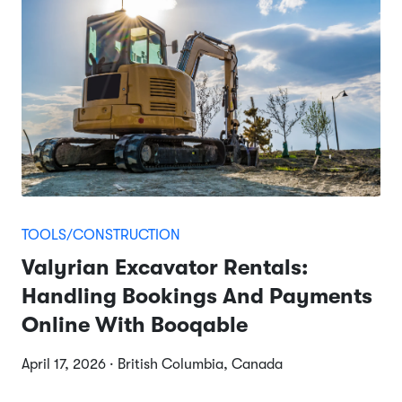
TOOLS/CONSTRUCTION
Valyrian Excavator Rentals:
Handling Bookings And Payments
Online With Booqable
April 17, 2026 · British Columbia, Canada