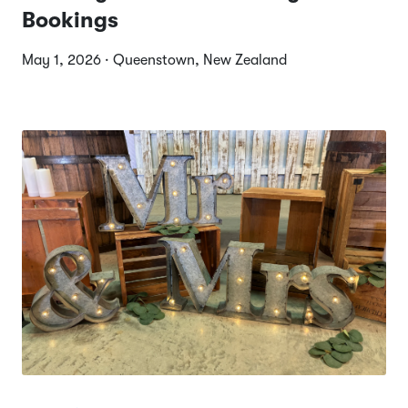
Bookings
May 1, 2026 · Queenstown, New Zealand