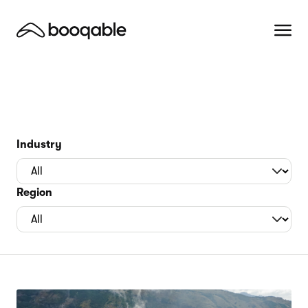
Industry
Region