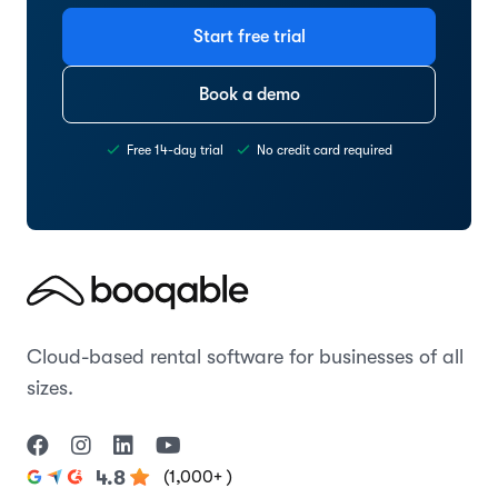
Start free trial
Book a demo
Free 14-day trial
No credit card required
Cloud-based rental software for businesses of all
sizes.
(1,000+ )
4.8