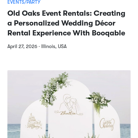
EVENTS/PARTY
Old Oaks Event Rentals: Creating
a Personalized Wedding Décor
Rental Experience With Booqable
April 27, 2026 · Illinois, USA