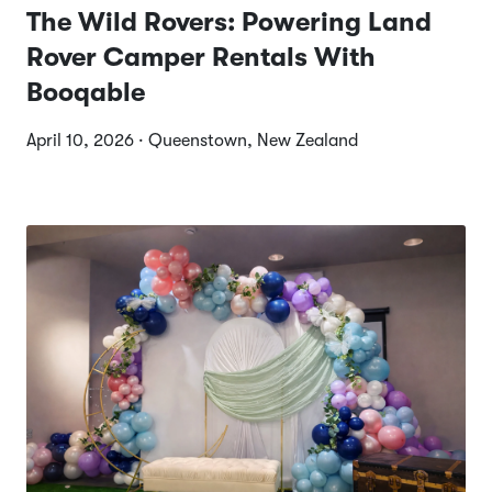
The Wild Rovers: Powering Land
Rover Camper Rentals With
Booqable
April 10, 2026 · Queenstown, New Zealand