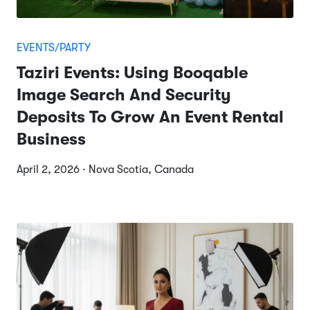
EVENTS/PARTY
Taziri Events: Using Booqable
Image Search And Security
Deposits To Grow An Event Rental
Business
April 2, 2026 · Nova Scotia, Canada