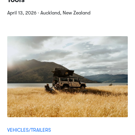
April 13, 2026 · Auckland, New Zealand
VEHICLES/TRAILERS