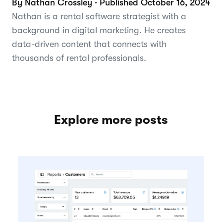
By Nathan Crossley · Published October 16, 2024
Nathan is a rental software strategist with a
background in digital marketing. He creates
data-driven content that connects with
thousands of rental professionals.
Explore more posts