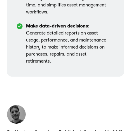
time, and simplifies asset management
workflows.
Make data-driven decisions
:
Generate detailed reports on asset
usage, performance, and maintenance
history to make informed decisions on
purchases, repairs, and asset
retirements.