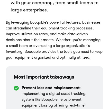
with your company, from small teams to
large enterprises.
By leveraging Booqable’s powerful features, businesses
can streamline their equipment tracking processes,
improve utilization rates, and make data-driven
decisions about their assets. Whether you’re managing
a small team or overseeing a large organization’s
inventory, Booqable provides the tools you need to keep
your equipment organized and optimally utilized.
Most important takeaways
Prevent loss and misplacement
:
Implementing a digital asset tracking
system like Booqable helps prevent
equipment loss by offering real-time