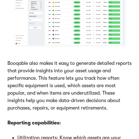
Booqable also makes it easy to generate detailed reports
that provide insights into your asset usage and
performance. This feature lets you track how often
specific equipment is used, which assets are most
popular, and when items are underutilized. These
insights help you make data-driven decisions about
purchases, repairs, or equipment retirements.
Reporting capabilities:
Utilization reports: Know which assets are your