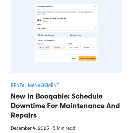
RENTAL MANAGEMENT
New In Booqable: Schedule
Downtime For Maintenance And
Repairs
December 4, 2025 · 5 Min read