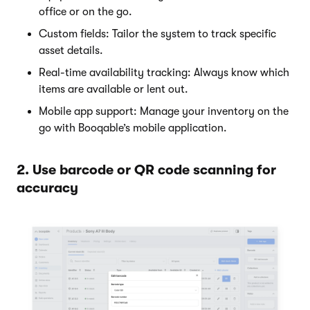
office or on the go.
Custom fields: Tailor the system to track specific
asset details.
Real-time availability tracking: Always know which
items are available or lent out.
Mobile app support: Manage your inventory on the
go with Booqable’s mobile application.
2. Use barcode or QR code scanning for
accuracy