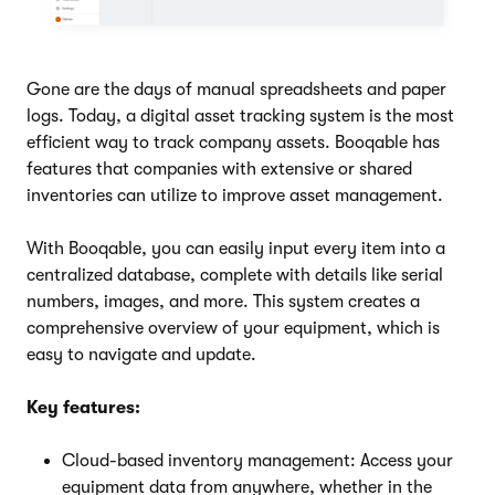
Gone are the days of manual spreadsheets and paper
logs. Today, a digital asset tracking system is the most
efficient way to track company assets. Booqable has
features that companies with extensive or shared
inventories can utilize to improve asset management.
With Booqable, you can easily input every item into a
centralized database, complete with details like serial
numbers, images, and more. This system creates a
comprehensive overview of your equipment, which is
easy to navigate and update.
Key features:
Cloud-based inventory management: Access your
equipment data from anywhere, whether in the