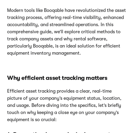
Modern tools like Booqable have revolutionized the asset
tracking process, offering real-time visibility, enhanced
accountability, and streamlined operations. In this
comprehensive guide, we’ll explore critical methods to
track company assets and why rental software,
particularly Booqable, is an ideal solution for efficient
equipment inventory management.
Why efficient asset tracking matters
Efficient asset tracking provides a clear, real-time
picture of your company’s equipment status, location,
and usage. Before diving into the specifics, let’s briefly
touch on why keeping a close eye on your company’s
equipment is so crucial: