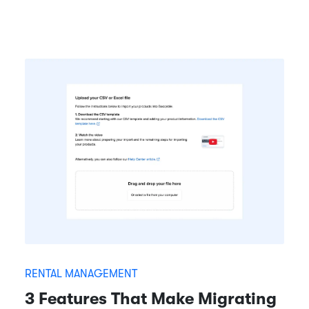
RENTAL MANAGEMENT
3 Features That Make Migrating