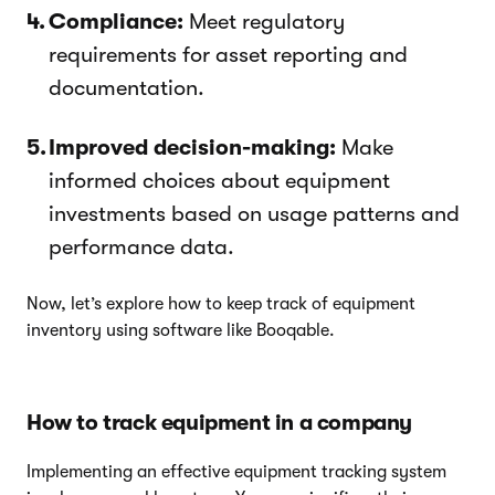
Compliance:
Meet regulatory
requirements for asset reporting and
documentation.
Improved decision-making:
Make
informed choices about equipment
investments based on usage patterns and
performance data.
Now, let’s explore how to keep track of equipment
inventory using software like Booqable.
How to track equipment in a company
Implementing an effective equipment tracking system