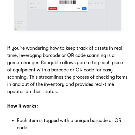
If you’re wondering how to keep track of assets in real
time, leveraging barcode or QR code scanning is a
game-changer. Booqable allows you to tag each piece
of equipment with a barcode or QR code for easy
scanning. This streamlines the process of checking items
in and out of the inventory and provides real-time
updates on their status.
How it works:
Each item is tagged with a unique barcode or QR
code.