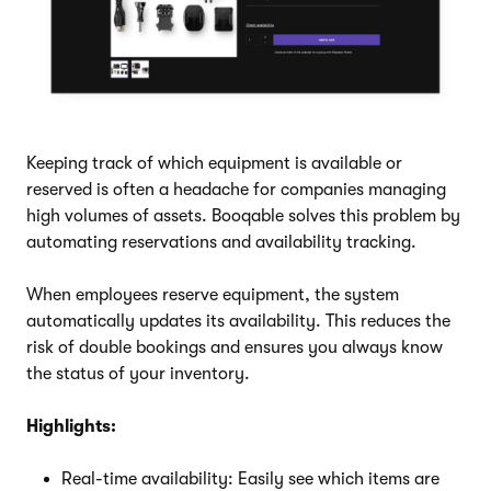
Keeping track of which equipment is available or
reserved is often a headache for companies managing
high volumes of assets. Booqable solves this problem by
automating reservations and availability tracking.
When employees reserve equipment, the system
automatically updates its availability. This reduces the
risk of double bookings and ensures you always know
the status of your inventory.
Highlights:
Real-time availability: Easily see which items are