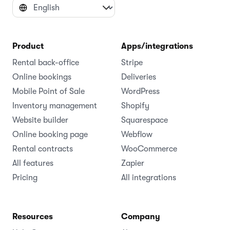
Product
Apps/integrations
Rental back-office
Stripe
Online bookings
Deliveries
Mobile Point of Sale
WordPress
Inventory management
Shopify
Website builder
Squarespace
Online booking page
Webflow
Rental contracts
WooCommerce
All features
Zapier
Pricing
All integrations
Resources
Company