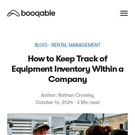
BLOG
· RENTAL MANAGEMENT
How to Keep Track of
Equipment Inventory Within a
Company
Author: Nathan Crossley
October 16, 2024 · 3 Min read