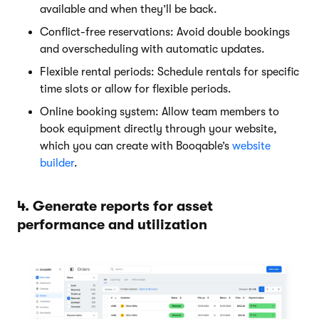
available and when they’ll be back.
Conflict-free reservations: Avoid double bookings
and overscheduling with automatic updates.
Flexible rental periods: Schedule rentals for specific
time slots or allow for flexible periods.
Online booking system: Allow team members to
book equipment directly through your website,
which you can create with Booqable’s
website
builder
.
4. Generate reports for asset
performance and utilization