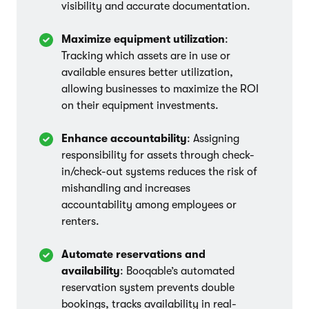
visibility and accurate documentation.
Maximize equipment utilization
:
Tracking which assets are in use or
available ensures better utilization,
allowing businesses to maximize the ROI
on their equipment investments.
Enhance accountability
: Assigning
responsibility for assets through check-
in/check-out systems reduces the risk of
mishandling and increases
accountability among employees or
renters.
Automate reservations and
availability
: Booqable’s automated
reservation system prevents double
bookings, tracks availability in real-