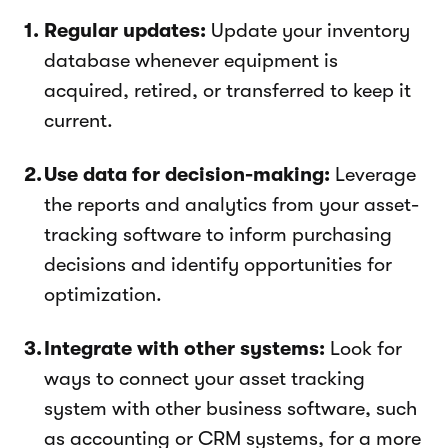
Regular updates:
Update your inventory
database whenever equipment is
acquired, retired, or transferred to keep it
current.
Use data for decision-making:
Leverage
the reports and analytics from your asset-
tracking software to inform purchasing
decisions and identify opportunities for
optimization.
Integrate with other systems:
Look for
ways to connect your asset tracking
system with other business software, such
as accounting or CRM systems, for a more