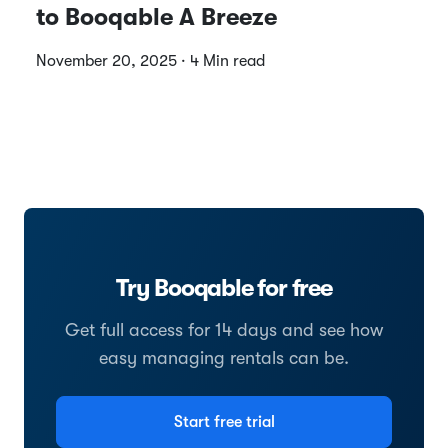
to Booqable A Breeze
November 20, 2025 · 4 Min read
Try Booqable for free
Get full access for 14 days and see how
easy managing rentals can be.
Start free trial