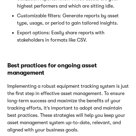
highest performers and which are sitting idle.
Customizable filters: Generate reports by asset
type, usage, or period to gain tailored insights.
Export options: Easily share reports with
stakeholders in formats like CSV.
Best practices for ongoing asset
management
Implementing a robust equipment tracking system is just
the first step in effective asset management. To ensure
long-term success and maximize the benefits of your
tracking efforts, it’s important to adopt and maintain
best practices. These strategies will help you keep your
asset management system up-to-date, relevant, and
aligned with your business goals.