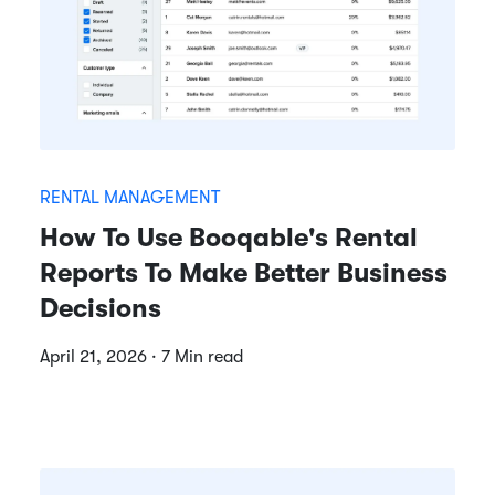
RENTAL MANAGEMENT
How To Use Booqable's Rental
Reports To Make Better Business
Decisions
April 21, 2026 · 7 Min read