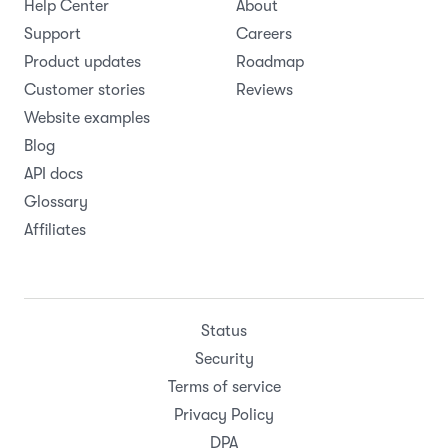
Help Center
About
Support
Careers
Product updates
Roadmap
Customer stories
Reviews
Website examples
Blog
API docs
Glossary
Affiliates
Status
Security
Terms of service
Privacy Policy
DPA