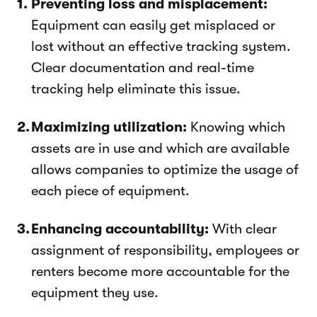
Preventing loss and misplacement:
Equipment can easily get misplaced or
lost without an effective tracking system.
Clear documentation and real-time
tracking help eliminate this issue.
Maximizing utilization:
Knowing which
assets are in use and which are available
allows companies to optimize the usage of
each piece of equipment.
Enhancing accountability:
With clear
assignment of responsibility, employees or
renters become more accountable for the
equipment they use.