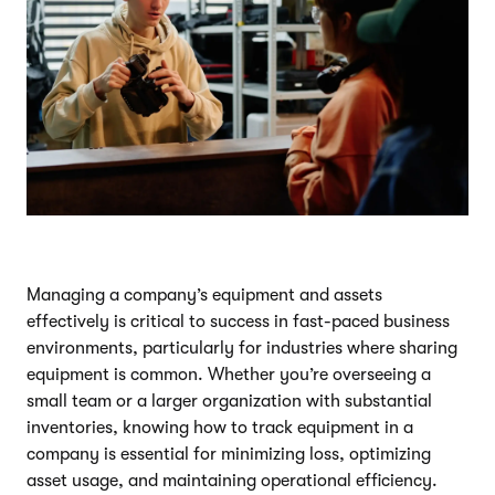
Managing a company’s equipment and assets
effectively is critical to success in fast-paced business
environments, particularly for industries where sharing
equipment is common. Whether you’re overseeing a
small team or a larger organization with substantial
inventories, knowing how to track equipment in a
company is essential for minimizing loss, optimizing
asset usage, and maintaining operational efficiency.