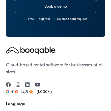
Book a demo
Free 14-day trial
No credit card required
Cloud-based rental software for businesses of all
sizes.
(1,000+ )
4.8
Language