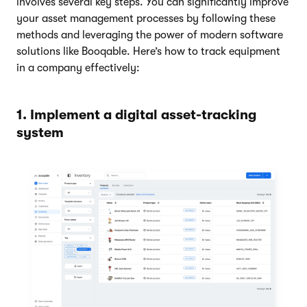
involves several key steps. You can significantly improve
your asset management processes by following these
methods and leveraging the power of modern software
solutions like Booqable. Here’s how to track equipment
in a company effectively:
1. Implement a digital asset-tracking
system