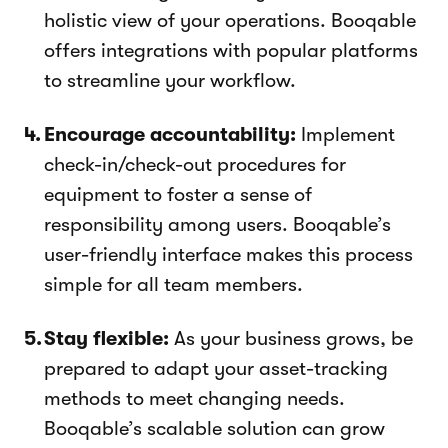
holistic view of your operations. Booqable
offers integrations with popular platforms
to streamline your workflow.
Encourage accountability:
Implement
check-in/check-out procedures for
equipment to foster a sense of
responsibility among users. Booqable’s
user-friendly interface makes this process
simple for all team members.
Stay flexible:
As your business grows, be
prepared to adapt your asset-tracking
methods to meet changing needs.
Booqable’s scalable solution can grow