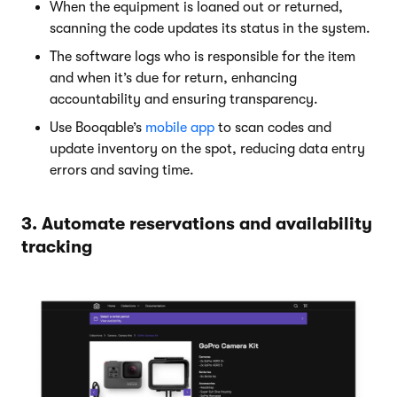
When the equipment is loaned out or returned,
scanning the code updates its status in the system.
The software logs who is responsible for the item
and when it’s due for return, enhancing
accountability and ensuring transparency.
Use Booqable’s
mobile app
to scan codes and
update inventory on the spot, reducing data entry
errors and saving time.
3. Automate reservations and availability
tracking