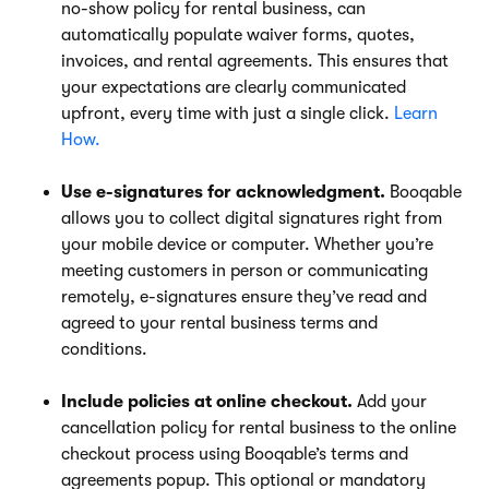
no-show policy for rental business, can
automatically populate waiver forms, quotes,
invoices, and rental agreements. This ensures that
your expectations are clearly communicated
upfront, every time with just a single click.
Learn
How.
Use e-signatures for acknowledgment.
Booqable
allows you to collect digital signatures right from
your mobile device or computer. Whether you’re
meeting customers in person or communicating
remotely, e-signatures ensure they’ve read and
agreed to your rental business terms and
conditions.
Include policies at online checkout.
Add your
cancellation policy for rental business to the online
checkout process using Booqable’s terms and
agreements popup. This optional or mandatory