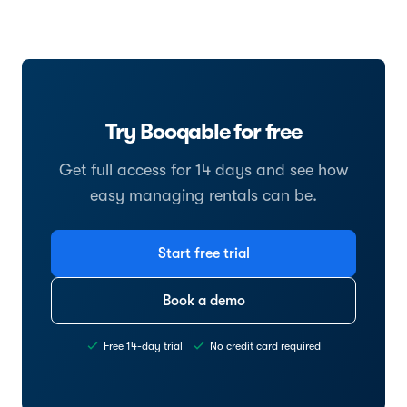
Try Booqable for free
Get full access for 14 days and see how
easy managing rentals can be.
Start free trial
Book a demo
Free 14-day trial
No credit card required