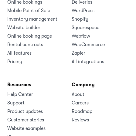
Online bookings
Deliveries
Mobile Point of Sale
WordPress
Inventory management
Shopify
Website builder
Squarespace
Online booking page
Webflow
Rental contracts
WooCommerce
All features
Zapier
Pricing
All integrations
Resources
Company
Help Center
About
Support
Careers
Product updates
Roadmap
Customer stories
Reviews
Website examples