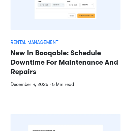
RENTAL MANAGEMENT
New In Booqable: Schedule
Downtime For Maintenance And
Repairs
December 4, 2025 · 5 Min read