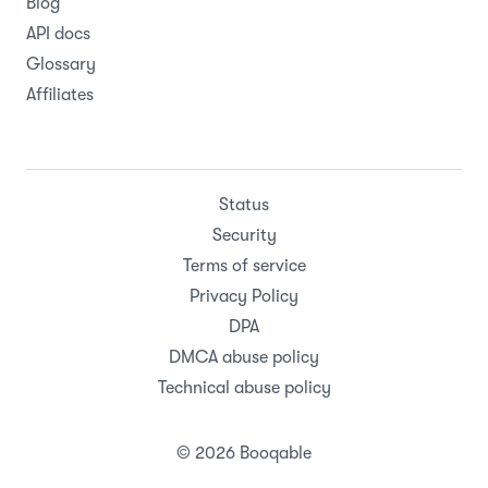
Blog
API docs
Glossary
Affiliates
Status
Security
Terms of service
Privacy Policy
DPA
DMCA abuse policy
Technical abuse policy
© 2026 Booqable