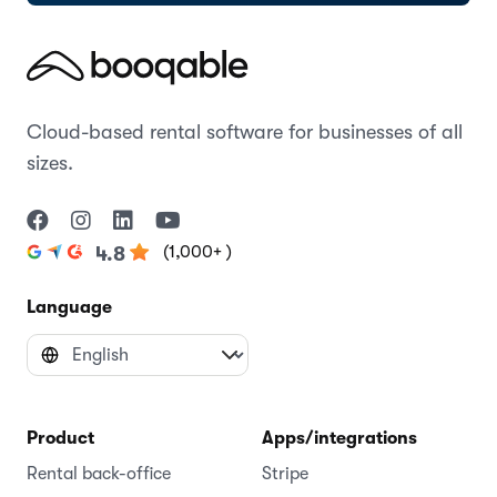
Cloud-based rental software for businesses of all
sizes.
(1,000+ )
4.8
Language
Product
Apps/integrations
Rental back-office
Stripe