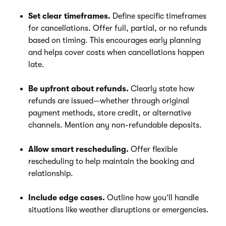
Set clear timeframes.
Define specific timeframes
for cancellations. Offer full, partial, or no refunds
based on timing. This encourages early planning
and helps cover costs when cancellations happen
late.
Be upfront about refunds.
Clearly state how
refunds are issued—whether through original
payment methods, store credit, or alternative
channels. Mention any non-refundable deposits.
Allow smart rescheduling.
Offer flexible
rescheduling to help maintain the booking and
relationship.
Include edge cases.
Outline how you’ll handle
situations like weather disruptions or emergencies.