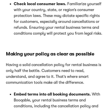
Check local consumer laws.
Familiarize yourself
with your country, state, or region’s consumer
protection laws. These may dictate specific rights
for customers, especially around cancellations or
refunds. Ensuring your rental business terms and
conditions comply will protect you from legal risks.
Making your policy as clear as possible
Having a solid cancellation policy for rental business is
only half the battle. Customers need to read,
understand, and agree to it. That’s where smart
communication tools make all the difference.
Embed terms into all booking documents.
With
Booqable, your rental business terms and
conditions, including the cancellation policy and