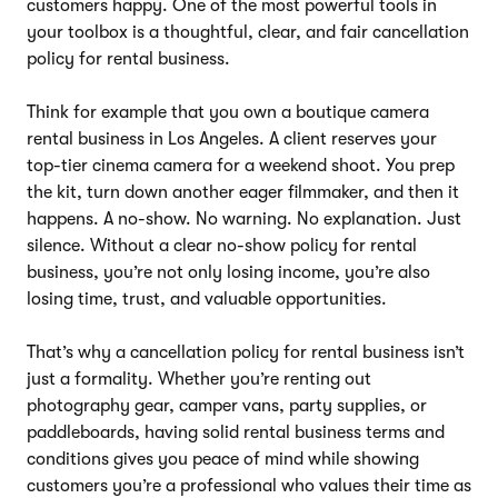
customers happy. One of the most powerful tools in
your toolbox is a thoughtful, clear, and fair cancellation
policy for rental business.
Think for example that you own a boutique camera
rental business in Los Angeles. A client reserves your
top-tier cinema camera for a weekend shoot. You prep
the kit, turn down another eager filmmaker, and then it
happens. A no-show. No warning. No explanation. Just
silence. Without a clear no-show policy for rental
business, you’re not only losing income, you’re also
losing time, trust, and valuable opportunities.
That’s why a cancellation policy for rental business isn’t
just a formality. Whether you’re renting out
photography gear, camper vans, party supplies, or
paddleboards, having solid rental business terms and
conditions gives you peace of mind while showing
customers you’re a professional who values their time as