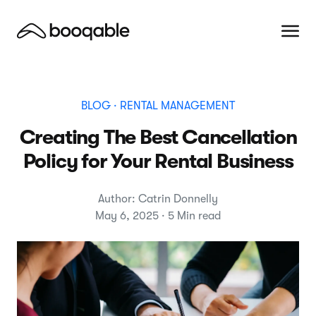
BLOG
· RENTAL MANAGEMENT
Creating The Best Cancellation
Policy for Your Rental Business
Author: Catrin Donnelly
May 6, 2025 · 5 Min read