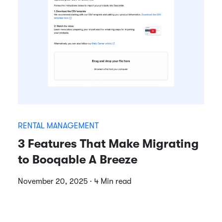
RENTAL MANAGEMENT
3 Features That Make Migrating
to Booqable A Breeze
November 20, 2025 · 4 Min read