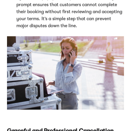
prompt ensures that customers cannot complete
their booking without first reviewing and accepting
your terms. It’s a simple step that can prevent
major disputes down the line.
Graceful and Professional Cancellation