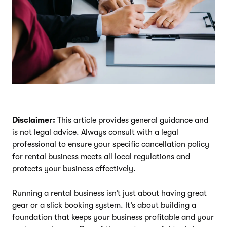
Disclaimer:
This article provides general guidance and
is not legal advice. Always consult with a legal
professional to ensure your specific cancellation policy
for rental business meets all local regulations and
protects your business effectively.
Running a rental business isn’t just about having great
gear or a slick booking system. It’s about building a
foundation that keeps your business profitable and your