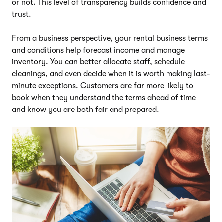
or not. This level of transparency builds confidence and
trust.
From a business perspective, your rental business terms
and conditions help forecast income and manage
inventory. You can better allocate staff, schedule
cleanings, and even decide when it is worth making last-
minute exceptions. Customers are far more likely to
book when they understand the terms ahead of time
and know you are both fair and prepared.