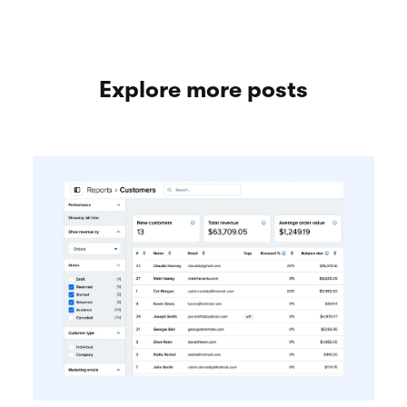
Explore more posts