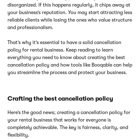
disorganized. If this happens regularly, it chips away at
your business’s reputation. You may start attracting less
reliable clients while losing the ones who value structure
and professionalism.
That’s why it’s essential to have a solid cancellation
policy for rental business. Keep reading to learn
everything you need to know about creating the best
cancellation policy and how tools like Booqable can help
you streamline the process and protect your business.
Crafting the best cancellation policy
Here’s the good news; creating a cancellation policy for
your rental business that works for everyone is
completely achievable. The key is fairness, clarity, and
flexibility.