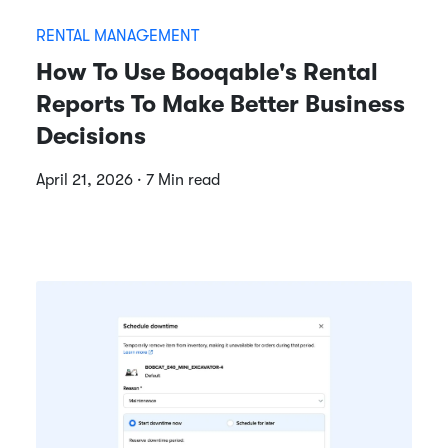
RENTAL MANAGEMENT
How To Use Booqable's Rental
Reports To Make Better Business
Decisions
April 21, 2026 · 7 Min read