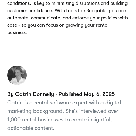
conditions, is key to minimizing disruptions and building
customer confidence. With tools like Booqable, you can
automate, communicate, and enforce your policies with
ease - so you can focus on growing your rental
business.
By Catrin Donnelly · Published May 6, 2025
Catrin is a rental software expert with a digital
marketing background. She’s interviewed over
1,000 rental businesses to create insightful,
actionable content.