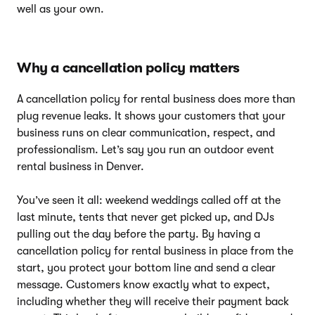
well as your own.
Why a cancellation policy matters
A cancellation policy for rental business does more than
plug revenue leaks. It shows your customers that your
business runs on clear communication, respect, and
professionalism. Let’s say you run an outdoor event
rental business in Denver.
You’ve seen it all: weekend weddings called off at the
last minute, tents that never get picked up, and DJs
pulling out the day before the party. By having a
cancellation policy for rental business in place from the
start, you protect your bottom line and send a clear
message. Customers know exactly what to expect,
including whether they will receive their payment back