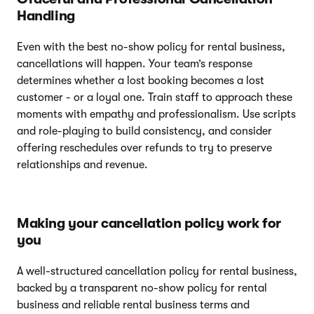
Handling
Even with the best no-show policy for rental business,
cancellations will happen. Your team’s response
determines whether a lost booking becomes a lost
customer - or a loyal one. Train staff to approach these
moments with empathy and professionalism. Use scripts
and role-playing to build consistency, and consider
offering reschedules over refunds to try to preserve
relationships and revenue.
Making your cancellation policy work for
you
A well-structured cancellation policy for rental business,
backed by a transparent no-show policy for rental
business and reliable rental business terms and