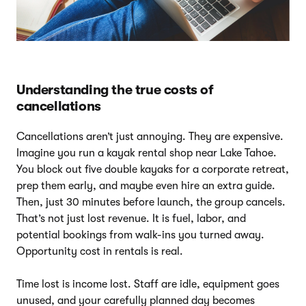
Understanding the true costs of
cancellations
Cancellations aren’t just annoying. They are expensive.
Imagine you run a kayak rental shop near Lake Tahoe.
You block out five double kayaks for a corporate retreat,
prep them early, and maybe even hire an extra guide.
Then, just 30 minutes before launch, the group cancels.
That’s not just lost revenue. It is fuel, labor, and
potential bookings from walk-ins you turned away.
Opportunity cost in rentals is real.
Time lost is income lost. Staff are idle, equipment goes
unused, and your carefully planned day becomes