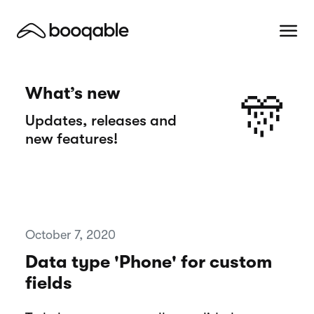
What’s new
🎊
Updates, releases and
new features!
October 7, 2020
Data type 'Phone' for custom
fields