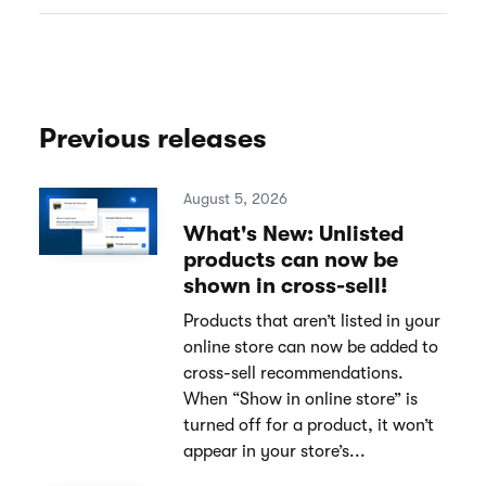
Previous releases
August 5, 2026
What's New: Unlisted
products can now be
shown in cross-sell!
Products that aren’t listed in your
online store can now be added to
cross-sell recommendations.
When “Show in online store” is
turned off for a product, it won’t
appear in your store’s...