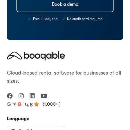
Book a demo
Free 14-day trial
No credit card required
Cloud-based rental software for businesses of all
sizes.
(1,000+ )
4.8
Language