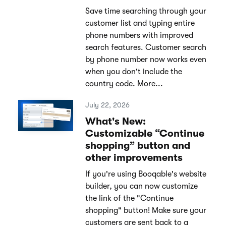
Save time searching through your
customer list and typing entire
phone numbers with improved
search features. Customer search
by phone number now works even
when you don't include the
country code. More...
July 22, 2026
What's New:
Customizable “Continue
shopping” button and
other improvements
If you're using Booqable's website
builder, you can now customize
the link of the "Continue
shopping" button! Make sure your
customers are sent back to a