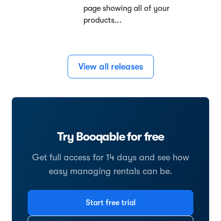
page showing all of your
products...
View all releases
Try Booqable for free
Get full access for 14 days and see how
easy managing rentals can be.
Start free trial