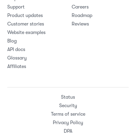
Support
Careers
Product updates
Roadmap
Customer stories
Reviews
Website examples
Blog
API docs
Glossary
Affiliates
Status
Security
Terms of service
Privacy Policy
DPA