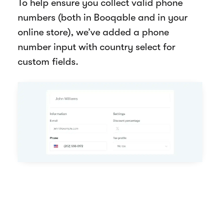
To help ensure you collect valid phone
numbers (both in Booqable and in your
online store), we’ve added a phone
number input with country select for
custom fields.