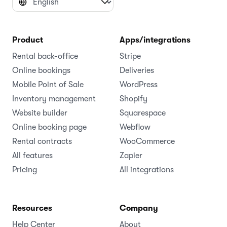
Product
Apps/integrations
Rental back-office
Stripe
Online bookings
Deliveries
Mobile Point of Sale
WordPress
Inventory management
Shopify
Website builder
Squarespace
Online booking page
Webflow
Rental contracts
WooCommerce
All features
Zapier
Pricing
All integrations
Resources
Company
Help Center
About