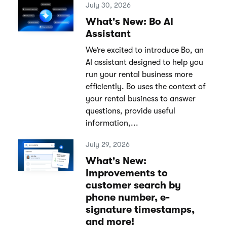
July 30, 2026
What's New: Bo AI
Assistant
We’re excited to introduce Bo, an
AI assistant designed to help you
run your rental business more
efficiently. Bo uses the context of
your rental business to answer
questions, provide useful
information,...
July 29, 2026
What's New:
Improvements to
customer search by
phone number, e-
signature timestamps,
and more!