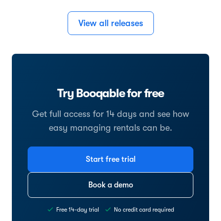
View all releases
Try Booqable for free
Get full access for 14 days and see how
easy managing rentals can be.
Start free trial
Book a demo
Free 14-day trial
No credit card required