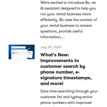
We’re excited to introduce Bo, an
AI assistant designed to help you
run your rental business more
efficiently. Bo uses the context of
your rental business to answer
questions, provide useful
information,...
July 29, 2026
What's New:
Improvements to
customer search by
phone number, e-
signature timestamps,
and more!
Save time searching through your
customer list and typing entire
phone numbers with improved