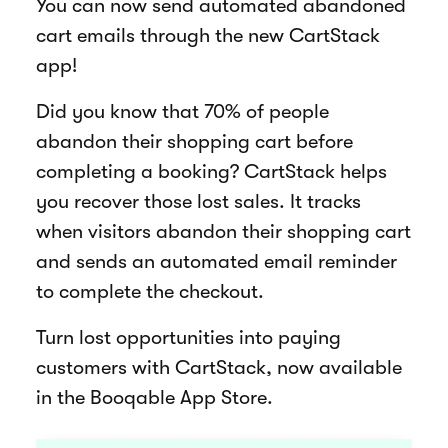
You can now send automated abandoned
cart emails through the new CartStack
app!
Did you know that 70% of people
abandon their shopping cart before
completing a booking? CartStack helps
you recover those lost sales. It tracks
when visitors abandon their shopping cart
and sends an automated email reminder
to complete the checkout.
Turn lost opportunities into paying
customers with CartStack, now available
in the Booqable App Store.