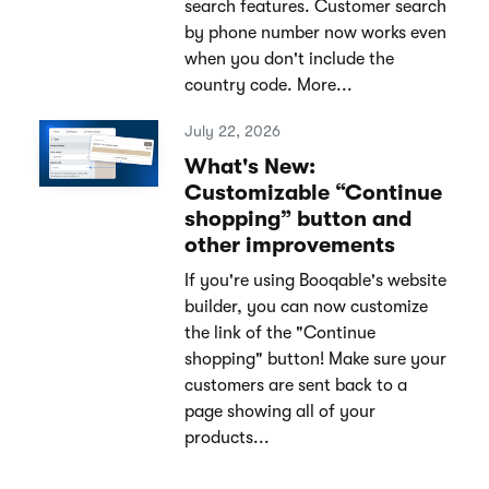
search features. Customer search
by phone number now works even
when you don't include the
country code. More...
July 22, 2026
What's New:
Customizable “Continue
shopping” button and
other improvements
If you're using Booqable's website
builder, you can now customize
the link of the "Continue
shopping" button! Make sure your
customers are sent back to a
page showing all of your
products...