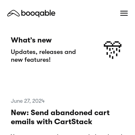
What’s new
🎊
Updates, releases and
new features!
June 27, 2024
New: Send abandoned cart
emails with CartStack