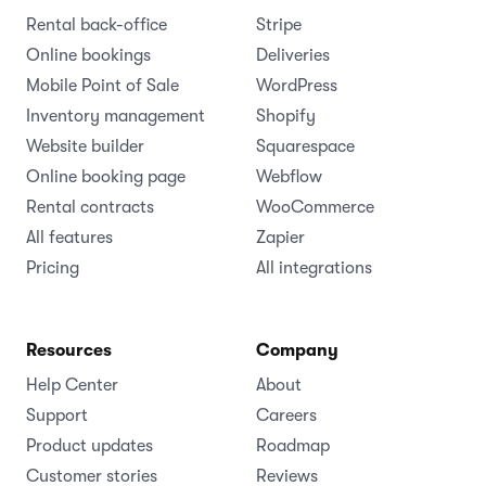
Rental back-office
Stripe
Online bookings
Deliveries
Mobile Point of Sale
WordPress
Inventory management
Shopify
Website builder
Squarespace
Online booking page
Webflow
Rental contracts
WooCommerce
All features
Zapier
Pricing
All integrations
Resources
Company
Help Center
About
Support
Careers
Product updates
Roadmap
Customer stories
Reviews