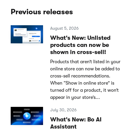
Previous releases
August 5, 2026
What's New: Unlisted
products can now be
shown in cross-sell!
Products that aren’t listed in your
online store can now be added to
cross-sell recommendations.
When “Show in online store” is
turned off for a product, it won’t
appear in your store’s...
July 30, 2026
What's New: Bo AI
Assistant