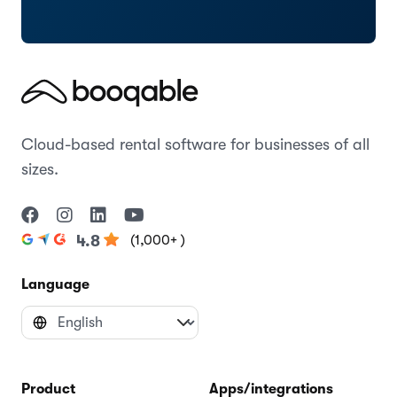
Cloud-based rental software for businesses of all
sizes.
(1,000+ )
4.8
Language
Product
Apps/integrations