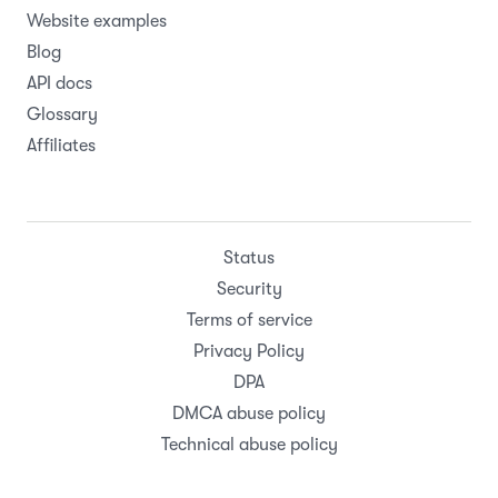
Website examples
Blog
API docs
Glossary
Affiliates
Status
Security
Terms of service
Privacy Policy
DPA
DMCA abuse policy
Technical abuse policy