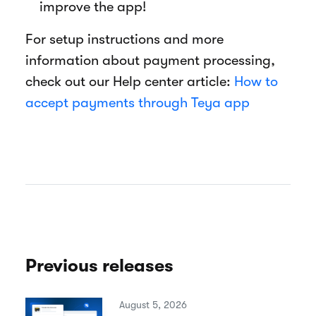
improve the app!
For setup instructions and more
information about payment processing,
check out our Help center article:
How to
accept payments through Teya app
Previous releases
August 5, 2026