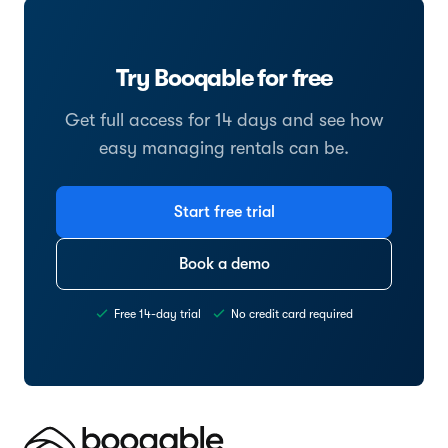
Try Booqable for free
Get full access for 14 days and see how
easy managing rentals can be.
Start free trial
Book a demo
Free 14-day trial
No credit card required