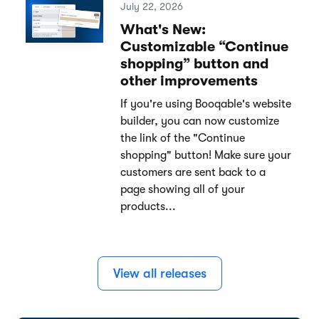
July 22, 2026
What's New:
Customizable “Continue
shopping” button and
other improvements
If you're using Booqable's website
builder, you can now customize
the link of the "Continue
shopping" button! Make sure your
customers are sent back to a
page showing all of your
products...
View all releases