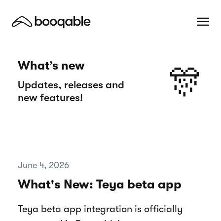
What’s new
🎊
Updates, releases and
new features!
June 4, 2026
What's New: Teya beta app
Teya beta app integration is officially