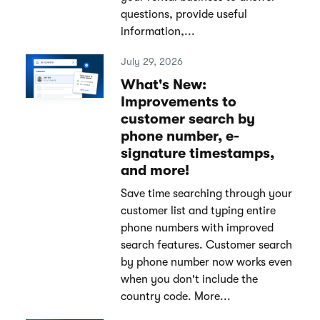
questions, provide useful
information,...
July 29, 2026
What's New:
Improvements to
customer search by
phone number, e-
signature timestamps,
and more!
Save time searching through your
customer list and typing entire
phone numbers with improved
search features. Customer search
by phone number now works even
when you don't include the
country code. More...