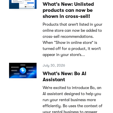
What's New: Unlisted
products can now be
shown in cross-sell!
Products that aren’t listed in your
online store can now be added to
cross-sell recommendations.
When “Show in online store” is
turned off for a product, it won’t
appear in your store’s...
July 30, 2026
What's New: Bo AI
Assistant
We’re excited to introduce Bo, an
AI assistant designed to help you
run your rental business more
efficiently. Bo uses the context of
your rental business to answer