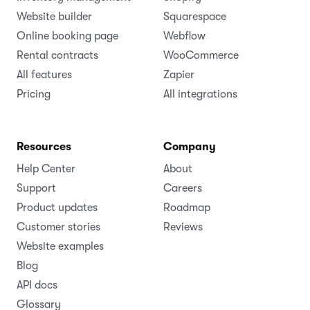
Website builder
Squarespace
Online booking page
Webflow
Rental contracts
WooCommerce
All features
Zapier
Pricing
All integrations
Resources
Company
Help Center
About
Support
Careers
Product updates
Roadmap
Customer stories
Reviews
Website examples
Blog
API docs
Glossary