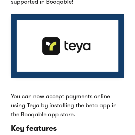
supported in Booqable!
You can now accept payments online
using Teya by installing the beta app in
the Booqable app store.
Key features