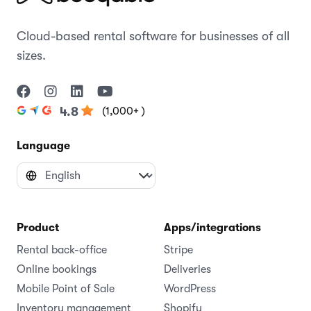
Cloud-based rental software for businesses of all
sizes.
(1,000+ )
4.8
Language
Product
Apps/integrations
Rental back-office
Stripe
Online bookings
Deliveries
Mobile Point of Sale
WordPress
Inventory management
Shopify