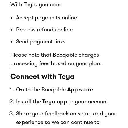
With Teya, you can:
Accept payments online
Process refunds online
Send payment links
Please note that Booqable charges
processing fees based on your plan.
Connect with Teya
Go to the Booqable
App store
Install the
Teya app
to your account
Share your feedback on setup and your
experience so we can continue to