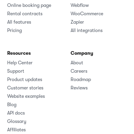
Online booking page
Webflow
Rental contracts
WooCommerce
All features
Zapier
Pricing
All integrations
Resources
Company
Help Center
About
Support
Careers
Product updates
Roadmap
Customer stories
Reviews
Website examples
Blog
API docs
Glossary
Affiliates