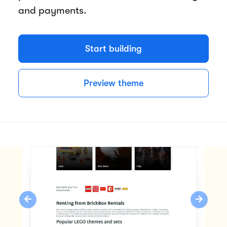
and payments.
Start building
Preview theme
Previous
Next