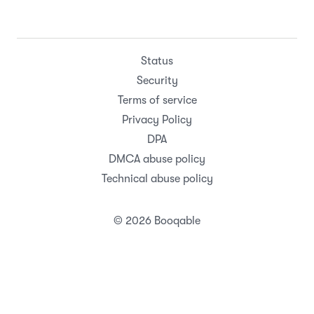
Status
Security
Terms of service
Privacy Policy
DPA
DMCA abuse policy
Technical abuse policy
© 2026 Booqable