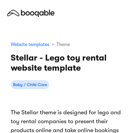
Website templates
Theme
Stellar - Lego toy rental
website template
Baby / Child Care
The Stellar theme is designed for lego and
toy rental companies to present their
products online and take online bookings