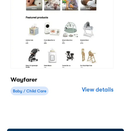
Wayfarer
View details
Baby / Child Care