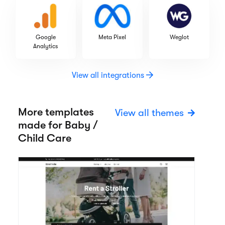
Google
Meta Pixel
Weglot
Analytics
View all integrations
More templates
View all themes
made for Baby /
Child Care