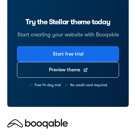
Try the Stellar theme today
Start creating your website with Booqable
Start free trial
Preview theme
Free 14-day trial
No credit card required