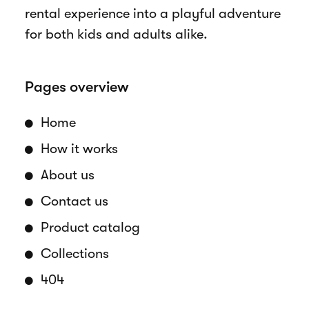
rental experience into a playful adventure
for both kids and adults alike.
Pages overview
Home
How it works
About us
Contact us
Product catalog
Collections
404