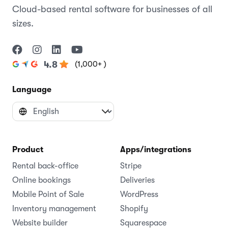
Cloud-based rental software for businesses of all
sizes.
(1,000+ )
4.8
Language
Product
Apps/integrations
Rental back-office
Stripe
Online bookings
Deliveries
Mobile Point of Sale
WordPress
Inventory management
Shopify
Website builder
Squarespace