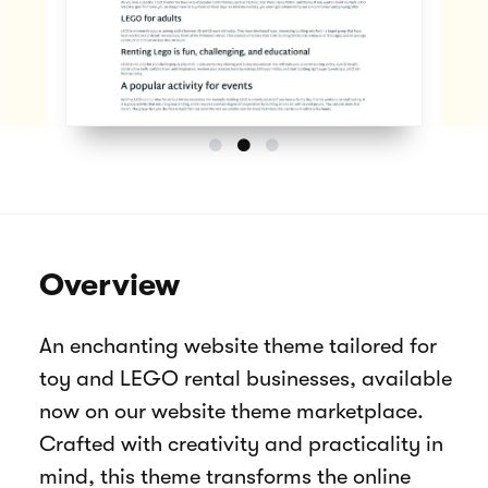
Overview
An enchanting website theme tailored for
toy and LEGO rental businesses, available
now on our website theme marketplace.
Crafted with creativity and practicality in
mind, this theme transforms the online