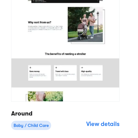
Around
View details
Baby / Child Care