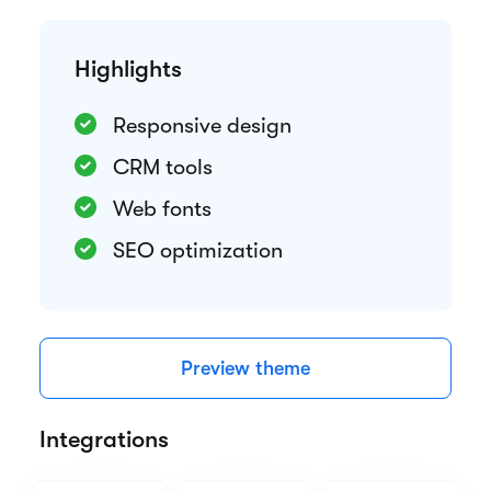
Highlights
Responsive design
CRM tools
Web fonts
SEO optimization
Preview theme
Integrations