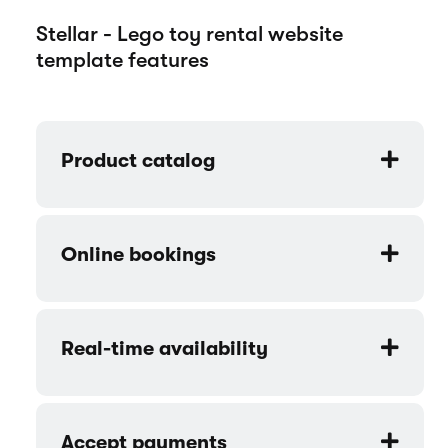
Stellar - Lego toy rental website
template features
Product catalog
Online bookings
Real-time availability
Accept payments