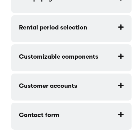
Rental period selection
Customizable components
Customer accounts
Contact form