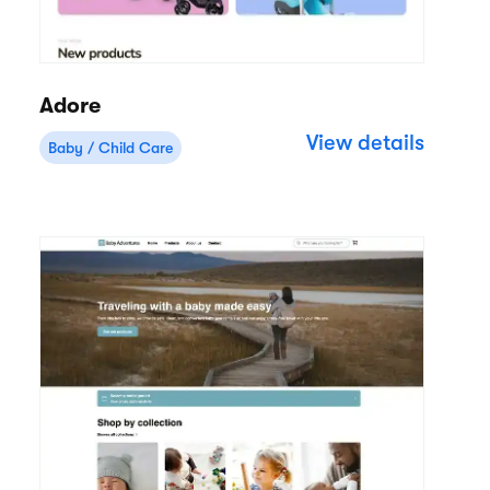
Adore
View details
Baby / Child Care