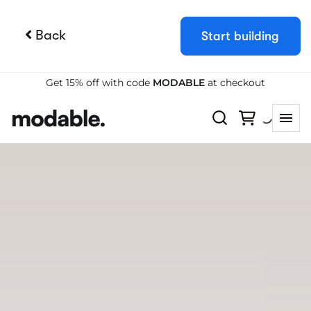
Back
Start building
Try Booqable for free
Get full access for 14 days and see how
easy managing rentals can be.
Start free trial
Book a demo