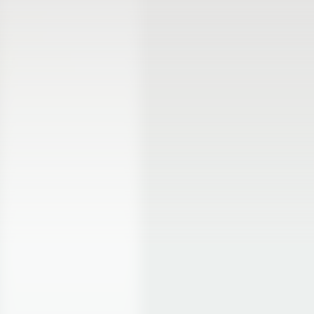
Product
Apps/integrations
Rental back-office
Stripe
Online bookings
Deliveries
Mobile Point of Sale
WordPress
Inventory management
Shopify
Website builder
Squarespace
Online booking page
Webflow
Rental contracts
WooCommerce
All features
Zapier
Pricing
All integrations
Resources
Company
Help Center
About
Support
Careers
Product updates
Roadmap