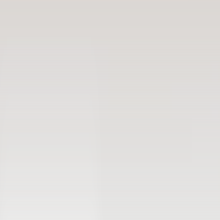
Free 14-day trial
No credit card required
Cloud-based rental software for businesses of all
sizes.
(1,000+ )
4.8
Language