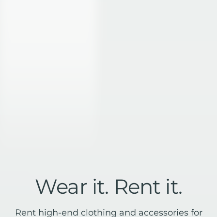
Customer stories
Reviews
Website examples
Blog
API docs
Glossary
Affiliates
Status
Security
Terms of service
Privacy Policy
DPA
DMCA abuse policy
Technical abuse policy