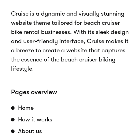
Overview
Cruise is a dynamic and visually stunning
website theme tailored for beach cruiser
bike rental businesses. With its sleek design
and user-friendly interface, Cruise makes it
a breeze to create a website that captures