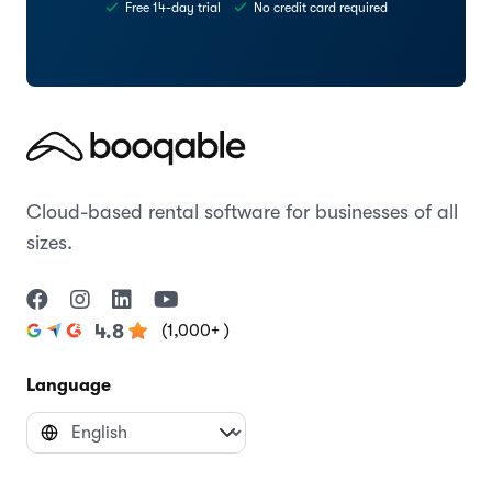
Try the Cruise theme today
Start creating your website with Booqable
Start free trial
Preview theme
Free 14-day trial
No credit card required