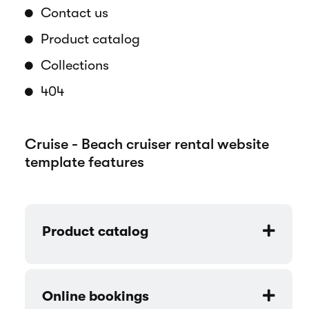
the essence of the beach cruiser biking
lifestyle.
Pages overview
Home
How it works
About us
Contact us
Product catalog
Collections
404