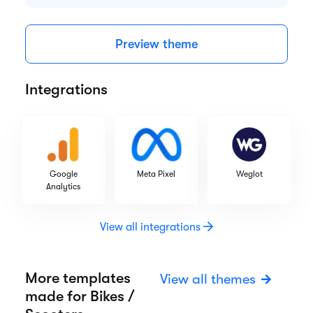
Highlights
Responsive design
CRM tools
Web fonts
SEO optimization
Preview theme
Integrations