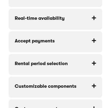
Cruise - Beach cruiser rental website
template features
Product catalog
Online bookings
Real-time availability
Accept payments