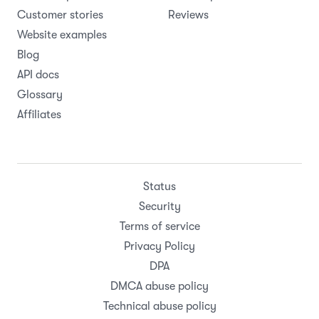
Online booking page
Webflow
Rental contracts
WooCommerce
All features
Zapier
Pricing
All integrations
Resources
Company
Help Center
About
Support
Careers
Product updates
Roadmap
Customer stories
Reviews
Website examples
Blog
API docs
Glossary
Affiliates