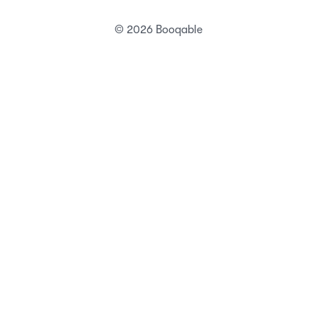
Status
Security
Terms of service
Privacy Policy
DPA
DMCA abuse policy
Technical abuse policy
© 2026 Booqable