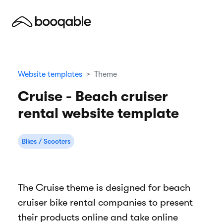
Website templates
Theme
Cruise - Beach cruiser
rental website template
Bikes / Scooters
The Cruise theme is designed for beach
cruiser bike rental companies to present
their products online and take online