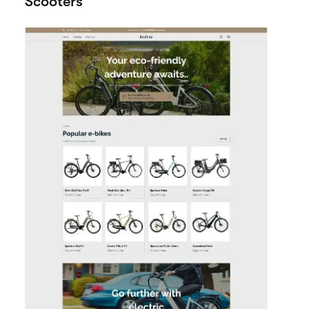
Google
Meta Pixel
Weglot
Analytics
View all integrations
More templates
View all themes
made for Bikes /
Scooters