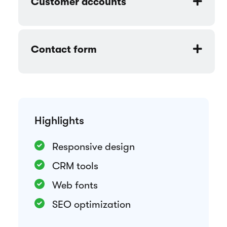
Rental period selection
Customizable components
Customer accounts
Contact form