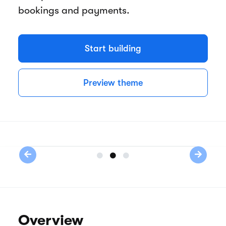
bookings and payments.
Start building
Preview theme
Previous
Next