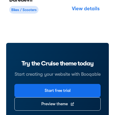
Daredevil
View details
Bikes / Scooters