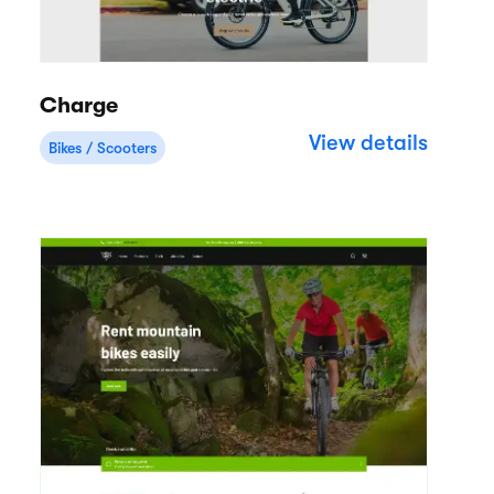
Charge
View details
Bikes / Scooters