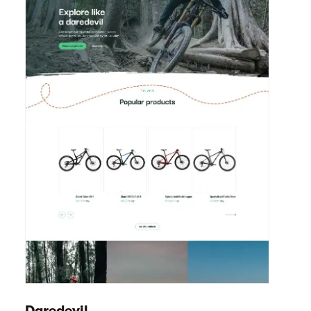
Endure
View details
Bikes / Scooters