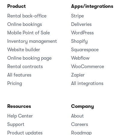
Cloud-based rental software for businesses of all
sizes.
(1,000+ )
4.8
Language
Product
Apps/integrations
Rental back-office
Stripe
Online bookings
Deliveries
Mobile Point of Sale
WordPress
Inventory management
Shopify
Website builder
Squarespace