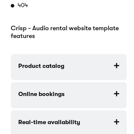
404
Crisp - Audio rental website template
features
Product catalog
Online bookings
Real-time availability