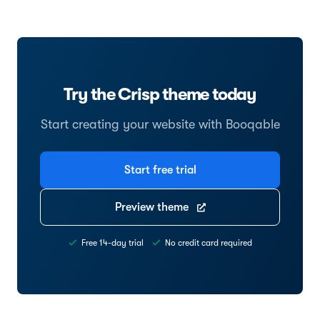
Try the Crisp theme today
Start creating your website with Booqable
Start free trial
Preview theme
Free 14-day trial
No credit card required