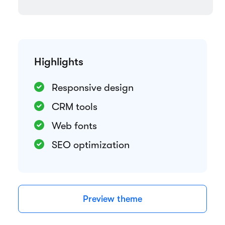
Highlights
Responsive design
CRM tools
Web fonts
SEO optimization
Preview theme