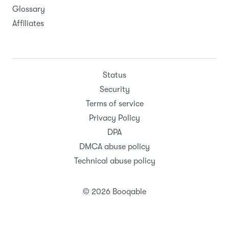
Glossary
Affiliates
Status
Security
Terms of service
Privacy Policy
DPA
DMCA abuse policy
Technical abuse policy
© 2026 Booqable