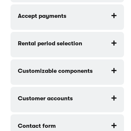
Accept payments
Rental period selection
Customizable components
Customer accounts
Contact form