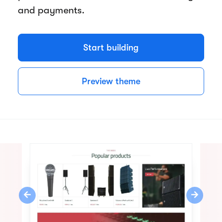
and payments.
Start building
Preview theme
Previous
Next