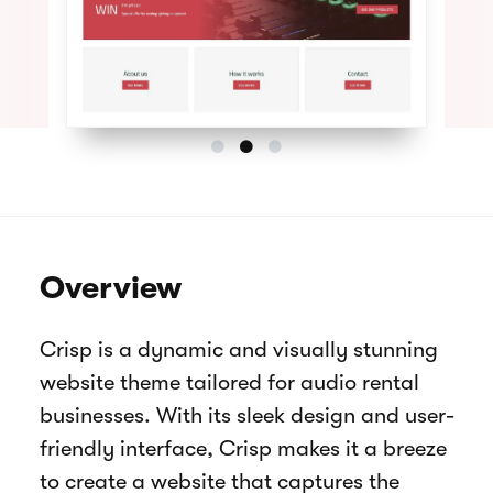
Overview
Crisp is a dynamic and visually stunning
website theme tailored for audio rental
businesses. With its sleek design and user-
friendly interface, Crisp makes it a breeze
to create a website that captures the