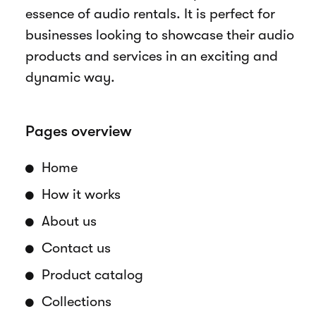
essence of audio rentals. It is perfect for
businesses looking to showcase their audio
products and services in an exciting and
dynamic way.
Pages overview
Home
How it works
About us
Contact us
Product catalog
Collections