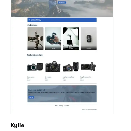
Kylie