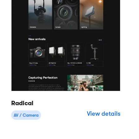
Radical
View details
AV / Camera