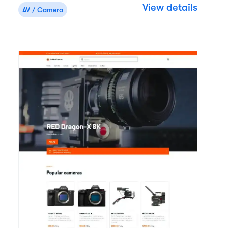
View details
AV / Camera