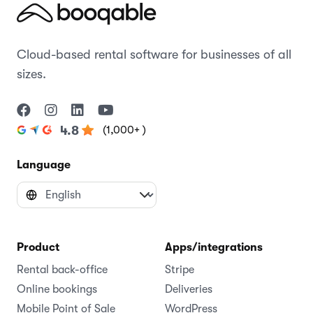
Cloud-based rental software for businesses of all
sizes.
(1,000+ )
4.8
Language
Product
Apps/integrations
Rental back-office
Stripe
Online bookings
Deliveries
Mobile Point of Sale
WordPress