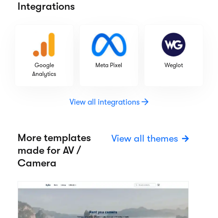
Integrations
Google
Meta Pixel
Weglot
Analytics
View all integrations
More templates
View all themes
made for AV /
Camera