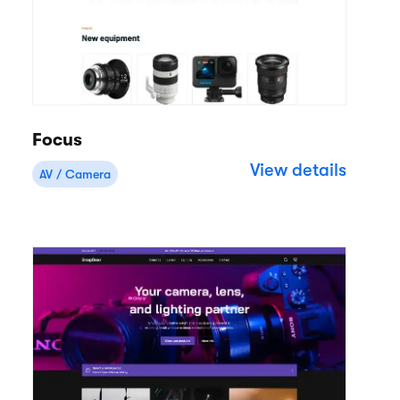
Focus
View details
AV / Camera