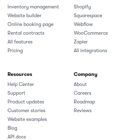
Inventory management
Shopify
Website builder
Squarespace
Online booking page
Webflow
Rental contracts
WooCommerce
All features
Zapier
Pricing
All integrations
Resources
Company
Help Center
About
Support
Careers
Product updates
Roadmap
Customer stories
Reviews
Website examples
Blog
API docs