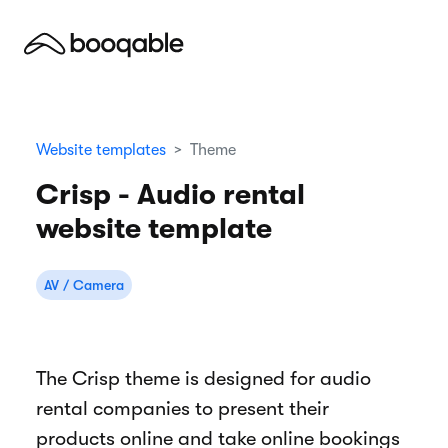
Website templates
Theme
Crisp - Audio rental
website template
AV / Camera
The Crisp theme is designed for audio
rental companies to present their
products online and take online bookings