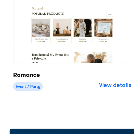
Cloud-based rental software for
businesses of all sizes.