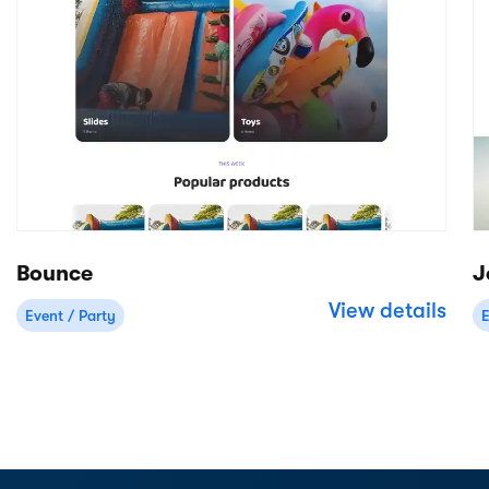
Start free trial
Preview theme
Free 14-day trial
No credit card required
Product
Apps/integrations
Rental back-office
Stripe
Online bookings
Deliveries
Mobile Point of Sale
WordPress
Inventory management
Shopify