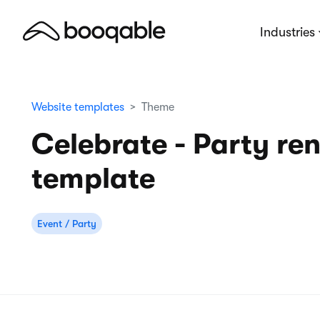
Industries
Website templates
Theme
Celebrate - Party ren
template
Event / Party