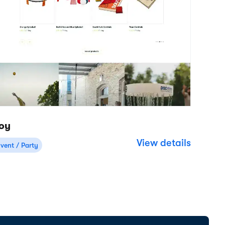
Resources
Company
Help Center
About
Support
Careers
Product updates
Roadmap
Customer stories
Reviews