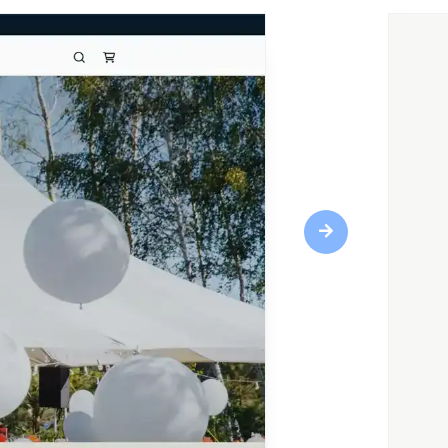
Next
Highlights
Responsive design
CRM tools
Web fonts
SEO optimization