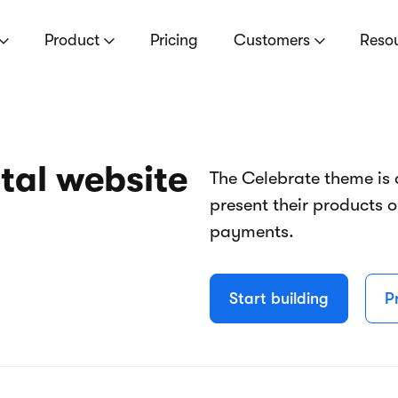
Product
Pricing
Customers
Reso
tal website
The Celebrate theme is 
present their products 
payments.
Start building
P