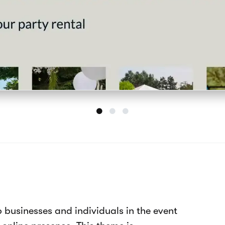
plate features