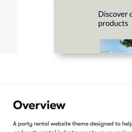
Pages overview
Home
How it works
About us
Contact us
Product catalog
Collections
404
Celebrate - Party rental website tem