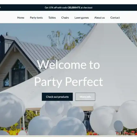
 businesses and individuals in the event
online presence. This theme is
 tailored specifically to evoke the spirit of
tive website that appeals to potential
 events.