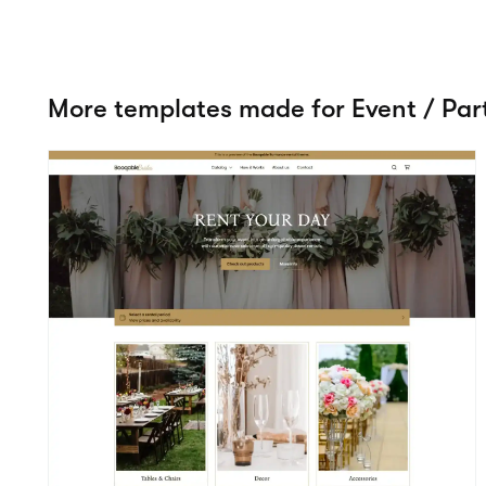
Romance
View details
Event / Party
Try 