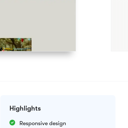
Preview theme
Integrations
Google Analytics
Meta Pixel
Weglot
View all integrations