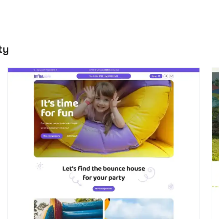
Bounce
J
View details
Event / Party
E
the Celebrate theme 
Start creating your website with Booqable