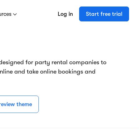
urces
Log in
Start free trial
designed for party rental companies to
online and take online bookings and
review theme