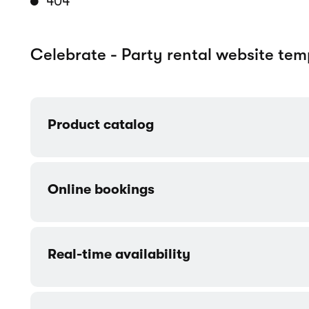
Customizable components
Customer accounts
Contact form
More templates made for Event / Par