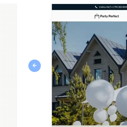
Previous
Overview
A party rental website theme designed to help
and party rental industry create an engaging 
characterized by its vibrant and festive design,
celebration. Create an attractive and informa
customers seeking to host memorable and fun