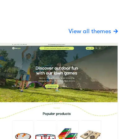
oy
View details
vent / Party
today