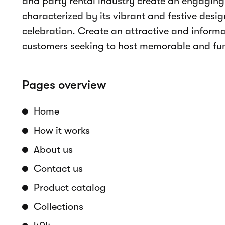
Product catalog
Online bookings
Real-time availability
Accept payments
Rental period selection