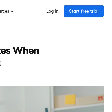
urces
Log in
Start free trial
kes When
t