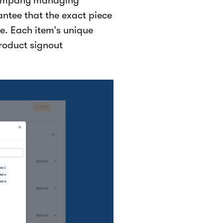
 company managing
ntee that the exact piece
e. Each item’s unique
product signout