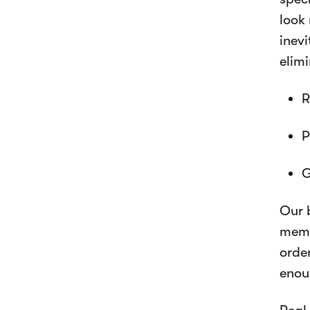
look 
inev
elimi
R
P
G
Our 
memb
orde
enou