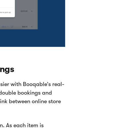
ings
ier with Booqable’s real-
f double bookings and
ink between online store
. As each item is