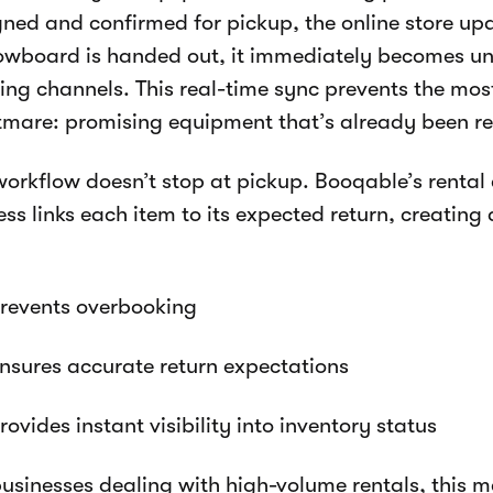
gned and confirmed for pickup, the online store upd
owboard is handed out, it immediately becomes una
ing channels. This real-time sync prevents the mo
tmare: promising equipment that’s already been re
workflow doesn’t stop at pickup. Booqable’s renta
ss links each item to its expected return, creating
revents overbooking
nsures accurate return expectations
rovides instant visibility into inventory status
businesses dealing with high-volume rentals, this 