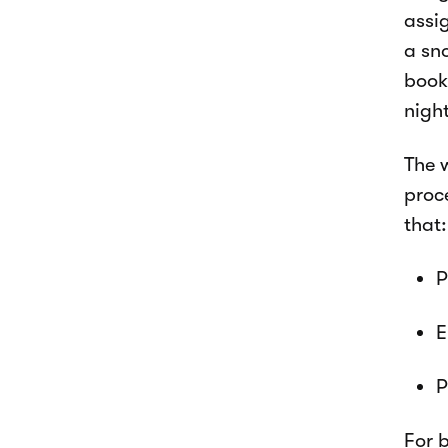
assi
a sn
book
nigh
The 
proce
that:
P
E
P
For 