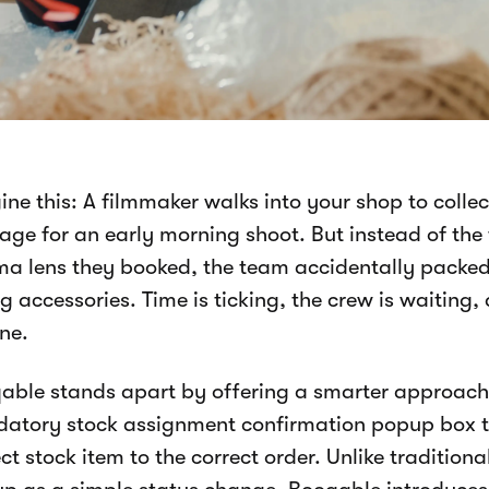
ine this: A filmmaker walks into your shop to colle
age for an early morning shoot. But instead of the
ma lens they booked, the team accidentally packe
 accessories. Time is ticking, the crew is waiting,
ine.
able stands apart by offering a smarter approach 
atory stock assignment confirmation popup box to
ct stock item to the correct order. Unlike tradition