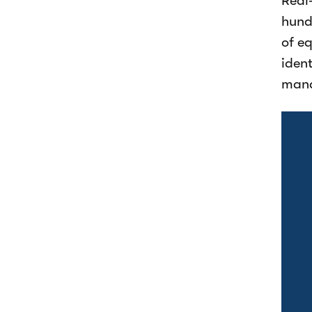
Real
hund
of e
ident
man