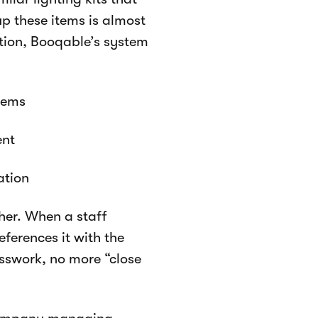
up these items is almost
ution, Booqable’s system
items
ent
ation
her. When a staff
ferences it with the
sswork, no more “close