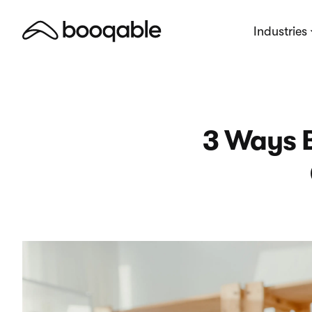
Industries
3 Ways 