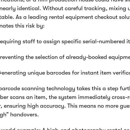
nearly identical. Without careful tracking, mixing 
itable. As a leading rental equipment checkout sol
nates this risk by:
equiring staff to assign specific serial-numbered 
reventing the selection of already-booked equipm
enerating unique barcodes for instant item verific
barcode scanning technology takes this a step furt
er scans an item, the system immediately cross-re
r, ensuring high accuracy. This means no more gue
gh” handovers.