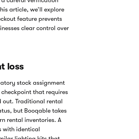
a careful verification
s article, we’ll explore
ckout feature prevents
inesses clear control over
t loss
ndatory stock assignment
ve checkpoint that requires
 out. Traditional rental
tatus, but Booqable takes
n rental inventories. A
with identical
ilar lighting kits that