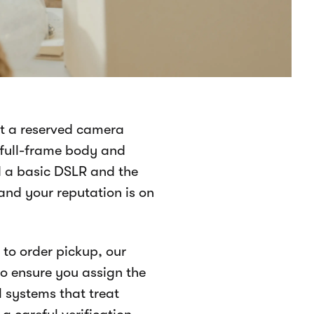
ct a reserved camera
 full-frame body and
d a basic DSLR and the
 and your reputation is on
to order pickup, our
 ensure you assign the
al systems that treat