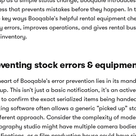
up as a simple status change, Booqable introduces 
ss that prevents mistakes before they happen. In thi
e key ways Booqable’s helpful rental equipment che
y errors, improves operations, and gives rental bus
 inventory.
venting stock errors & equipmen
heart of Booqable’s error prevention lies in its ma
p. This isn’t just a basic notification, it’s an acti
 to confirm the exact serialized items being handed
king software often allows a generic “picked up” s
fferent approach. Consider the complexity of moder
ography studio might have multiple camera bodies 
fications, or a film production house could have sim