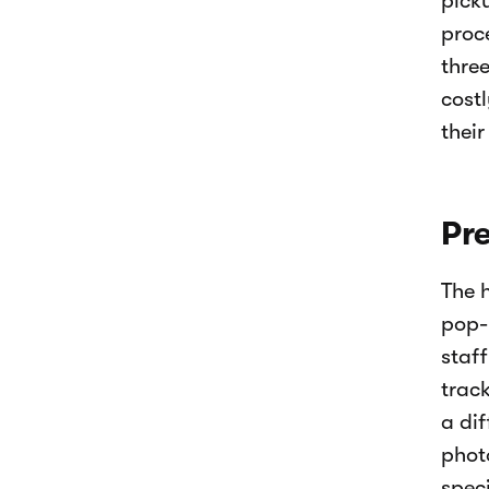
pick
proce
thre
costl
their
Pre
The 
pop-u
staff
trac
a di
phot
speci