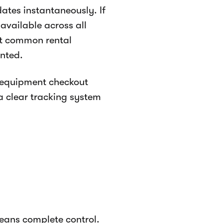
ates instantaneously. If
vailable across all
st common rental
nted.
l equipment checkout
 a clear tracking system
means complete control.