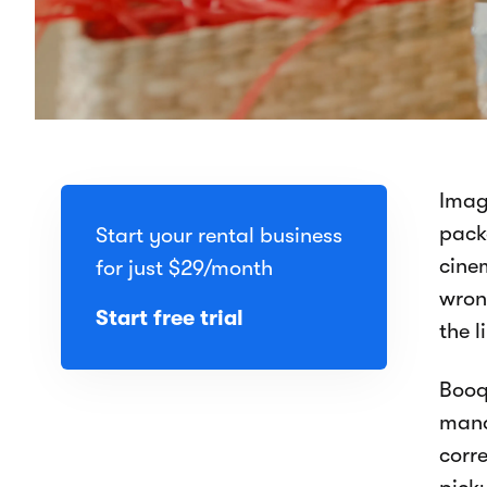
Imag
pack
Start your rental business
cine
for just
$29
/month
wrong
Start free trial
the l
Booq
mand
corre