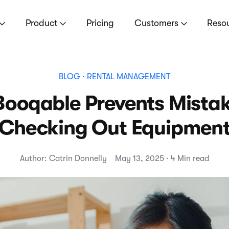
Product
Pricing
Customers
Reso
BLOG
· RENTAL MANAGEMENT
Booqable Prevents Mista
Checking Out Equipmen
Author: Catrin Donnelly
May 13, 2025 · 4 Min read