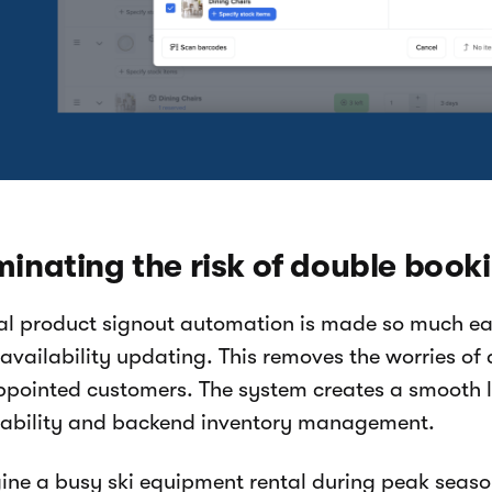
minating the risk of double book
al product signout automation is made so much eas
 availability updating. This removes the worries o
ppointed customers. The system creates a smooth l
lability and backend inventory management.
ine a busy ski equipment rental during peak season