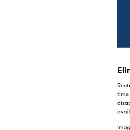
Eli
Rent
time
disa
avai
Imag