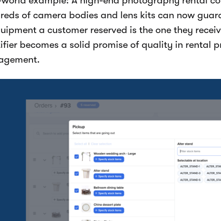
-world example: A high-end photography rental
reds of camera bodies and lens kits can now guara
quipment a customer reserved is the one they receiv
ifier becomes a solid promise of quality in rental 
agement.