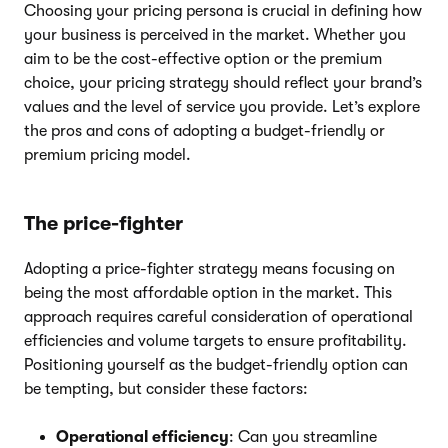
Choosing your pricing persona is crucial in defining how
your business is perceived in the market. Whether you
aim to be the cost-effective option or the premium
choice, your pricing strategy should reflect your brand’s
values and the level of service you provide. Let’s explore
the pros and cons of adopting a budget-friendly or
premium pricing model.
The price-fighter
Adopting a price-fighter strategy means focusing on
being the most affordable option in the market. This
approach requires careful consideration of operational
efficiencies and volume targets to ensure profitability.
Positioning yourself as the budget-friendly option can
be tempting, but consider these factors:
Operational efficiency
: Can you streamline