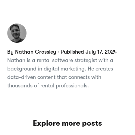
By Nathan Crossley · Published July 17, 2024
Nathan is a rental software strategist with a
background in digital marketing. He creates
data-driven content that connects with
thousands of rental professionals.
Explore more posts