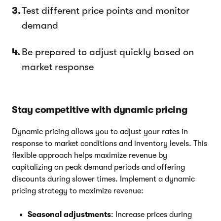
Test different price points and monitor
demand
Be prepared to adjust quickly based on
market response
Stay competitive with dynamic pricing
Dynamic pricing allows you to adjust your rates in
response to market conditions and inventory levels. This
flexible approach helps maximize revenue by
capitalizing on peak demand periods and offering
discounts during slower times. Implement a dynamic
pricing strategy to maximize revenue:
Seasonal adjustments
: Increase prices during