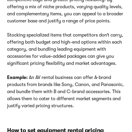
offering a mix of niche products, varying quality levels,
and complementary items, you can appeal to a broader
customer base and justify a range of price points.
Stocking specialized items that competitors don’t carry,
offering both budget and high-end options within each
category, and bundling leading equipment with
accessories for value-added packages can give you
significant pricing flexibility and market advantages.
Example:
An AV rental business can offer A-brand
products from brands like Sony, Canon, and Panasonic,
and bundle them with B and C-brand accessories. This
allows them to cater to different market segments and
justify varied pricing structures.
How to set equipment rental pricing