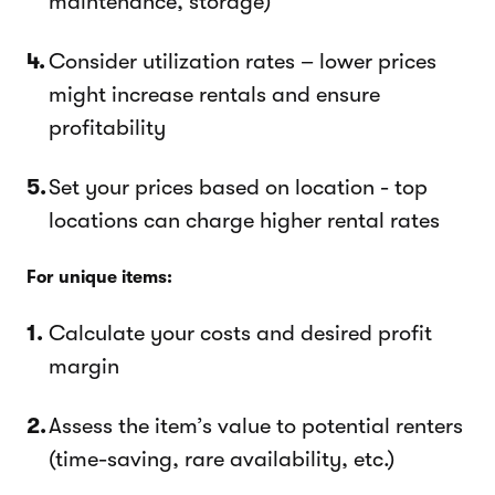
maintenance, storage)
Consider utilization rates – lower prices
might increase rentals and ensure
profitability
Set your prices based on location - top
locations can charge higher rental rates
For unique items:
Calculate your costs and desired profit
margin
Assess the item’s value to potential renters
(time-saving, rare availability, etc.)