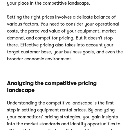
your place in the competitive landscape.
Setting the right prices involves a delicate balance of
various factors. You need to consider your operational
costs, the perceived value of your equipment, market
demand, and competitor pricing. But it doesn’t stop
there. Effective pricing also takes into account your
target customer base, your business goals, and even the
broader economic environment.
Analyzing the competitive pricing
landscape
Understanding the competitive landscape is the first
step in setting equipment rental prices. By analyzing
your competitors’ pricing strategies, you gain insights
into the market standards and identify opportunities to