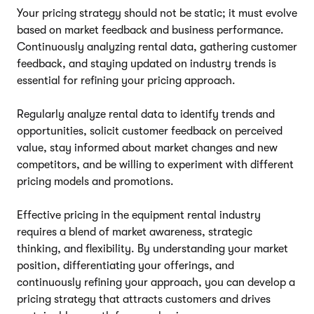
Your pricing strategy should not be static; it must evolve
based on market feedback and business performance.
Continuously analyzing rental data, gathering customer
feedback, and staying updated on industry trends is
essential for refining your pricing approach.
Regularly analyze rental data to identify trends and
opportunities, solicit customer feedback on perceived
value, stay informed about market changes and new
competitors, and be willing to experiment with different
pricing models and promotions.
Effective pricing in the equipment rental industry
requires a blend of market awareness, strategic
thinking, and flexibility. By understanding your market
position, differentiating your offerings, and
continuously refining your approach, you can develop a
pricing strategy that attracts customers and drives