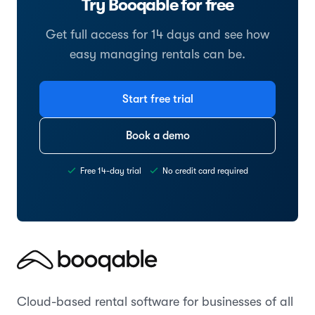
Try Booqable for free
Get full access for 14 days and see how
easy managing rentals can be.
Start free trial
Book a demo
Free 14-day trial
No credit card required
Cloud-based rental software for businesses of all