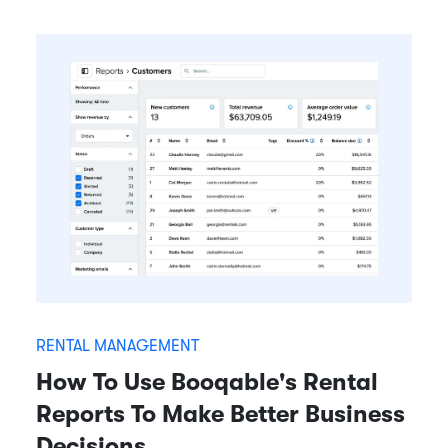
RENTAL MANAGEMENT
How To Use Booqable's Rental
Reports To Make Better Business
Decisions