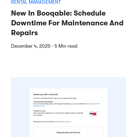
RENTAL MANAGEMENT
New In Booqable: Schedule
Downtime For Maintenance And
Repairs
December 4, 2025 · 5 Min read