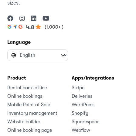
sizes.
(1,000+ )
4.8
Language
Product
Apps/integrations
Rental back-office
Stripe
Online bookings
Deliveries
Mobile Point of Sale
WordPress
Inventory management
Shopify
Website builder
Squarespace
Online booking page
Webflow