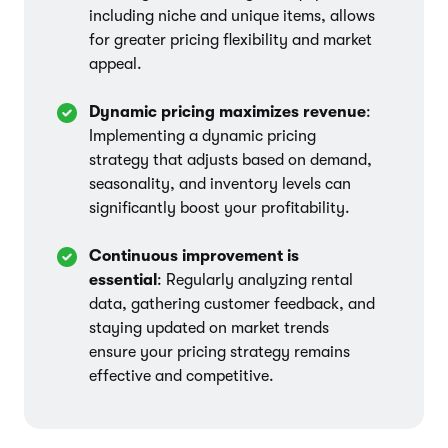
including niche and unique items, allows
for greater pricing flexibility and market
appeal.
Dynamic pricing maximizes revenue
:
Implementing a dynamic pricing
strategy that adjusts based on demand,
seasonality, and inventory levels can
significantly boost your profitability.
Continuous improvement is
essential
: Regularly analyzing rental
data, gathering customer feedback, and
staying updated on market trends
ensure your pricing strategy remains
effective and competitive.