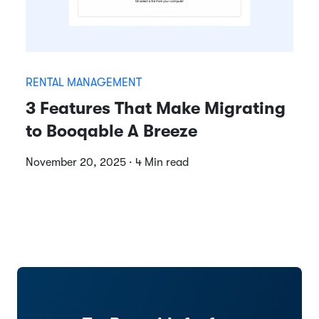
RENTAL MANAGEMENT
3 Features That Make Migrating
to Booqable A Breeze
November 20, 2025 · 4 Min read