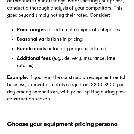
differentiate your offerings. Before setting your prices,
conduct a thorough analysis of your competitors. This
goes beyond simply noting their rates. Consider:
Price ranges
for different equipment categories
Seasonal variations
in pricing
Bundle deals
or loyalty programs offered
Additional fees
(e.g., delivery, insurance, late
returns)
Example:
If you’re in the construction equipment rental
business, excavator rentals range from $200-$400 per
day among competitors, with prices spiking during peak
construction season.
Choose your equipment pricing persona