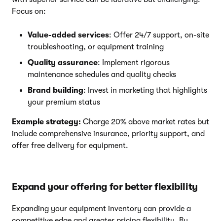
Focus on:
Value-added services
: Offer 24/7 support, on-site
troubleshooting, or equipment training
Quality assurance
: Implement rigorous
maintenance schedules and quality checks
Brand building
: Invest in marketing that highlights
your premium status
Example strategy:
Charge 20% above market rates but
include comprehensive insurance, priority support, and
offer free delivery for equipment.
Expand your offering for better flexibility
Expanding your equipment inventory can provide a
competitive edge and greater pricing flexibility. By