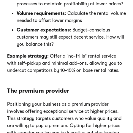
processes to maintain profitability at lower prices?
Volume requirements
: Calculate the rental volume
needed to offset lower margins
Customer expectations
: Budget-conscious
customers may still expect decent service. How will
you balance this?
Example strategy:
Offer a “no-frills” rental service
with self-pickup and minimal add-ons, allowing you to
undercut competitors by 10-15% on base rental rates.
The premium provider
Positioning your business as a premium provider
involves offering exceptional service at higher prices.
This strategy targets customers who value quality and
are willing to pay a premium. Opting for higher prices
with superior service can be lucrative but challenging.