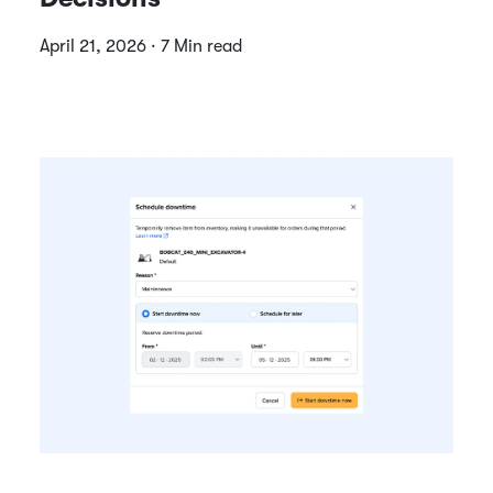
April 21, 2026 · 7 Min read