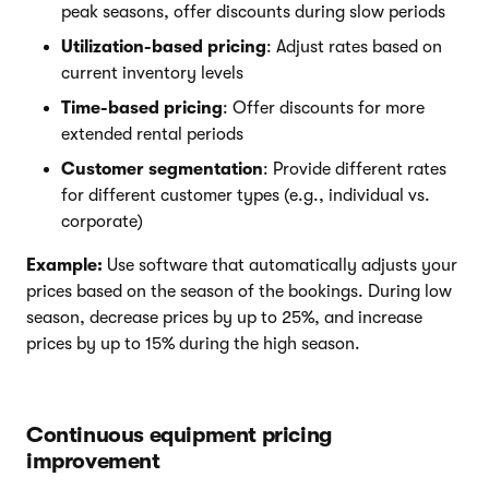
peak seasons, offer discounts during slow periods
Utilization-based pricing
: Adjust rates based on
current inventory levels
Time-based pricing
: Offer discounts for more
extended rental periods
Customer segmentation
: Provide different rates
for different customer types (e.g., individual vs.
corporate)
Example:
Use software that automatically adjusts your
prices based on the season of the bookings. During low
season, decrease prices by up to 25%, and increase
prices by up to 15% during the high season.
Continuous equipment pricing
improvement