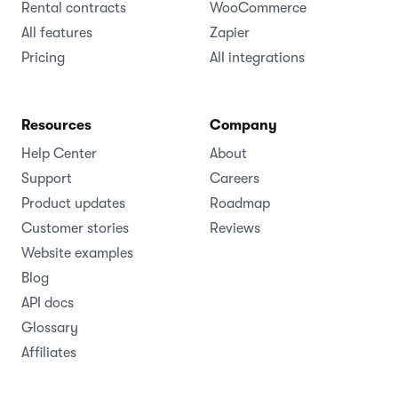
Rental contracts
WooCommerce
All features
Zapier
Pricing
All integrations
Resources
Company
Help Center
About
Support
Careers
Product updates
Roadmap
Customer stories
Reviews
Website examples
Blog
API docs
Glossary
Affiliates