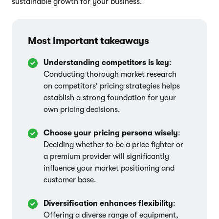
sustainable growth for your business.
Most important takeaways
Understanding competitors is key
:
Conducting thorough market research
on competitors' pricing strategies helps
establish a strong foundation for your
own pricing decisions.
Choose your pricing persona wisely
:
Deciding whether to be a price fighter or
a premium provider will significantly
influence your market positioning and
customer base.
Diversification enhances flexibility
:
Offering a diverse range of equipment,