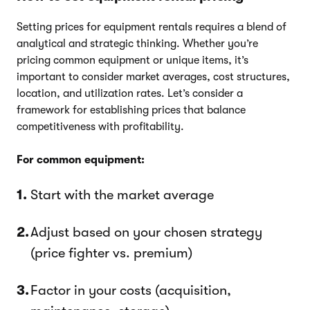
Setting prices for equipment rentals requires a blend of
analytical and strategic thinking. Whether you’re
pricing common equipment or unique items, it’s
important to consider market averages, cost structures,
location, and utilization rates. Let’s consider a
framework for establishing prices that balance
competitiveness with profitability.
For common equipment:
Start with the market average
Adjust based on your chosen strategy
(price fighter vs. premium)
Factor in your costs (acquisition,