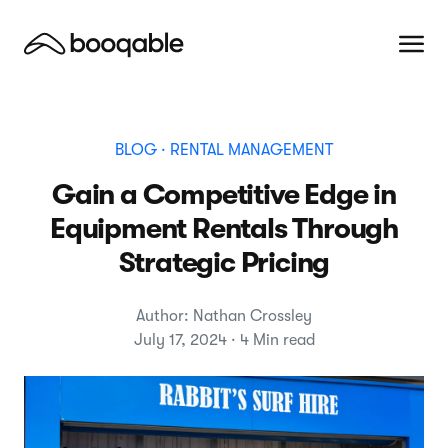
BLOG
· RENTAL MANAGEMENT
Gain a Competitive Edge in
Equipment Rentals Through
Strategic Pricing
Author: Nathan Crossley
July 17, 2024 · 4 Min read