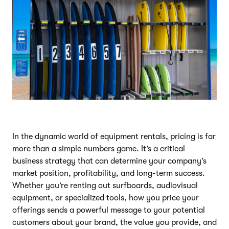
In the dynamic world of equipment rentals, pricing is far
more than a simple numbers game. It’s a critical
business strategy that can determine your company’s
market position, profitability, and long-term success.
Whether you’re renting out surfboards, audiovisual
equipment, or specialized tools, how you price your
offerings sends a powerful message to your potential
customers about your brand, the value you provide, and