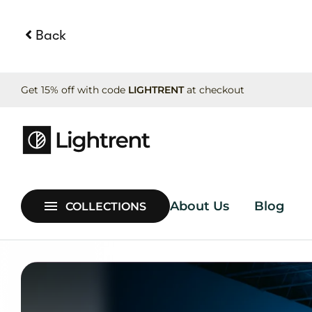
Industries
Back
Get ful