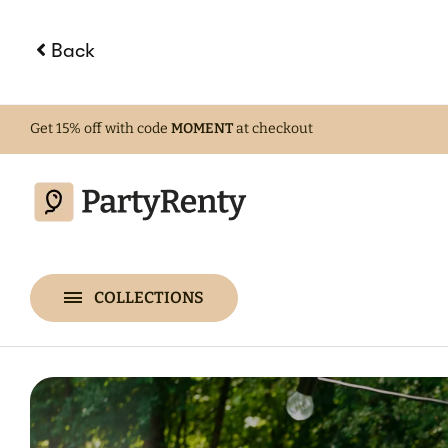
Industries
Back
Get ful