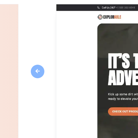
Previous
Overview
Adrenaline is a dynamic and visually stunnin
rental businesses. With its sleek design and u
breeze to create a website that captures the e
Pages overview
Home