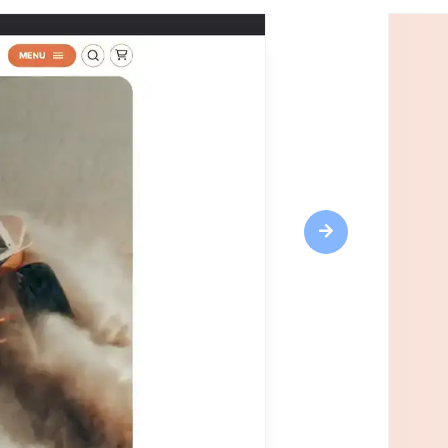
Next
Highlights
Responsive design
CRM tools
Web fonts
SEO optimization