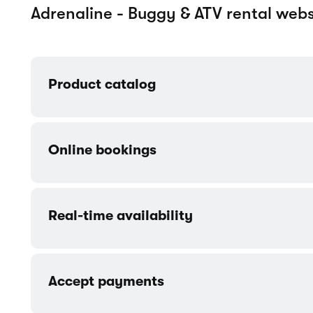
Customer accounts
Contact form
More templates made for Vehicles / T