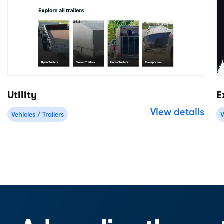
Free 14-day trial
No credit card required
Product
Apps/integrations
Rental back-office
Stripe
Online bookings
Deliveries
Mobile Point of Sale
WordPress
Inventory management
Shopify
Website builder
Squarespace