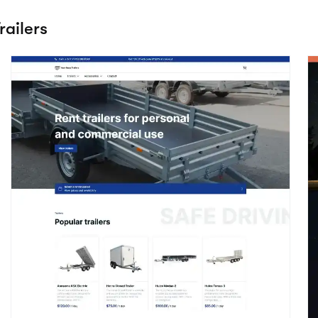
Utility
E
View details
Vehicles / Trailers
V
he Adrenaline theme
Start creating your website with Booqable
Start free trial
Preview theme