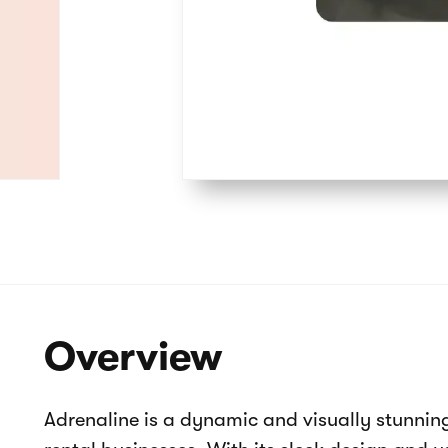
How it works
About us
Contact us
Product catalog
Collections
404
Adrenaline - Buggy & ATV rental webs
Product catalog