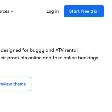
urces
Log in
Start free trial
 designed for buggy and ATV rental
eir products online and take online bookings
review theme