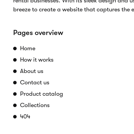
Online bookings
Real-time availability
Accept payments
Rental period selection
Customizable components