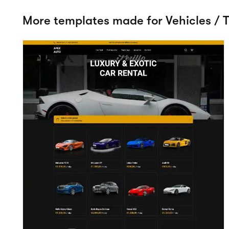
Apex
View details
Vehicles / Trailers
Try t