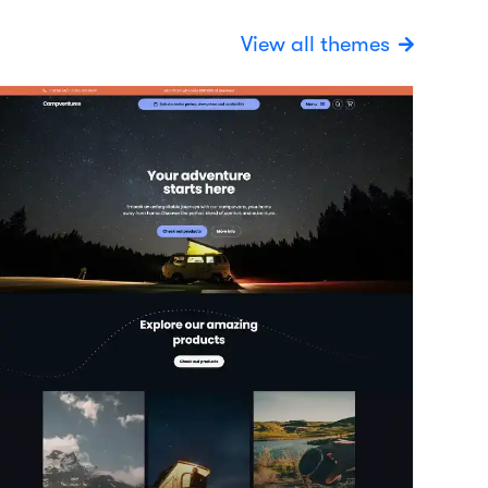
xplore
View details
ehicles / Trailers
 today