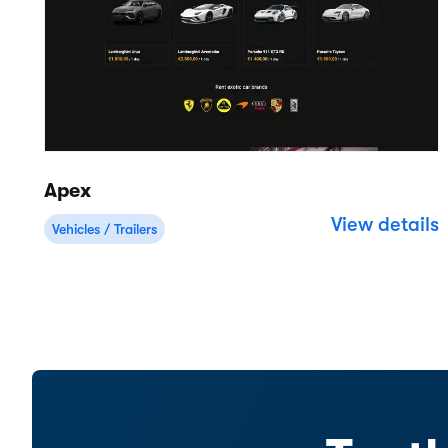
Cloud-based rental software for
businesses of all sizes.
4.8
(1,000+ )