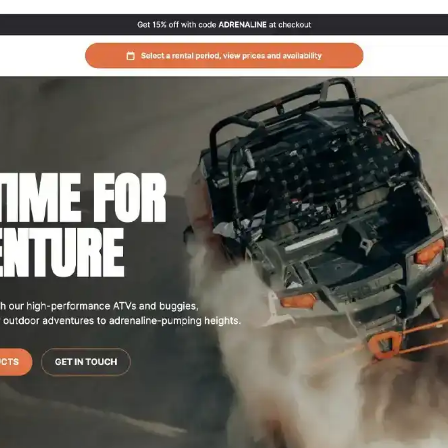
g website theme tailored for buggy and ATV
ser-friendly interface, Adrenaline makes it a
ssence of the off-road adventure lifestyle.