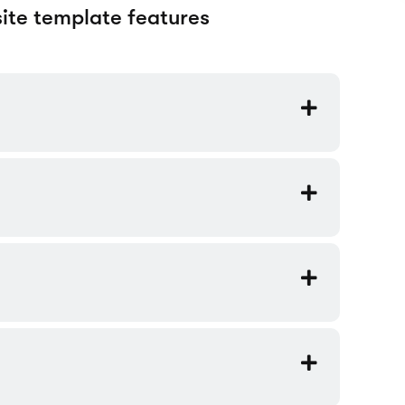
railers