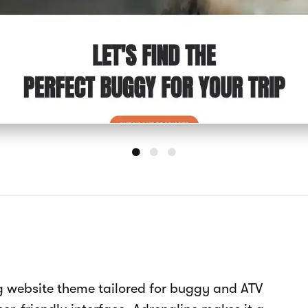
ite template features