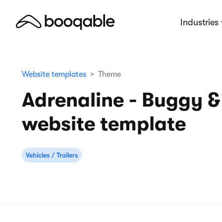
Industries
Website templates
Theme
Adrenaline - Buggy &
website template
Vehicles / Trailers