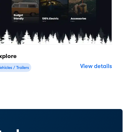
Resources
Company
Help Center
About
Support
Careers
Product updates
Roadmap
Customer stories
Reviews
Website examples