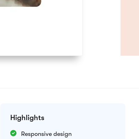
Preview theme
Integrations
Google Analytics
Meta Pixel
Weglot
View all integrations