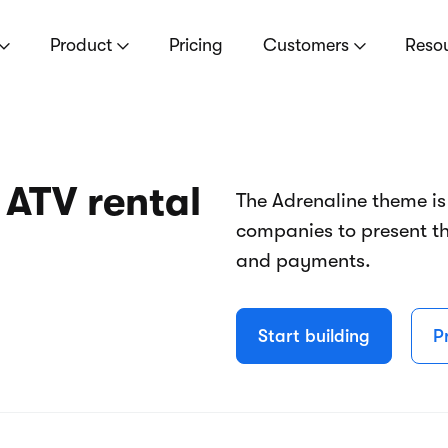
Product
Pricing
Customers
Reso
 ATV rental
The Adrenaline theme is
companies to present th
and payments.
Start building
P