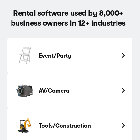
Rental software used by 8,000+
business owners in 12+ industries
Event/Party
AV/Camera
Tools/Construction