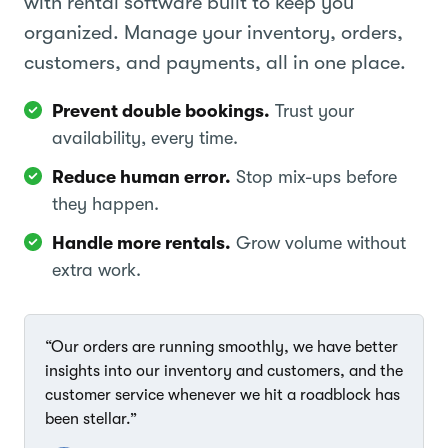
with rental software built to keep you
organized. Manage your inventory, orders,
customers, and payments, all in one place.
Prevent double bookings.
Trust your
availability, every time.
Reduce human error.
Stop mix-ups before
they happen.
Handle more rentals.
Grow volume without
extra work.
“Our orders are running smoothly, we have better
insights into our inventory and customers, and the
customer service whenever we hit a roadblock has
been stellar.”