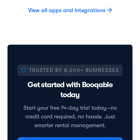
View all apps and integrations
TRUSTED BY
8,000+
BUSINESSES
Get started with Booqable
today
Start your free 14-day trial today—no
credit card required, no hassle. Just
smarter rental management.