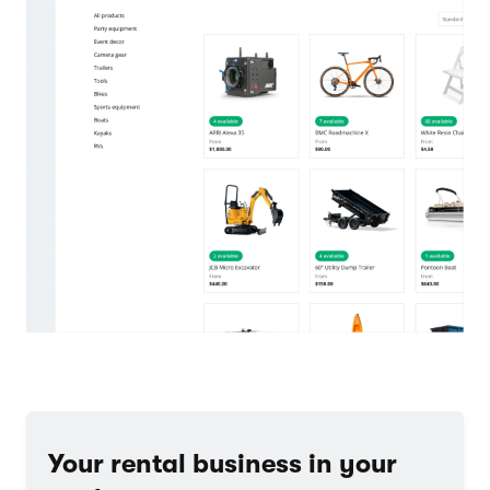
Your rental business in your