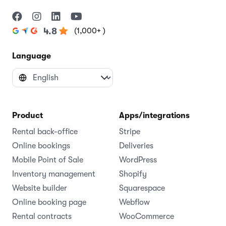
(1,000+ )
4.8
Language
Product
Apps/integrations
Rental back-office
Stripe
Online bookings
Deliveries
Mobile Point of Sale
WordPress
Inventory management
Shopify
Website builder
Squarespace
Online booking page
Webflow
Rental contracts
WooCommerce