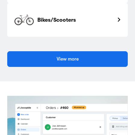
Bikes/Scooters
View more