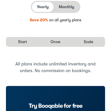
Yearly
Monthly
Save 20%
on all yearly plans
Start
Grow
Scale
All plans include unlimited inventory and
orders. No commission on bookings.
Try Booqable for free