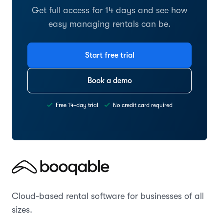
Get full access for 14 days and see how
easy managing rentals can be.
Start free trial
Book a demo
Free 14-day trial
No credit card required
Cloud-based rental software for businesses of all
sizes.