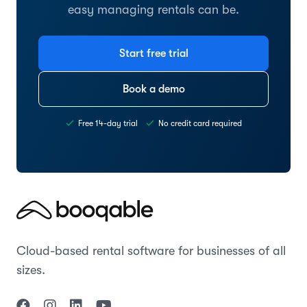
easy managing rentals can be.
Start free trial
Book a demo
Free 14-day trial
No credit card required
Cloud-based rental software for businesses of all
sizes.