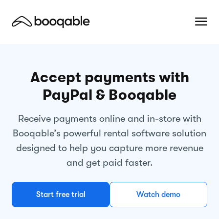
Accept payments with
PayPal & Booqable
Receive payments online and in-store with
Booqable’s powerful rental software solution
designed to help you capture more revenue
and get paid faster.
Start free trial
Watch demo