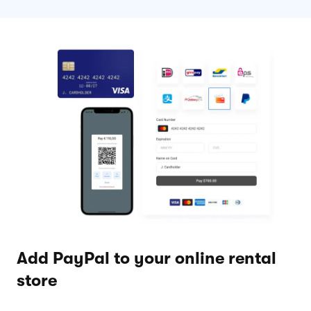
Add PayPal to your online rental
store