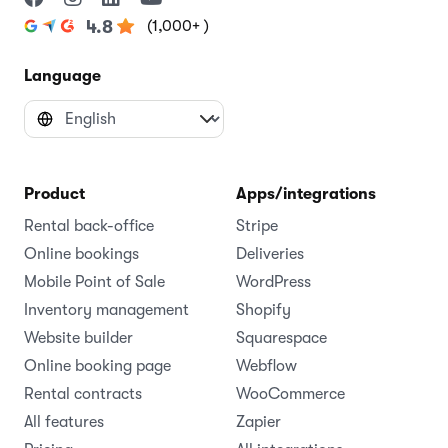
(1,000+ )
4.8
Language
Product
Apps/integrations
Rental back-office
Stripe
Online bookings
Deliveries
Mobile Point of Sale
WordPress
Inventory management
Shopify
Website builder
Squarespace
Online booking page
Webflow
Rental contracts
WooCommerce
All features
Zapier