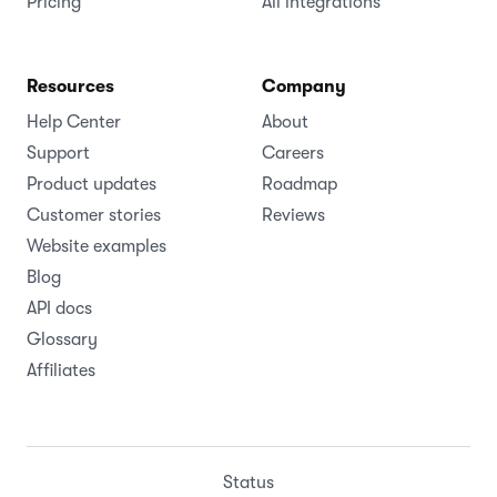
Pricing
All integrations
Resources
Company
Help Center
About
Support
Careers
Product updates
Roadmap
Customer stories
Reviews
Website examples
Blog
API docs
Glossary
Affiliates
Status