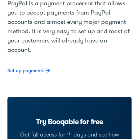
PayPal is a payment processor that allows
you to accept payments from PayPal
accounts and almost every major payment
method. It is very easy to set up and most of
your customers will already have an
account.
Set up payments
Try Booqable for free
Get full access for 14 days and see how