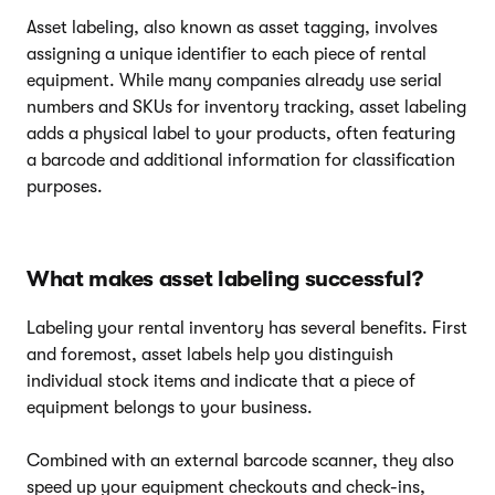
Asset labeling, also known as asset tagging, involves
assigning a unique identifier to each piece of rental
equipment. While many companies already use serial
numbers and SKUs for inventory tracking, asset labeling
adds a physical label to your products, often featuring
a barcode and additional information for classification
purposes.
What makes asset labeling successful?
Labeling your rental inventory has several benefits. First
and foremost, asset labels help you distinguish
individual stock items and indicate that a piece of
equipment belongs to your business.
Combined with an external barcode scanner, they also
speed up your equipment checkouts and check-ins,