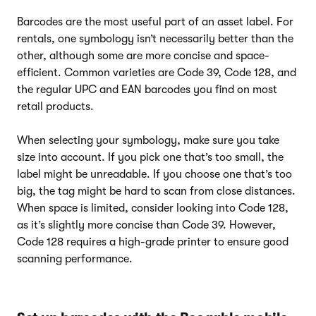
Barcodes are the most useful part of an asset label. For
rentals, one symbology isn’t necessarily better than the
other, although some are more concise and space-
efficient. Common varieties are Code 39, Code 128, and
the regular UPC and EAN barcodes you find on most
retail products.
When selecting your symbology, make sure you take
size into account. If you pick one that’s too small, the
label might be unreadable. If you choose one that’s too
big, the tag might be hard to scan from close distances.
When space is limited, consider looking into Code 128,
as it’s slightly more concise than Code 39. However,
Code 128 requires a high-grade printer to ensure good
scanning performance.