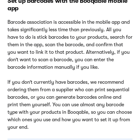
Set up barcodes with the Booqable mobile
app
Barcode association is accessible in the mobile app and
takes significantly less time than previously. All you
have to do is stick barcodes to your products, search for
them in the app, scan the barcode, and confirm that
you want to link it to that product. Alternatively, if you
don’t want to scan a barcode, you can enter the
barcode information manually if you like.
If you don’t currently have barcodes, we recommend
ordering them from a supplier who can print sequential
barcodes, or you can generate barcodes online and
print them yourself. You can use almost any barcode
type with your products in Booqable, so you can choose
which ones you use and how you want to set it up from
your end.