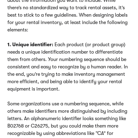
about the information you want to include. While
there’s no standardized way to track rental assets, it’s
best to stick to a few guidelines. When designing labels
for your rental inventory, at least include the following
elements:
1. Unique identifier:
Each product (or product group)
needs a unique identification number to differentiate
them from others. Your numbering sequence should be
consistent and easy to recognize by a human reader. In
the end, you’re trying to make inventory management
more efficient, and being able to identify your rental
equipment is important.
Some organizations use a numbering sequence, while
others make identifiers more distinguished by including
letters. An alphanumeric identifier looks something like
B02768 or C26275, but you could make them more
recognizable by using abbreviations like “CA” for