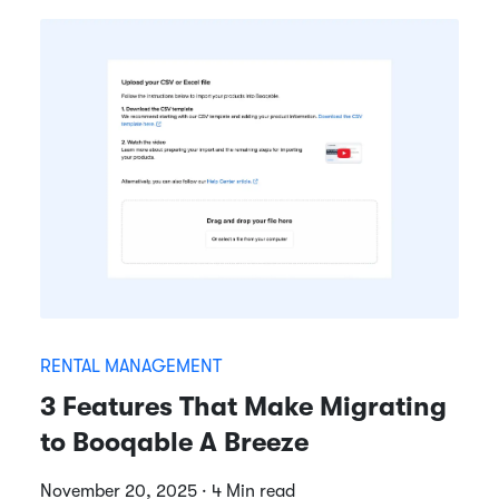
RENTAL MANAGEMENT
3 Features That Make Migrating
to Booqable A Breeze
November 20, 2025 · 4 Min read