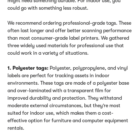
might need something durable. For indoor use, you
could go with something less robust.
We recommend ordering professional-grade tags. These
often last longer and offer better scanning performance
than most consumer-grade label printers. We gathered
three widely used materials for professional use that
could work in a variety of situations.
1. Polyester tags:
Polyester, polypropylene, and vinyl
labels are perfect for tracking assets in indoor
environments. These tags are made of a polyester base
and over-laminated with a transparent film for
improved durability and protection. They withstand
moderate external circumstances, but they’re most
suited for indoor use, which makes them a cost-
effective option for furniture and computer equipment
rentals.