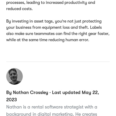
processes, leading to increased productivity and
reduced costs.
By investing in asset tags, you’re not just protecting
your business from equipment loss and theft. Labels
also make sure teammates can find the right gear faster,
while at the same time reducing human error.
By Nathan Crossley · Last updated May 22,
2023
Nathan is a rental software strategist with a
background in digital marketing. He creates