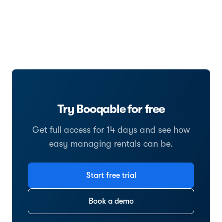
Try Booqable for free
Get full access for 14 days and see how
easy managing rentals can be.
Start free trial
Book a demo