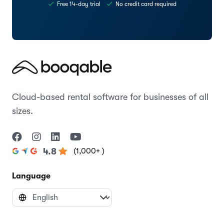
Free 14-day trial
No credit card required
Cloud-based rental software for businesses of all
sizes.
(1,000+ )
4.8
Language