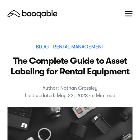
BLOG
· RENTAL MANAGEMENT
The Complete Guide to Asset
Labeling for Rental Equipment
Author: Nathan Crossley
Last updated: May 22, 2023 · 6 Min read