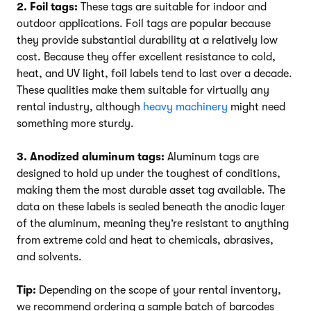
2. Foil tags:
These tags are suitable for indoor and
outdoor applications. Foil tags are popular because
they provide substantial durability at a relatively low
cost. Because they offer excellent resistance to cold,
heat, and UV light, foil labels tend to last over a decade.
These qualities make them suitable for virtually any
rental industry, although
heavy machinery
might need
something more sturdy.
3. Anodized aluminum tags:
Aluminum tags are
designed to hold up under the toughest of conditions,
making them the most durable asset tag available. The
data on these labels is sealed beneath the anodic layer
of the aluminum, meaning they’re resistant to anything
from extreme cold and heat to chemicals, abrasives,
and solvents.
Tip:
Depending on the scope of your rental inventory,
we recommend ordering a sample batch of barcodes