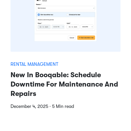
RENTAL MANAGEMENT
New In Booqable: Schedule
Downtime For Maintenance And
Repairs
December 4, 2025 · 5 Min read