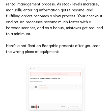
rental management process. As stock levels increase,
manually entering information gets tiresome, and
fulfilling orders becomes a slow process. Your checkout
and return processes become much faster with a
barcode scanner, and as a bonus, mistakes get reduced
to a minimum.
Here’s a notification Booqable presents after you scan
the wrong piece of equipment: