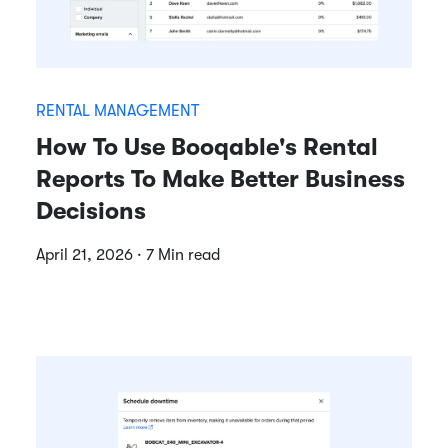
RENTAL MANAGEMENT
How To Use Booqable's Rental
Reports To Make Better Business
Decisions
April 21, 2026 · 7 Min read