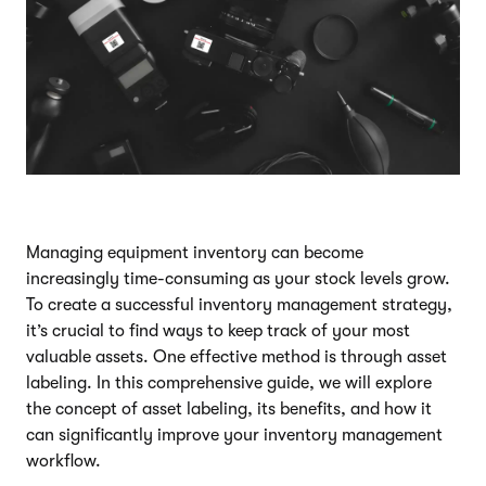
Managing equipment inventory can become
increasingly time-consuming as your stock levels grow.
To create a successful inventory management strategy,
it’s crucial to find ways to keep track of your most
valuable assets. One effective method is through asset
labeling. In this comprehensive guide, we will explore
the concept of asset labeling, its benefits, and how it
can significantly improve your inventory management
workflow.