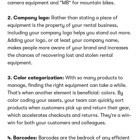
camera equipment and “MB” for mountain bikes.
2. Company logo:
Rather than stating a piece of
equipment is the property of your rental business,
including your company logo helps you stand out more.
Adding your logo, or at least your company name,
makes people more aware of your brand and increases
the chances of recovering lost and stolen rental
equipment.
3. Color categorization:
With so many products to
manage, finding the right equipment can take a while.
That’s when another element is beneficial: colors. By
color coding your assets, your team can quickly sort
products when customers pick up and return their gear,
which accelerates checkouts and returns. They’re a win-
win for both your customers and colleagues.
4. Barcodes:
Barcodes are the bedrock of any efficient