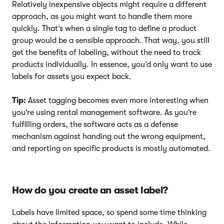
Relatively inexpensive objects might require a different
approach, as you might want to handle them more
quickly. That’s when a single tag to define a product
group would be a sensible approach. That way, you still
get the benefits of labeling, without the need to track
products individually. In essence, you’d only want to use
labels for assets you expect back.
Tip:
Asset tagging becomes even more interesting when
you’re using rental management software. As you’re
fulfilling orders, the software acts as a defense
mechanism against handing out the wrong equipment,
and reporting on specific products is mostly automated.
How do you create an asset label?
Labels have limited space, so spend some time thinking