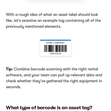
With a rough idea of what an asset label should look
like, let’s examine an example tag containing all of the
previously mentioned elements.
Tip:
Combine barcode scanning with the right rental
software, and your team can pull up relevant data and
check whether they’ve gathered the right equipment in
seconds.
What type of barcode is an asset tag?