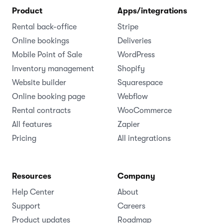
Product
Apps/integrations
Rental back-office
Stripe
Online bookings
Deliveries
Mobile Point of Sale
WordPress
Inventory management
Shopify
Website builder
Squarespace
Online booking page
Webflow
Rental contracts
WooCommerce
All features
Zapier
Pricing
All integrations
Resources
Company
Help Center
About
Support
Careers
Product updates
Roadmap