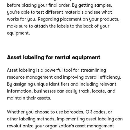
before placing your final order. By getting samples,
you’re able to test different materials and see what
works for you. Regarding placement on your products,
make sure to attach the labels to the back of your
equipment.
Asset labeling for rental equipment
Asset labeling is a powerful tool for streamlining
resource management and improving overall efficiency.
By assigning unique identifiers and including relevant
information, businesses can easily track, locate, and
maintain their assets.
Whether you choose to use barcodes, QR codes, or
other labeling methods, implementing asset labeling can
revolutionize your organization’s asset management