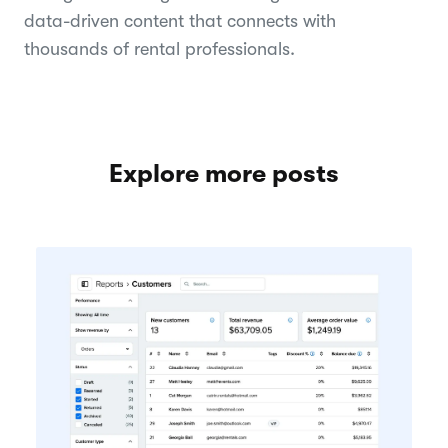
data-driven content that connects with
thousands of rental professionals.
Explore more posts