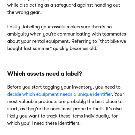
while also acting as a safeguard against handing out
the wrong gear.
Lastly, labeling your assets makes sure there’s no
ambiguity when you’re communicating with teammates
about your rental equipment. Referring to “that bike we
bought last summer” quickly becomes old.
Which assets need a label?
Before you start tagging your inventory, you need to
decide which equipment needs a unique identifier
. Your
most valuable products are probably the best place to
start, as they’re the ones most prone to theft. It’s also
likely you want to track these items individually, for
which you’ll need these identifiers.