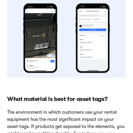
What material is best for asset tags?
The environment in which customers use your rental
equipment has the most significant impact on your
asset tags. If products get exposed to the elements, you