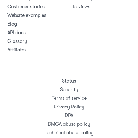
Customer stories
Reviews
Website examples
Blog
API docs
Glossary
Affiliates
Status
Security
Terms of service
Privacy Policy
DPA
DMCA abuse policy
Technical abuse policy