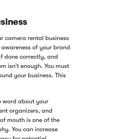
usiness
ur camera rental business
ng awareness of your brand
if done correctly, and
em isn’t enough. You must
und your business. This
he word about your
ent organizers, and
f mouth is one of the
aphy. You can increase
easy for potential