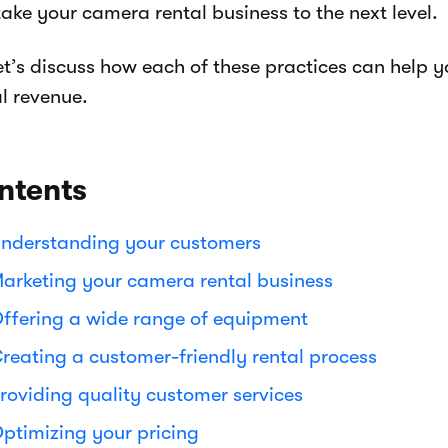
ake your camera rental business to the next level.
let’s discuss how each of these practices can help 
l revenue.
ntents
nderstanding your customers
arketing your camera rental business
ffering a wide range of equipment
reating a customer-friendly rental process
roviding quality customer services
ptimizing your pricing