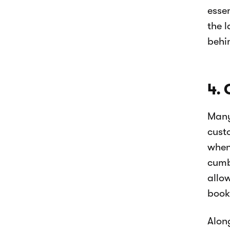
esse
the l
behi
4. 
Many
cust
when 
cumb
allo
book
Alon