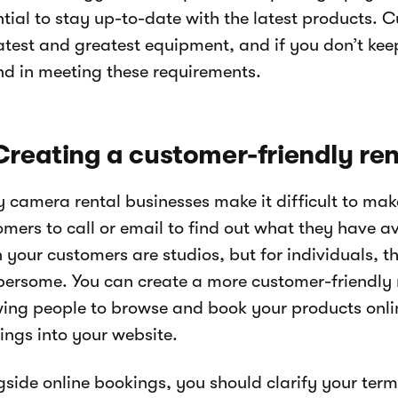
ntial to stay up-to-date with the latest products.
atest and greatest equipment, and if you don’t kee
nd in meeting these requirements.
Creating a customer-friendly re
 camera rental businesses make it difficult to mak
omers to call or email to find out what they have a
your customers are studios, but for individuals, th
ersome. You can create a more customer-friendly 
wing people to browse and book your products onli
ings into your website.
gside online bookings, you should clarify your term