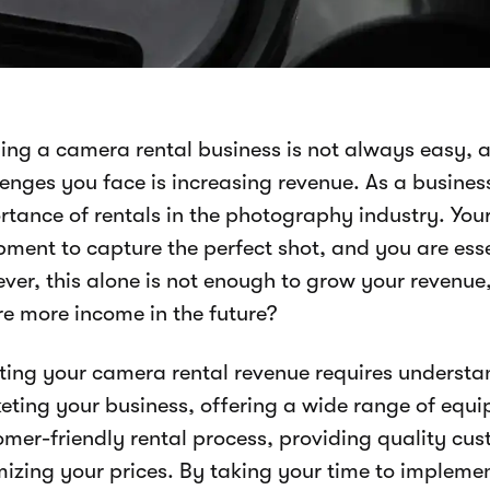
ing a camera rental business is not always easy, a
lenges you face is increasing revenue. As a busine
rtance of rentals in the photography industry. You
ment to capture the perfect shot, and you are essen
ver, this alone is not enough to grow your revenue
re more income in the future?
ting your camera rental revenue requires understa
eting your business, offering a wide range of equi
omer-friendly rental process, providing quality cus
mizing your prices. By taking your time to implemen