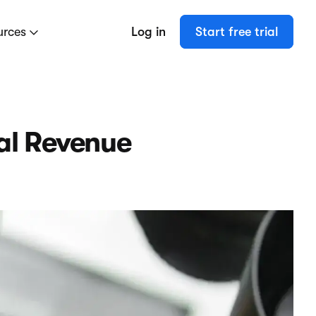
urces
Log in
Start free trial
al Revenue