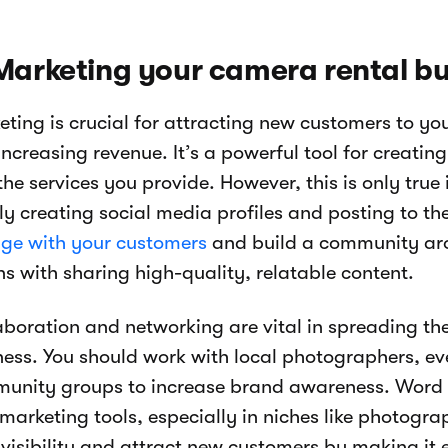
Marketing your camera rental b
eting is crucial for attracting new customers to yo
increasing revenue. It’s a powerful tool for creati
he services you provide. However, this is only true 
ly creating social media profiles and posting to th
ge with your customers
and build a community aro
ns with sharing high-quality, relatable content.
aboration and networking are vital in spreading t
ness. You should work with local photographers, ev
unity groups to increase brand awareness. Word o
 marketing tools, especially in niches like photogr
visibility and attract new customers by making it 