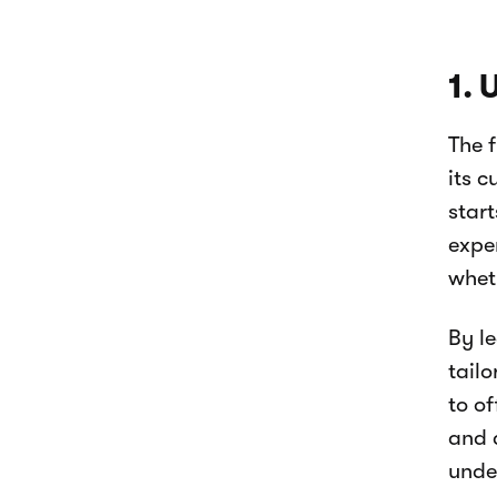
1.
The f
its 
start
expe
whet
By l
tailo
to o
and a
unde