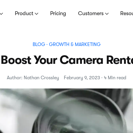
Product
Pricing
Customers
Reso
BLOG
· GROWTH & MARKETING
 Boost Your Camera Rent
Author: Nathan Crossley
February 9, 2023 · 4 Min read