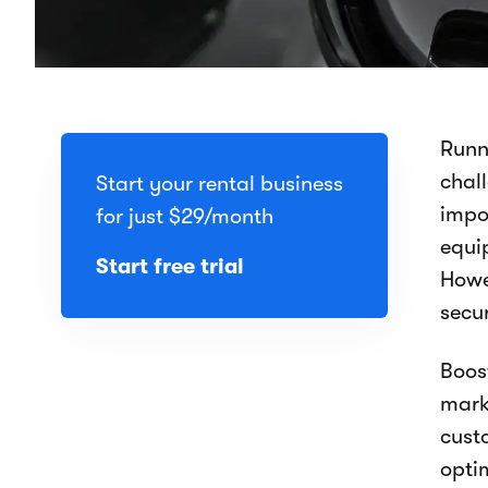
Runn
chal
Start your rental business
impo
for just
$29
/month
equip
Start free trial
Howe
secu
Boos
mark
cust
opti