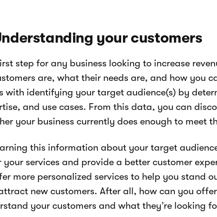
 Understanding your customers
irst step for any business looking to increase reve
customers are, what their needs are, and how you ca
s with identifying your target audience(s) by deter
rtise, and use cases. From this data, you can disco
her your business currently does enough to meet t
earning this information about your target audience
r your services and provide a better customer exper
ffer more personalized services to help you stand o
ttract new customers. After all, how can you offer 
rstand your customers and what they’re looking fo