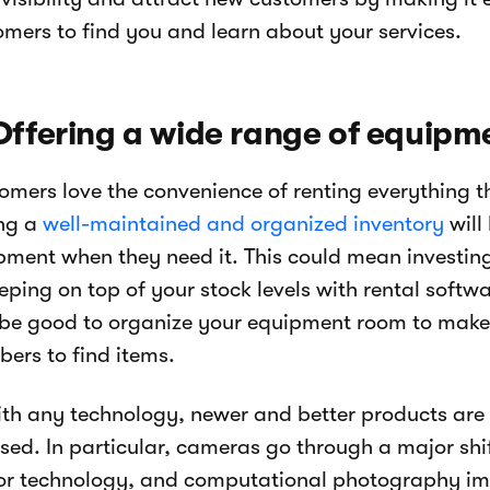
omers to find you and learn about your services.
Offering a wide range of equipm
omers love the convenience of renting everything t
ng a
well-maintained and organized inventory
will
pment when they need it. This could mean investing
eping on top of your stock levels with rental softw
 be good to organize your equipment room to make 
ers to find items.
ith any technology, newer and better products are 
ased. In particular, cameras go through a major shi
or technology, and computational photography impr