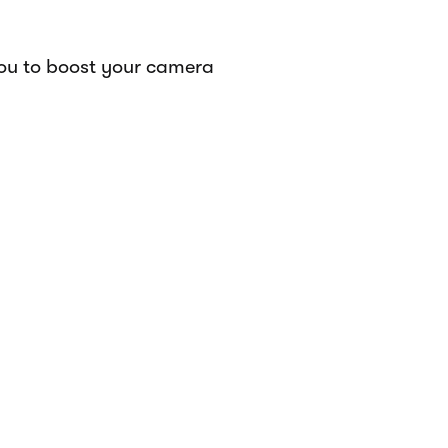
you to boost your camera