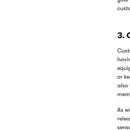
cust
3. 
Cust
havi
equi
or ke
also
memb
As w
rele
sens