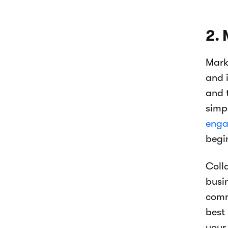
2. 
Mark
and 
and t
simp
enga
begi
Coll
busi
comm
best
your 