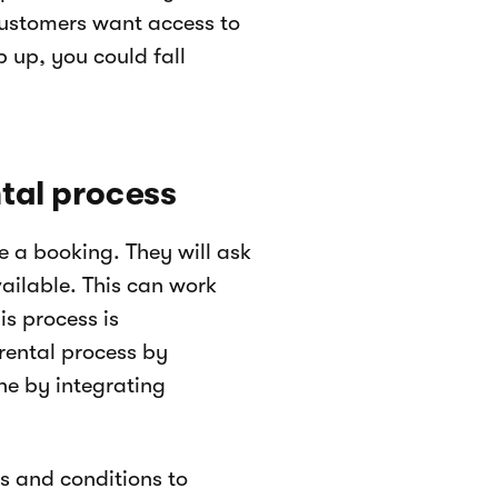
 Customers want access to
p up, you could fall
ntal process
e a booking. They will ask
vailable. This can work
is process is
rental process by
ne by integrating
s and conditions to