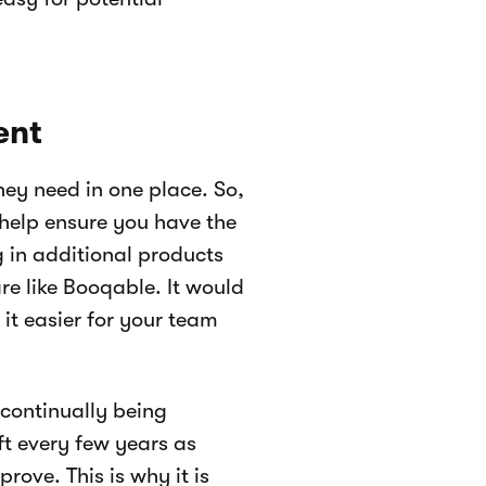
ent
hey need in one place. So,
 help ensure you have the
 in additional products
are like Booqable. It would
it easier for your team
continually being
ft every few years as
ove. This is why it is