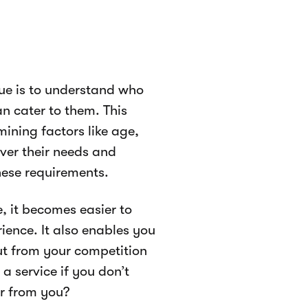
nue is to understand who
n cater to them. This
mining factors like age,
ver their needs and
hese requirements.
, it becomes easier to
ience. It also enables you
ut from your competition
a service if you don’t
r from you?