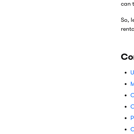
can t
So, 
renta
Co
U
M
O
C
P
O