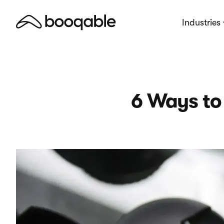
Industries
6 Ways to