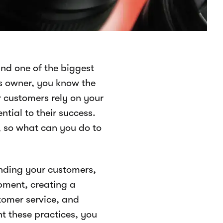
nd one of the biggest
ss owner, you know the
r customers rely on your
tial to their success.
, so what can you do to
nding your customers,
pment, creating a
tomer service, and
t these practices, you