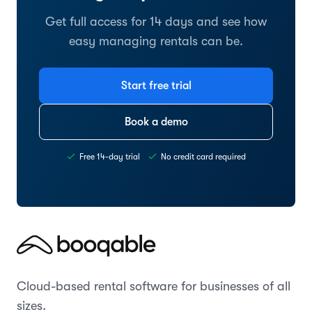
Get full access for 14 days and see how
easy managing rentals can be.
Start free trial
Book a demo
Free 14-day trial
No credit card required
Cloud-based rental software for businesses of all
sizes.