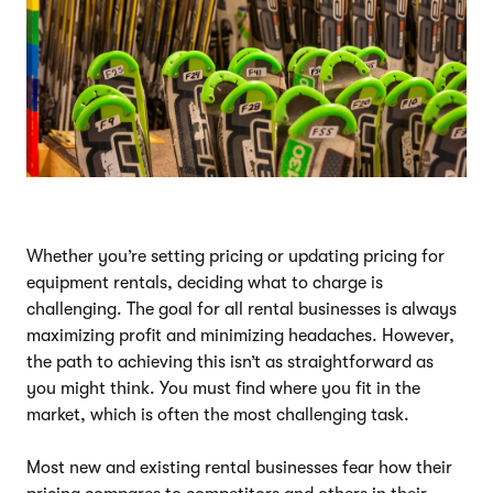
Whether you’re setting pricing or updating pricing for
equipment rentals, deciding what to charge is
challenging. The goal for all rental businesses is always
maximizing profit and minimizing headaches. However,
the path to achieving this isn’t as straightforward as
you might think. You must find where you fit in the
market, which is often the most challenging task.
Most new and existing rental businesses fear how their