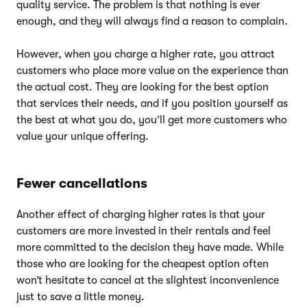
quality service. The problem is that nothing is ever
enough, and they will always find a reason to complain.
However, when you charge a higher rate, you attract
customers who place more value on the experience than
the actual cost. They are looking for the best option
that services their needs, and if you position yourself as
the best at what you do, you’ll get more customers who
value your unique offering.
Fewer cancellations
Another effect of charging higher rates is that your
customers are more invested in their rentals and feel
more committed to the decision they have made. While
those who are looking for the cheapest option often
won’t hesitate to cancel at the slightest inconvenience
just to save a little money.