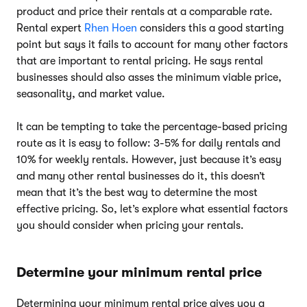
product and price their rentals at a comparable rate.
Rental expert
Rhen Hoen
considers this a good starting
point but says it fails to account for many other factors
that are important to rental pricing. He says rental
businesses should also asses the minimum viable price,
seasonality, and market value.
It can be tempting to take the percentage-based pricing
route as it is easy to follow: 3-5% for daily rentals and
10% for weekly rentals. However, just because it’s easy
and many other rental businesses do it, this doesn’t
mean that it’s the best way to determine the most
effective pricing. So, let’s explore what essential factors
you should consider when pricing your rentals.
Determine your minimum rental price
Determining your minimum rental price gives you a