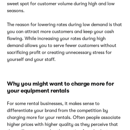
sweet spot for customer volume during high and low
seasons.
The reason for lowering rates during low demand is that
you can attract more customers and keep your cash
flowing. While increasing your rates during high
demand allows you to serve fewer customers without
sacrificing profit or creating unnecessary stress for
yourself and your staff.
Why you might want to charge more for
your equipment rentals
For some rental businesses, it makes sense to
differentiate your brand from the competition by
charging more for your rentals. Often people associate
higher prices with higher quality as they perceive that