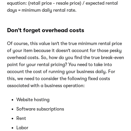
equation: (retail price - resale price) / expected rental
days = minimum daily rental rate.
Don’t forget overhead costs
Of course, this value isn’t the true minimum rental price
of your item because it doesn’t account for those pesky
overhead costs. So, how do you find the true break-even
point for your rental pricing? You need to take into
account the cost of running your business daily. For
this, we need to consider the following fixed costs
associated with a business operation:
Website hosting
Software subscriptions
Rent
Labor