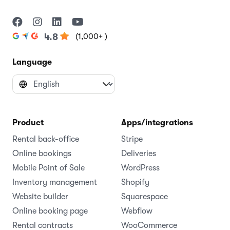
(1,000+ )
4.8
Language
Product
Apps/integrations
Rental back-office
Stripe
Online bookings
Deliveries
Mobile Point of Sale
WordPress
Inventory management
Shopify
Website builder
Squarespace
Online booking page
Webflow
Rental contracts
WooCommerce