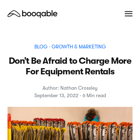
BLOG
· GROWTH & MARKETING
Don’t Be Afraid to Charge More
For Equipment Rentals
Author: Nathan Crossley
September 13, 2022 · 6 Min read