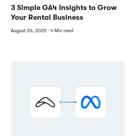
3 Simple GA4 Insights to Grow
Your Rental Business
August 26, 2025 · 4 Min read