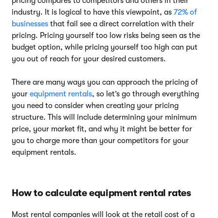
pricing compares to competitors and others in their
industry. It is logical to have this viewpoint, as
72% of
businesses
that fail see a direct correlation with their
pricing. Pricing yourself too low risks being seen as the
budget option, while pricing yourself too high can put
you out of reach for your desired customers.
There are many ways you can approach the pricing of
your
equipment rentals
, so let’s go through everything
you need to consider when creating your pricing
structure. This will include determining your minimum
price, your market fit, and why it might be better for
you to charge more than your competitors for your
equipment rentals.
How to calculate equipment rental rates
Most rental companies will look at the retail cost of a