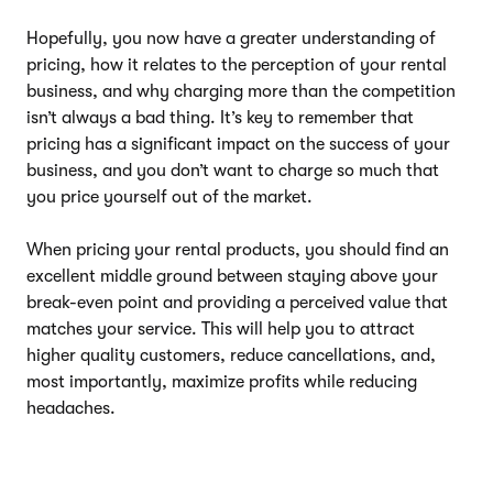
Hopefully, you now have a greater understanding of
pricing, how it relates to the perception of your rental
business, and why charging more than the competition
isn’t always a bad thing. It’s key to remember that
pricing has a significant impact on the success of your
business, and you don’t want to charge so much that
you price yourself out of the market.
When pricing your rental products, you should find an
excellent middle ground between staying above your
break-even point and providing a perceived value that
matches your service. This will help you to attract
higher quality customers, reduce cancellations, and,
most importantly, maximize profits while reducing
headaches.