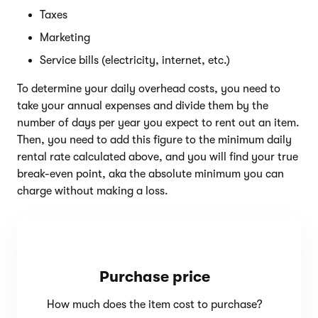
Taxes
Marketing
Service bills (electricity, internet, etc.)
To determine your daily overhead costs, you need to
take your annual expenses and divide them by the
number of days per year you expect to rent out an item.
Then, you need to add this figure to the minimum daily
rental rate calculated above, and you will find your true
break-even point, aka the absolute minimum you can
charge without making a loss.
Purchase price
How much does the item cost to purchase?