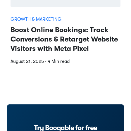
GROWTH & MARKETING
Boost Online Bookings: Track
Conversions & Retarget Website
Visitors with Meta Pixel
August 21, 2025 · 4 Min read
Try Booqable for free