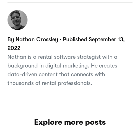
By Nathan Crossley · Published September 13,
2022
Nathan is a rental software strategist with a
background in digital marketing. He creates
data-driven content that connects with
thousands of rental professionals.
Explore more posts