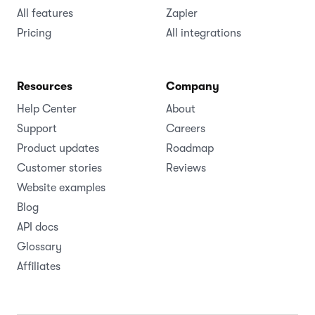
All features
Zapier
Pricing
All integrations
Resources
Company
Help Center
About
Support
Careers
Product updates
Roadmap
Customer stories
Reviews
Website examples
Blog
API docs
Glossary
Affiliates