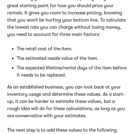
great starting point for how you should price your
rentals. It gives you room to increase pricing, knowing
that you won’t be hurting your bottom line. To calculate
the lowest rate you can charge without losing money,
you need to account for three main factors:
The retail cost of the item.
The estimated resale value of the item.
The expected lifetime/rental days of the item before
it needs to be replaced.
As an established business, you can look back at your
inventory usage and determine these values. As a start-
up, it can be harder to estimate these values, but a
rough idea will do for these calculations, as long as you
are conservative with your estimates.
The next step is to add these values to the following