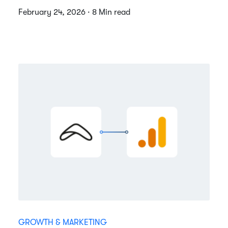
February 24, 2026 · 8 Min read
GROWTH & MARKETING