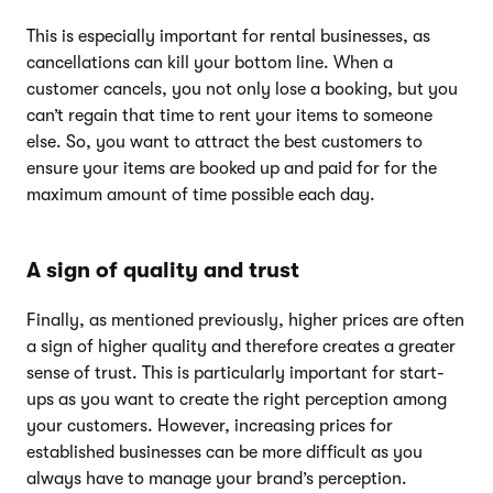
This is especially important for rental businesses, as
cancellations can kill your bottom line. When a
customer cancels, you not only lose a booking, but you
can’t regain that time to rent your items to someone
else. So, you want to attract the best customers to
ensure your items are booked up and paid for for the
maximum amount of time possible each day.
A sign of quality and trust
Finally, as mentioned previously, higher prices are often
a sign of higher quality and therefore creates a greater
sense of trust. This is particularly important for start-
ups as you want to create the right perception among
your customers. However, increasing prices for
established businesses can be more difficult as you
always have to manage your brand’s perception.