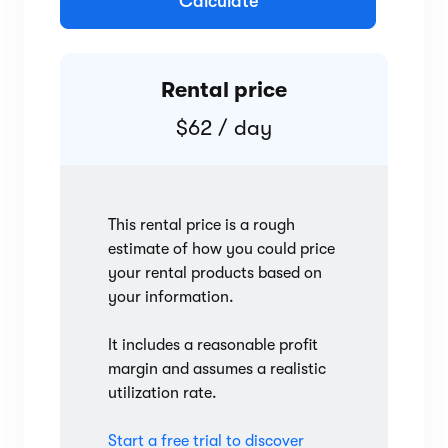
Calculate
Rental price
$62 / day
This rental price is a rough
estimate of how you could price
your rental products based on
your information.
It includes a reasonable profit
margin and assumes a realistic
utilization rate.
Start a free trial to discover