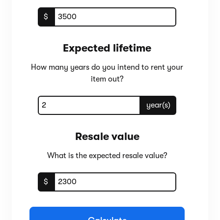
$
Expected lifetime
How many years do you intend to rent your
item out?
year(s)
Resale value
What is the expected resale value?
$