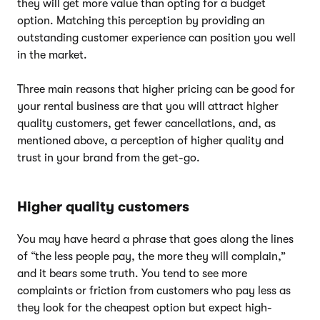
they will get more value than opting for a budget
option. Matching this perception by providing an
outstanding customer experience can position you well
in the market.
Three main reasons that higher pricing can be good for
your rental business are that you will attract higher
quality customers, get fewer cancellations, and, as
mentioned above, a perception of higher quality and
trust in your brand from the get-go.
Higher quality customers
You may have heard a phrase that goes along the lines
of “the less people pay, the more they will complain,”
and it bears some truth. You tend to see more
complaints or friction from customers who pay less as
they look for the cheapest option but expect high-