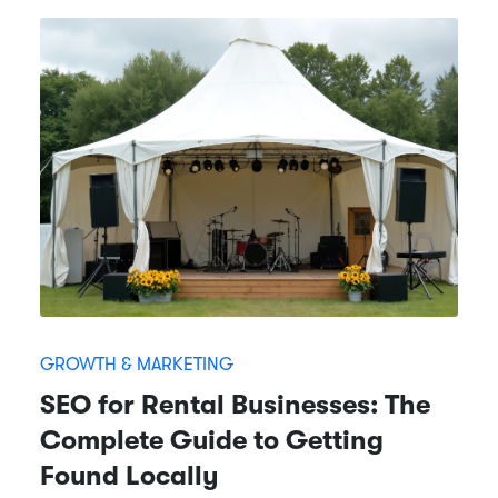
GROWTH & MARKETING
SEO for Rental Businesses: The
Complete Guide to Getting
Found Locally