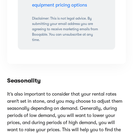
equipment pricing options
Disclaimer: This is not legal advice. By
submitting your email address you are
agreeing to receive marketing emails from
Booqable. You can unsubscribe at any
time.
Seasonality
It’s also important to consider that your rental rates
aren’t set in stone, and you may choose to adjust them
seasonally depending on demand. Generally, during
periods of low demand, you will want to lower your
prices, and during periods of high demand, you will
want to raise your prices. This will help you to find the