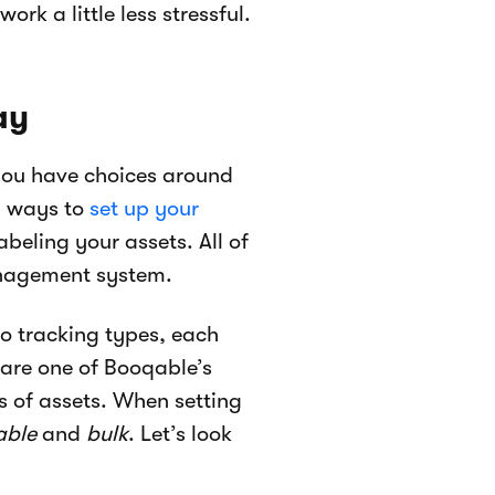
rk a little less stressful.
ay
 you have choices around
d ways to
set up your
beling your assets. All of
anagement system.
o tracking types, each
 are one of Booqable’s
s of assets. When setting
able
and
bulk
. Let’s look