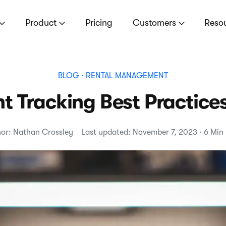
Product
Pricing
Customers
Reso
BLOG
· RENTAL MANAGEMENT
 Tracking Best Practice
or: Nathan Crossley
Last updated: November 7, 2023 · 6 Min