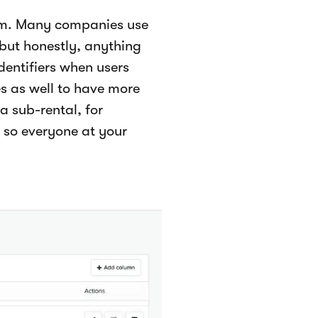
eam. Many companies use
 but honestly, anything
identifiers when users
 as well to have more
a sub-rental, for
 so everyone at your