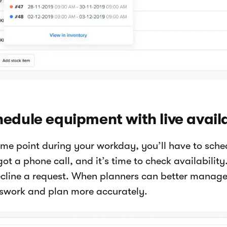
edule equipment with live availa
ome point during your workday, you’ll have to sch
ot a phone call, and it’s time to check availabilit
ecline a request. When planners can better manage 
swork and plan more accurately.