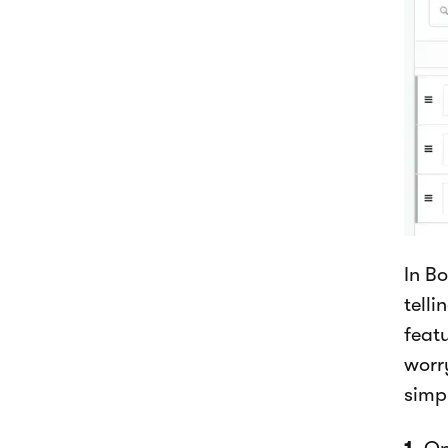
In B
telli
featu
worr
simp