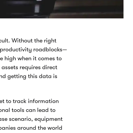
cult. Without the right
 productivity roadblocks—
e high when it comes to
assets requires direct
d getting this data is
t to track information
onal tools can lead to
case scenario, equipment
mpanies around the world