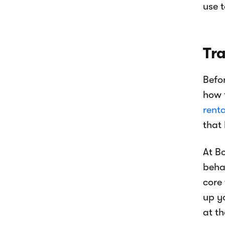
use t
Tr
Befo
how 
renta
that
At B
beha
core
up y
at t