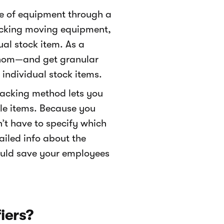
ce of equipment through a
tracking moving equipment,
ual stock item. As a
 whom—and get granular
 individual stock items.
tracking method lets you
ble items. Because you
n’t have to specify which
ailed info about the
ould save your employees
iers?