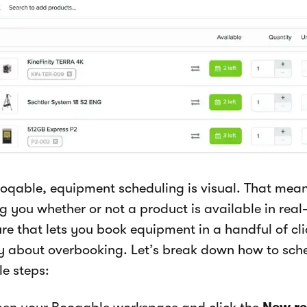
ooqable, equipment scheduling is visual. That mean
ng you whether or not a product is available in real-
re that lets you book equipment in a handful of cli
y about overbooking. Let’s break down how to sche
le steps: