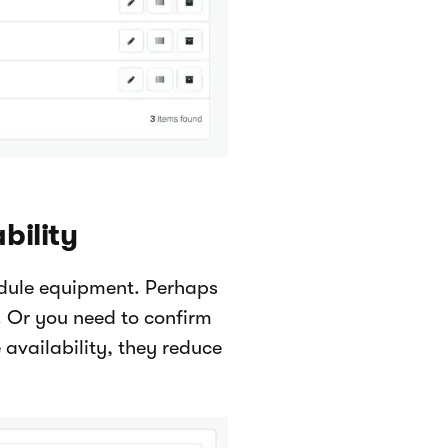
bility
edule equipment. Perhaps
y. Or you need to confirm
availability, they reduce