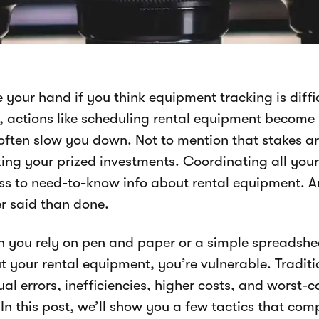
 your hand if you think equipment tracking is diffi
s, actions like scheduling rental equipment become
often slow you down. Not to mention that stakes ar
ing your prized investments. Coordinating all your 
ss to need-to-know info about rental equipment. An
er said than done.
 you rely on pen and paper or a simple spreadshee
t your rental equipment, you’re vulnerable. Traditi
al errors, inefficiencies, higher costs, and worst-
 In this post, we’ll show you a few tactics that co