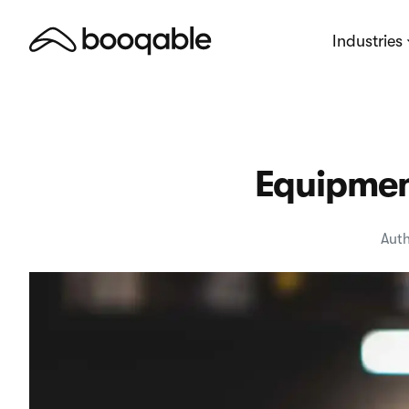
Industries
Equipment
Auth