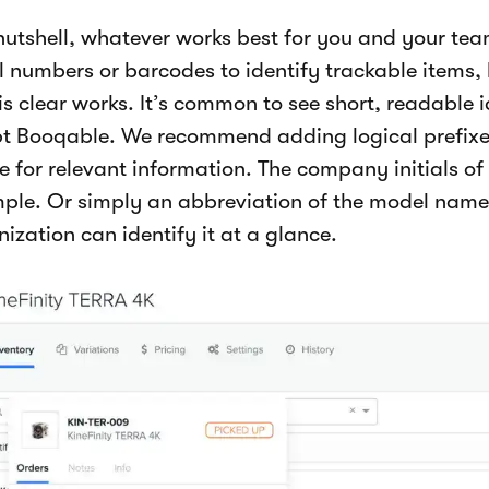
 nutshell, whatever works best for you and your t
al numbers or barcodes to identify trackable items,
is clear works. It’s common to see short, readable 
t Booqable. We recommend adding logical prefixes
 for relevant information. The company initials of 
ple. Or simply an abbreviation of the model name
ization can identify it at a glance.