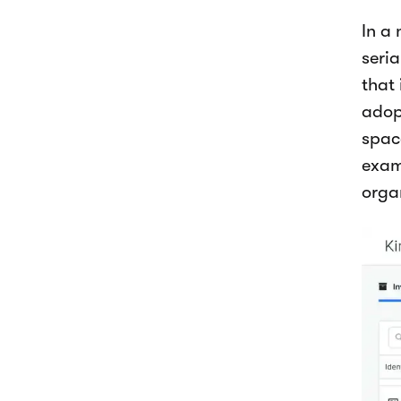
In a
seri
that 
adop
space
exam
organ