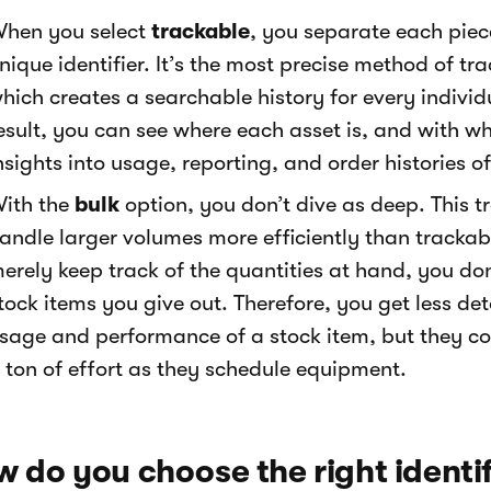
hen you select
trackable
, you separate each pie
nique identifier. It’s the most precise method of 
hich creates a searchable history for every individ
esult, you can see where each asset is, and with
nsights into usage, reporting, and order histories of
ith the
bulk
option, you don’t dive as deep. This 
andle larger volumes more efficiently than tracka
erely keep track of the quantities at hand, you do
tock items you give out. Therefore, you get less det
sage and performance of a stock item, but they c
 ton of effort as they schedule equipment.
 do you choose the right identif