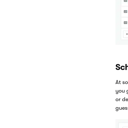
Sch
At s
you g
or d
gues