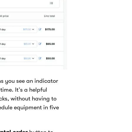
s you see an indicator
time. It’s a helpful
cks, without having to
dule equipment in five