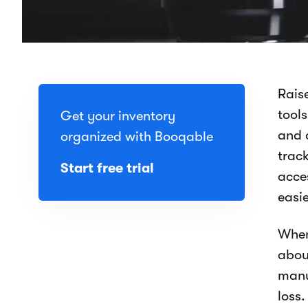
Raise
tool
Get your inventory
and 
organized with Booqable
track
Start free trial
acce
easi
When
abou
manu
loss.