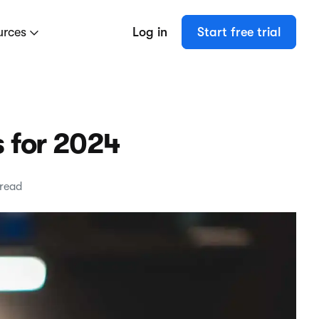
urces
Log in
Start free trial
s for 2024
 read