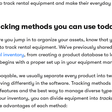
o track rental equipment and make their everyday wo
acking methods you can use tod
re you jump in to organize your assets, know that
to track rental equipment. We’ve previously share
l inventory
, from creating a product database to la
 begins with a proper set up in your equipment m
ooqable, we usually separate every product into tw
ving differently in the software. Tracking methods
 features and the best way to manage diverse type
our inventory, you can divide equipment into
track
he advantages of each method: