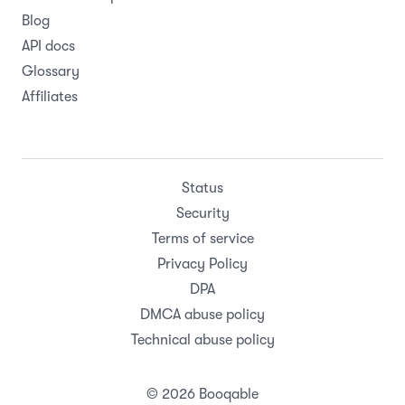
Blog
API docs
Glossary
Affiliates
Status
Security
Terms of service
Privacy Policy
DPA
DMCA abuse policy
Technical abuse policy
© 2026 Booqable