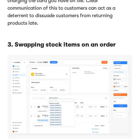
charging the card you have on file. Clear
communication of this to customers can act as a
deterrent to dissuade customers from returning
products late.
3. Swapping stock items on an order