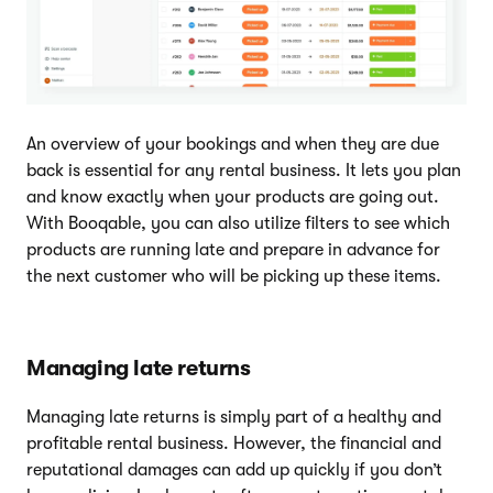
An overview of your bookings and when they are due
back is essential for any rental business. It lets you plan
and know exactly when your products are going out.
With Booqable, you can also utilize filters to see which
products are running late and prepare in advance for
the next customer who will be picking up these items.
Managing late returns
Managing late returns is simply part of a healthy and
profitable rental business. However, the financial and
reputational damages can add up quickly if you don’t