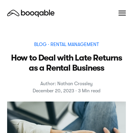
BLOG
· RENTAL MANAGEMENT
How to Deal with Late Returns
as a Rental Business
Author: Nathan Crossley
December 20, 2023 · 3 Min read