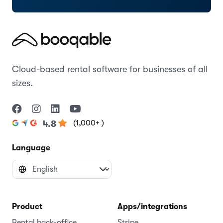
Cloud-based rental software for businesses of all
sizes.
(1,000+ )
4.8
Language
Product
Apps/integrations
Rental back-office
Stripe