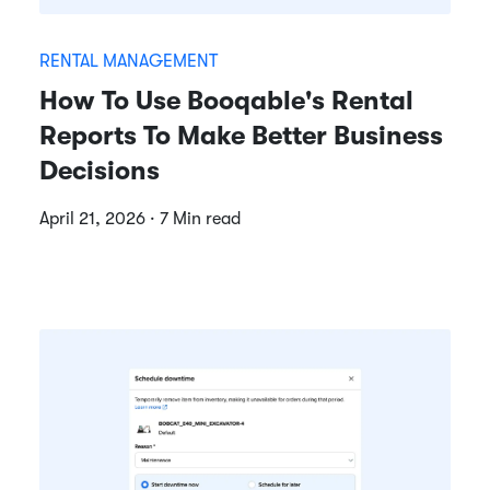
RENTAL MANAGEMENT
How To Use Booqable's Rental
Reports To Make Better Business
Decisions
April 21, 2026 · 7 Min read