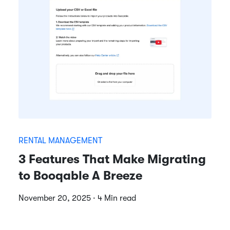
RENTAL MANAGEMENT
3 Features That Make Migrating
to Booqable A Breeze
November 20, 2025 · 4 Min read