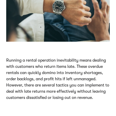
Running a rental operation inevitability means dealing
with customers who return items late. These overdue
rentals can quickly domino into inventory shortages,
order backlogs, and profit hits if left unmanaged.
However, there are several tactics you can implement to
deal with late returns more effectively without leaving
customers dissatisfied or losing out on revenue.