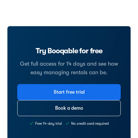
Try Booqable for free
Get full access for 14 days and see how
easy managing rentals can be.
Start free trial
Book a demo
Free 14-day trial
No credit card required