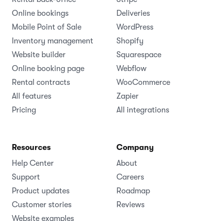
Online bookings
Deliveries
Mobile Point of Sale
WordPress
Inventory management
Shopify
Website builder
Squarespace
Online booking page
Webflow
Rental contracts
WooCommerce
All features
Zapier
Pricing
All integrations
Resources
Company
Help Center
About
Support
Careers
Product updates
Roadmap
Customer stories
Reviews
Website examples