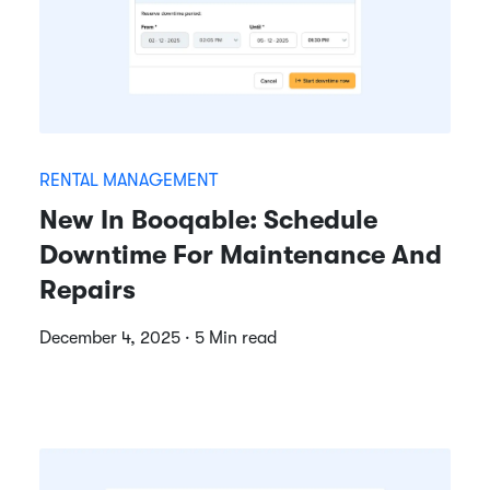
RENTAL MANAGEMENT
New In Booqable: Schedule
Downtime For Maintenance And
Repairs
December 4, 2025 · 5 Min read