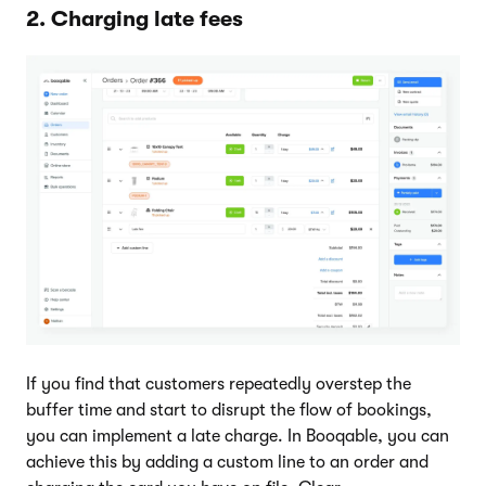
2. Charging late fees
If you find that customers repeatedly overstep the
buffer time and start to disrupt the flow of bookings,
you can implement a late charge. In Booqable, you can
achieve this by adding a custom line to an order and