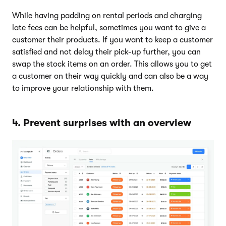
While having padding on rental periods and charging
late fees can be helpful, sometimes you want to give a
customer their products. If you want to keep a customer
satisfied and not delay their pick-up further, you can
swap the stock items on an order. This allows you to get
a customer on their way quickly and can also be a way
to improve your relationship with them.
4. Prevent surprises with an overview