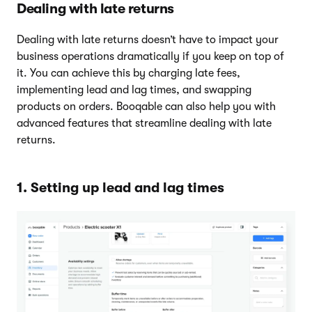
Dealing with late returns
Dealing with late returns doesn’t have to impact your
business operations dramatically if you keep on top of
it. You can achieve this by charging late fees,
implementing lead and lag times, and swapping
products on orders. Booqable can also help you with
advanced features that streamline dealing with late
returns.
1. Setting up lead and lag times