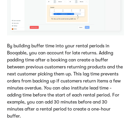
By building buffer time into your rental periods in
Booqable, you can account for late returns. Adding
padding time after a booking can create a buffer
between previous customers returning products and the
next customer picking them up. This lag time prevents
orders from backing up if customers return items a few
minutes overdue. You can also institute lead time -
adding time before the start of each rental period. For
example, you can add 30 minutes before and 30
minutes after a rental period to create a one-hour
buffer.