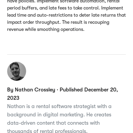
have policies. Implement software automation, rental
period buffers, and late fees to take control. Implement
lead time and auto-restrictions to deter late returns that
impact order throughput. The result is recouping
revenue while smoothing operations.
By Nathan Crossley · Published December 20,
2023
Nathan is a rental software strategist with a
background in digital marketing. He creates
data-driven content that connects with
thousands of rental professionals.