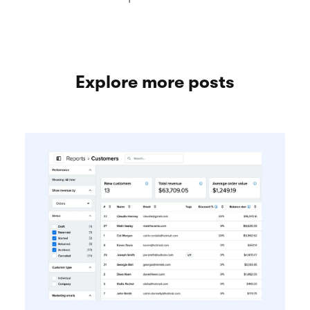
Explore more posts