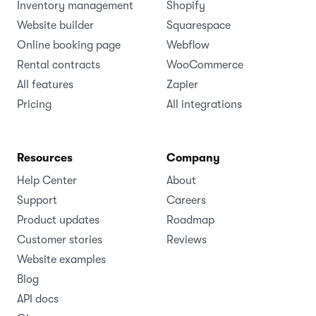
Inventory management
Shopify
Website builder
Squarespace
Online booking page
Webflow
Rental contracts
WooCommerce
All features
Zapier
Pricing
All integrations
Resources
Company
Help Center
About
Support
Careers
Product updates
Roadmap
Customer stories
Reviews
Website examples
Blog
API docs