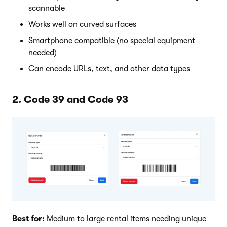
scannable
Works well on curved surfaces
Smartphone compatible (no special equipment
needed)
Can encode URLs, text, and other data types
2. Code 39 and Code 93
Best for:
Medium to large rental items needing unique