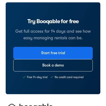
Try Booqable for free
Get full access for 14 days and see how
easy managing rentals can be.
Start free trial
Book a demo
Free 14-day trial
No credit card required