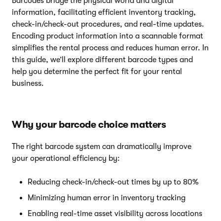
Barcodes bridge the physical world and digital
information, facilitating efficient inventory tracking,
check-in/check-out procedures, and real-time updates.
Encoding product information into a scannable format
simplifies the rental process and reduces human error. In
this guide, we’ll explore different barcode types and
help you determine the perfect fit for your rental
business.
Why your barcode choice matters
The right barcode system can dramatically improve
your operational efficiency by:
Reducing check-in/check-out times by up to 80%
Minimizing human error in inventory tracking
Enabling real-time asset visibility across locations