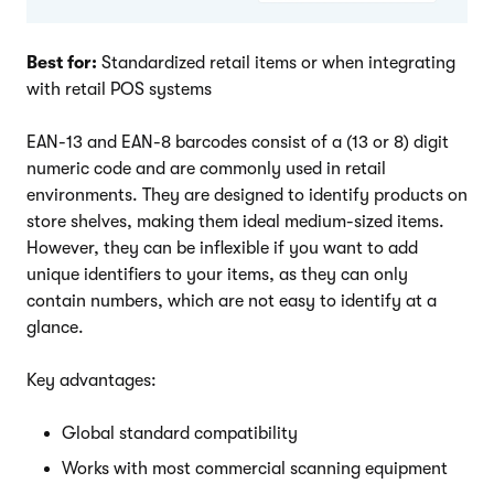
Best for:
Standardized retail items or when integrating
with retail POS systems
EAN-13 and EAN-8 barcodes consist of a (13 or 8) digit
numeric code and are commonly used in retail
environments. They are designed to identify products on
store shelves, making them ideal medium-sized items.
However, they can be inflexible if you want to add
unique identifiers to your items, as they can only
contain numbers, which are not easy to identify at a
glance.
Key advantages:
Global standard compatibility
Works with most commercial scanning equipment