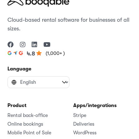
Cloud-based rental software for businesses of all
sizes.
(1,000+ )
4.8
Language
Product
Apps/integrations
Rental back-office
Stripe
Online bookings
Deliveries
Mobile Point of Sale
WordPress