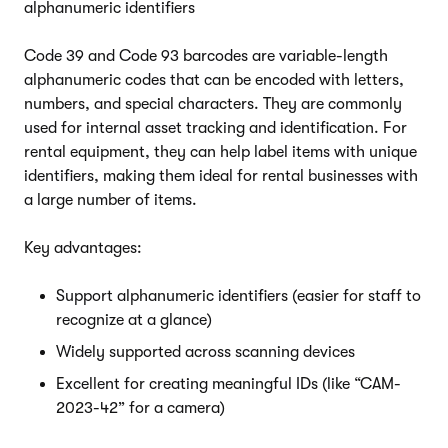
alphanumeric identifiers
Code 39 and Code 93 barcodes are variable-length
alphanumeric codes that can be encoded with letters,
numbers, and special characters. They are commonly
used for internal asset tracking and identification. For
rental equipment, they can help label items with unique
identifiers, making them ideal for rental businesses with
a large number of items.
Key advantages:
Support alphanumeric identifiers (easier for staff to
recognize at a glance)
Widely supported across scanning devices
Excellent for creating meaningful IDs (like “CAM-
2023-42” for a camera)