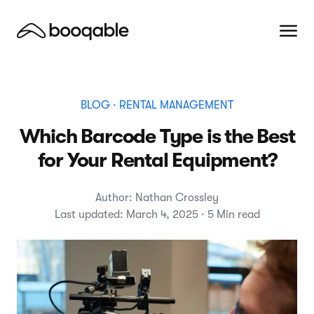
BLOG
· RENTAL MANAGEMENT
Which Barcode Type is the Best
for Your Rental Equipment?
Author: Nathan Crossley
Last updated: March 4, 2025 · 5 Min read