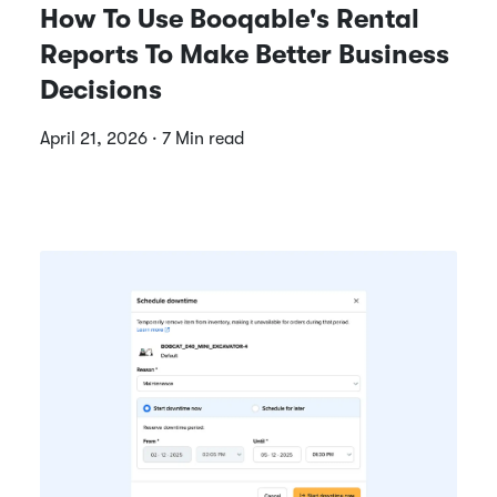
How To Use Booqable's Rental
Reports To Make Better Business
Decisions
April 21, 2026 · 7 Min read