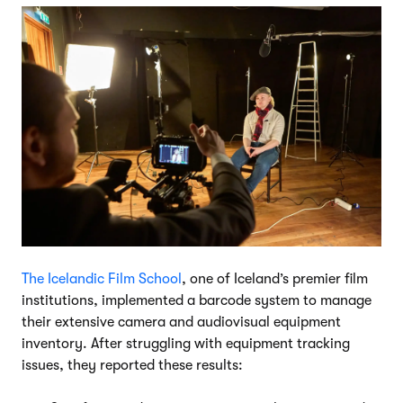
The Icelandic Film School
, one of Iceland’s premier film
institutions, implemented a barcode system to manage
their extensive camera and audiovisual equipment
inventory. After struggling with equipment tracking
issues, they reported these results: