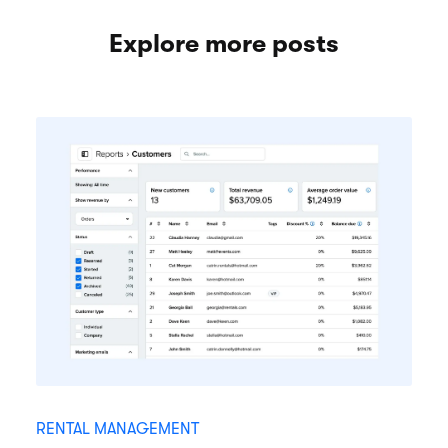
Explore more posts
RENTAL MANAGEMENT