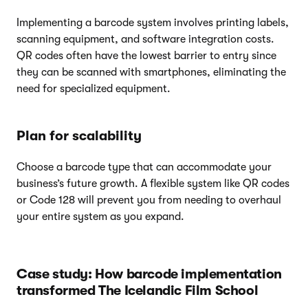
Implementing a barcode system involves printing labels,
scanning equipment, and software integration costs.
QR codes often have the lowest barrier to entry since
they can be scanned with smartphones, eliminating the
need for specialized equipment.
Plan for scalability
Choose a barcode type that can accommodate your
business’s future growth. A flexible system like QR codes
or Code 128 will prevent you from needing to overhaul
your entire system as you expand.
Case study: How barcode implementation
transformed The Icelandic Film School