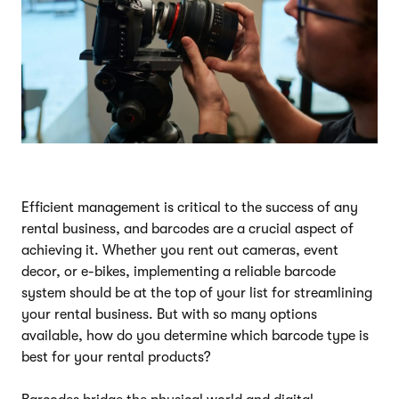
Efficient management is critical to the success of any
rental business, and barcodes are a crucial aspect of
achieving it. Whether you rent out cameras, event
decor, or e-bikes, implementing a reliable barcode
system should be at the top of your list for streamlining
your rental business. But with so many options
available, how do you determine which barcode type is
best for your rental products?