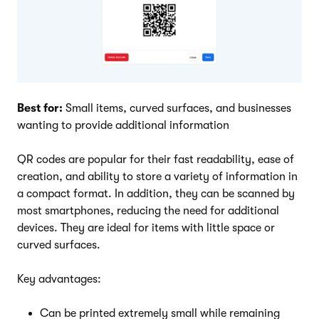
Best for:
Small items, curved surfaces, and businesses
wanting to provide additional information
QR codes are popular for their fast readability, ease of
creation, and ability to store a variety of information in
a compact format. In addition, they can be scanned by
most smartphones, reducing the need for additional
devices. They are ideal for items with little space or
curved surfaces.
Key advantages:
Can be printed extremely small while remaining