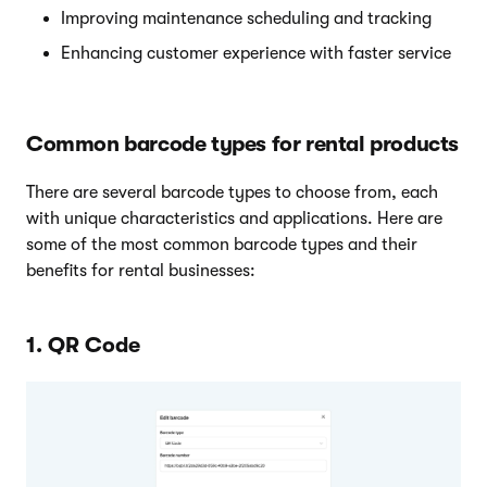
Improving maintenance scheduling and tracking
Enhancing customer experience with faster service
Common barcode types for rental products
There are several barcode types to choose from, each
with unique characteristics and applications. Here are
some of the most common barcode types and their
benefits for rental businesses:
1. QR Code