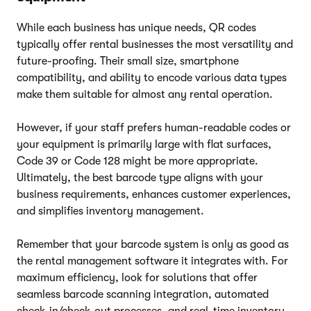
While each business has unique needs, QR codes
typically offer rental businesses the most versatility and
future-proofing. Their small size, smartphone
compatibility, and ability to encode various data types
make them suitable for almost any rental operation.
However, if your staff prefers human-readable codes or
your equipment is primarily large with flat surfaces,
Code 39 or Code 128 might be more appropriate.
Ultimately, the best barcode type aligns with your
business requirements, enhances customer experiences,
and simplifies inventory management.
Remember that your barcode system is only as good as
the rental management software it integrates with. For
maximum efficiency, look for solutions that offer
seamless barcode scanning integration, automated
check-in/check-out processes, and real-time inventory