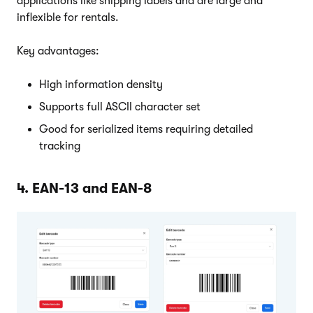
applications like shipping labels and are large and
inflexible for rentals.
Key advantages:
High information density
Supports full ASCII character set
Good for serialized items requiring detailed
tracking
4. EAN-13 and EAN-8