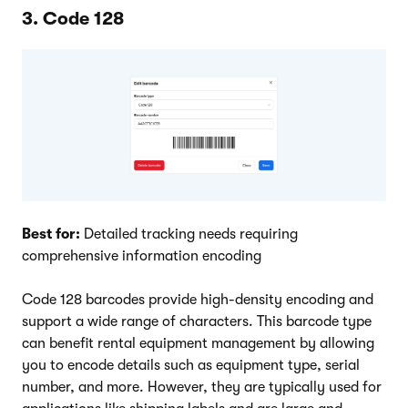
3. Code 128
Best for:
Detailed tracking needs requiring
comprehensive information encoding
Code 128 barcodes provide high-density encoding and
support a wide range of characters. This barcode type
can benefit rental equipment management by allowing
you to encode details such as equipment type, serial
number, and more. However, they are typically used for