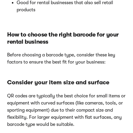
Good for rental businesses that also sell retail
products
How to choose the right barcode for your
rental business
Before choosing a barcode type, consider these key
factors to ensure the best fit for your business:
Consider your item size and surface
QR codes are typically the best choice for small items or
equipment with curved surfaces (like cameras, tools, or
sporting equipment) due to their compact size and
flexibility. For larger equipment with flat surfaces, any
barcode type would be suitable.