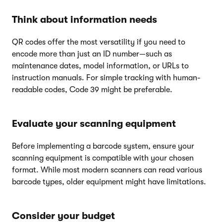
Think about information needs
QR codes offer the most versatility if you need to
encode more than just an ID number—such as
maintenance dates, model information, or URLs to
instruction manuals. For simple tracking with human-
readable codes, Code 39 might be preferable.
Evaluate your scanning equipment
Before implementing a barcode system, ensure your
scanning equipment is compatible with your chosen
format. While most modern scanners can read various
barcode types, older equipment might have limitations.
Consider your budget