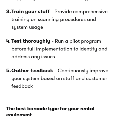
Train your staff
- Provide comprehensive
training on scanning procedures and
system usage
Test thoroughly
- Run a pilot program
before full implementation to identify and
address any issues
Gather feedback
- Continuously improve
your system based on staff and customer
feedback
The best barcode type for your rental
equipment