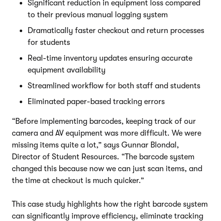
Significant reduction in equipment loss compared
to their previous manual logging system
Dramatically faster checkout and return processes
for students
Real-time inventory updates ensuring accurate
equipment availability
Streamlined workflow for both staff and students
Eliminated paper-based tracking errors
“Before implementing barcodes, keeping track of our
camera and AV equipment was more difficult. We were
missing items quite a lot,” says Gunnar Blondal,
Director of Student Resources. “The barcode system
changed this because now we can just scan items, and
the time at checkout is much quicker.”
This case study highlights how the right barcode system
can significantly improve efficiency, eliminate tracking