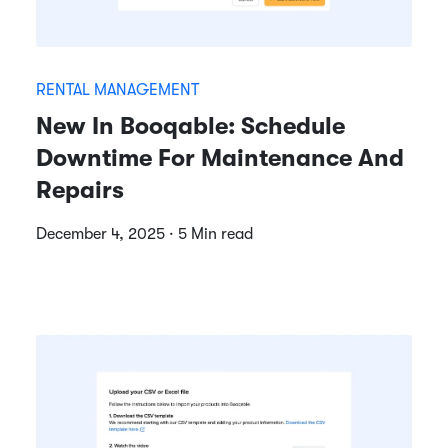
RENTAL MANAGEMENT
New In Booqable: Schedule
Downtime For Maintenance And
Repairs
December 4, 2025 · 5 Min read