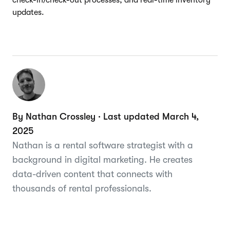
updates.
By Nathan Crossley · Last updated March 4,
2025
Nathan is a rental software strategist with a
background in digital marketing. He creates
data-driven content that connects with
thousands of rental professionals.