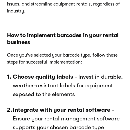
issues, and streamline equipment rentals, regardless of
industry.
How to implement barcodes in your rental
business
Once you’ve selected your barcode type, follow these
steps for successful implementation:
Choose quality labels
- Invest in durable,
weather-resistant labels for equipment
exposed to the elements
Integrate with your rental software
-
Ensure your rental management software
supports your chosen barcode type