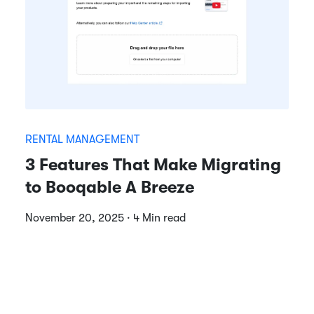
RENTAL MANAGEMENT
3 Features That Make Migrating
to Booqable A Breeze
November 20, 2025 · 4 Min read